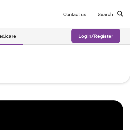
Contact us
Search
edicare
Login/Register