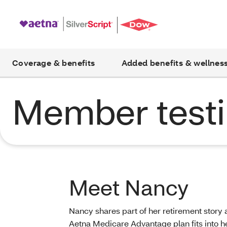
Coverage & benefits
Added benefits & wellnes
Member testi
Meet Nancy
Nancy shares part of her retirement story
Aetna Medicare Advantage plan fits into her