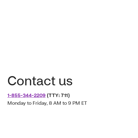
Contact us
1-855-344-2209
(TTY: 711)
Monday to Friday, 8 AM to 9 PM ET