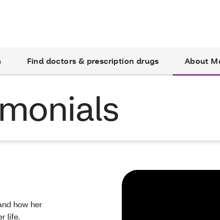
s
Find doctors & prescription drugs
About M
monials
 and how her
 life.