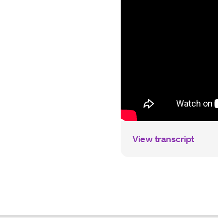
View transcript