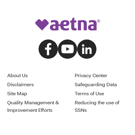
About Us
Privacy Center
Disclaimers
Safeguarding Data
Site Map
Terms of Use
Quality Management &
Reducing the use of
Improvement Efforts
SSNs