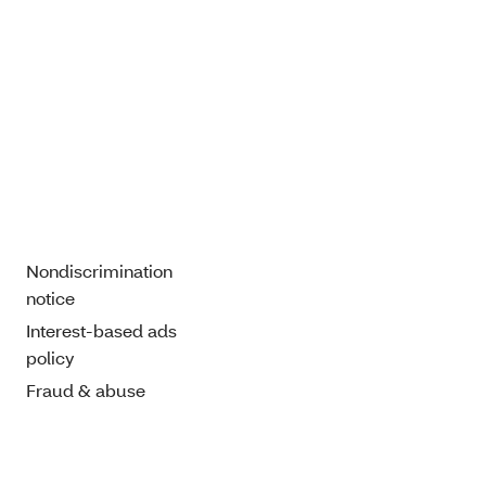
Nondiscrimination
notice
Interest-based ads
policy
Fraud & abuse