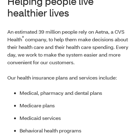
Helping people live
healthier lives
An estimated 39 million people rely on Aetna, a CVS
®
Health
company, to help them make decisions about
their health care and their health care spending. Every
day, we work to make the system easier and more
convenient for our customers.
Our health insurance plans and services include:
Medical, pharmacy and dental plans
Medicare plans
Medicaid services
Behavioral health programs