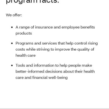
We offer:
A range of insurance and employee benefits
products
Programs and services that help control rising
costs while striving to improve the quality of
health care
Tools and information to help people make
better-informed decisions about their health
care and financial well-being