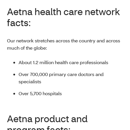
Aetna health care network
facts:
Our network stretches across the country and across
much of the globe:
About 1.2 million health care professionals
Over 700,000 primary care doctors and
specialists
Over 5,700 hospitals
Aetna product and
program facts: