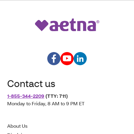
Contact us
1-855-344-2209
(TTY: 711)
Monday to Friday, 8 AM to 9 PM ET
About Us