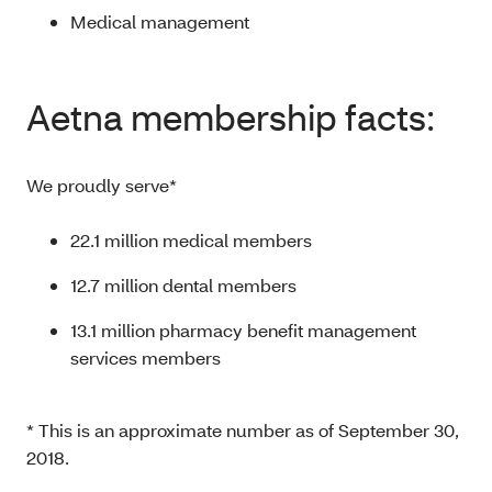
Medical management
Aetna membership facts:
We proudly serve*
22.1 million medical members
12.7 million dental members
13.1 million pharmacy benefit management
services members
* This is an approximate number as of September 30,
2018.