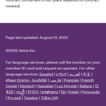
renewal.
Page last updated:
August 01, 2023
©2026 Aetna Inc.
For language services, please call the number on your
member ID card and request an operator. For other
language services:
Español
|
አማርኛ
|
العربية
|
中文
|
Afaan Oromo - kushitiki
|
فارسی
|
Français
|
French
Creole
|
Deutsch
|
Hawaiian
|
Lus Hmoob
|
Italiano
|
日
本語
|
ကညီ
|
한국어
|
ພາສາລາວ
|
ខ្មែរ
|
Polski
|
Português
|
Русский
|
Tagalog
|
Tiếng Việt