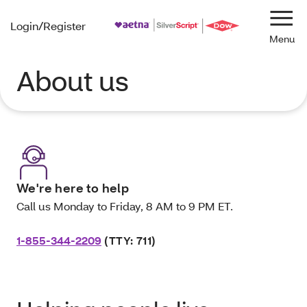
Login/Register
Navi
About us
We're here to help
Call us Monday to Friday, 8 AM to 9 PM ET.
1-855-344-2209
(TTY: 711)