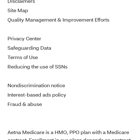
Disclaimers
Site Map
Quality Management & Improvement Efforts
Privacy Center
Safeguarding Data
Terms of Use
Reducing the use of SSNs
Nondiscrimination notice
Interest-based ads policy
Fraud & abuse
Aetna Medicare is a HMO, PPO plan with a Medicare
contract. Enrollment in our plans depends on contract