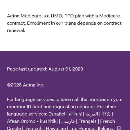
Aetna Medicare is a HMO, PPO plan with a Medicare
contract. Enrollment in our plans depends on contract
renewal.
Page last updated:
August 01, 2023
©2026 Aetna Inc.
For language services, please call the number on your
member ID card and request an operator. For other
language services:
Español
|
አማርኛ
|
العربية
|
中文
|
Afaan Oromo - kushitiki
|
فارسی
|
Français
|
French
Creole
|
Deutsch
|
Hawaiian
|
Lus Hmoob
|
Italiano
|
日