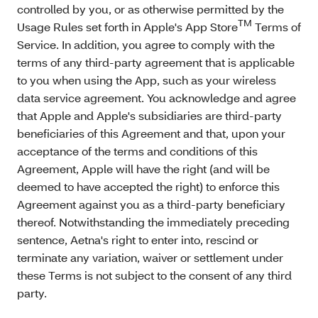
controlled by you, or as otherwise permitted by the
TM
Usage Rules set forth in Apple's App Store
Terms of
Service. In addition, you agree to comply with the
terms of any third-party agreement that is applicable
to you when using the App, such as your wireless
data service agreement. You acknowledge and agree
that Apple and Apple's subsidiaries are third-party
beneficiaries of this Agreement and that, upon your
acceptance of the terms and conditions of this
Agreement, Apple will have the right (and will be
deemed to have accepted the right) to enforce this
Agreement against you as a third-party beneficiary
thereof. Notwithstanding the immediately preceding
sentence, Aetna's right to enter into, rescind or
terminate any variation, waiver or settlement under
these Terms is not subject to the consent of any third
party.