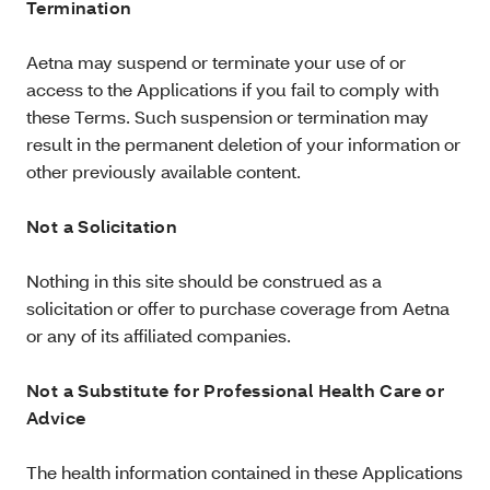
Termination
Aetna may suspend or terminate your use of or
access to the Applications if you fail to comply with
these Terms. Such suspension or termination may
result in the permanent deletion of your information or
other previously available content.
Not a Solicitation
Nothing in this site should be construed as a
solicitation or offer to purchase coverage from Aetna
or any of its affiliated companies.
Not a Substitute for Professional Health Care or
Advice
The health information contained in these Applications