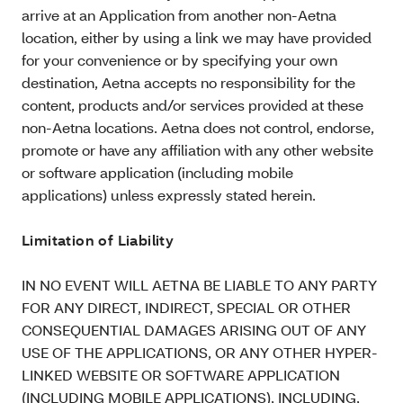
arrive at an Application from another non-Aetna
location, either by using a link we may have provided
for your convenience or by specifying your own
destination, Aetna accepts no responsibility for the
content, products and/or services provided at these
non-Aetna locations. Aetna does not control, endorse,
promote or have any affiliation with any other website
or software application (including mobile
applications) unless expressly stated herein.
Limitation of Liability
IN NO EVENT WILL AETNA BE LIABLE TO ANY PARTY
FOR ANY DIRECT, INDIRECT, SPECIAL OR OTHER
CONSEQUENTIAL DAMAGES ARISING OUT OF ANY
USE OF THE APPLICATIONS, OR ANY OTHER HYPER-
LINKED WEBSITE OR SOFTWARE APPLICATION
(INCLUDING MOBILE APPLICATIONS), INCLUDING,