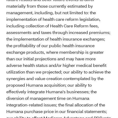
materially from those currently estimated by
management, including, but not limited to: the
implementation of health care reform legislation,
including collection of Health Care Reform fees,
assessments and taxes through increased premiums;
the implementation of health insurance exchanges;
the profitability of our public health insurance
exchange products, where membership is greater
than our initial projections and may have more
adverse health status and/or higher medical benefit
utilization than we projected; our ability to achieve the
synergies and value creation contemplated by the
proposed Humana acquisition; our ability to
effectively integrate Humana's businesses; the
diversion of management time on Humana
integration-related issues; the final allocation of the
Humana purchase price in our financial statements;
our ability to offset Medicare Advantage and PDP rate