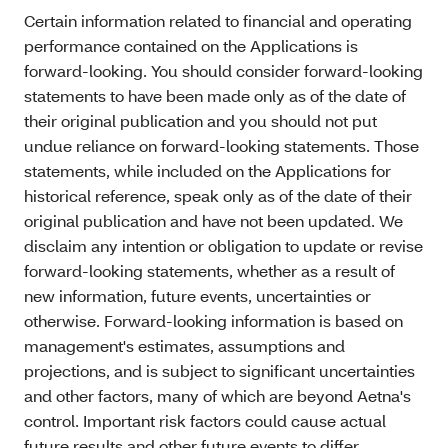
Certain information related to financial and operating
performance contained on the Applications is
forward-looking. You should consider forward-looking
statements to have been made only as of the date of
their original publication and you should not put
undue reliance on forward-looking statements. Those
statements, while included on the Applications for
historical reference, speak only as of the date of their
original publication and have not been updated. We
disclaim any intention or obligation to update or revise
forward-looking statements, whether as a result of
new information, future events, uncertainties or
otherwise. Forward-looking information is based on
management's estimates, assumptions and
projections, and is subject to significant uncertainties
and other factors, many of which are beyond Aetna's
control. Important risk factors could cause actual
future results and other future events to differ