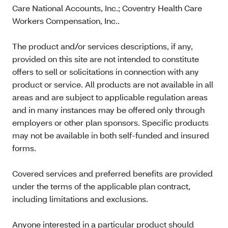
Care National Accounts, Inc.; Coventry Health Care
Workers Compensation, Inc..
The product and/or services descriptions, if any,
provided on this site are not intended to constitute
offers to sell or solicitations in connection with any
product or service. All products are not available in all
areas and are subject to applicable regulation areas
and in many instances may be offered only through
employers or other plan sponsors. Specific products
may not be available in both self-funded and insured
forms.
Covered services and preferred benefits are provided
under the terms of the applicable plan contract,
including limitations and exclusions.
Anyone interested in a particular product should