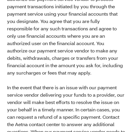
payment transactions initiated by you through the
payment service using your financial accounts that
you designate. You agree that you are fully
responsible for any such transactions and agree to
only use financial accounts where you are an
authorized user on the financial account. You
authorize our payment service vendor to make any
debits, withdrawals, charges or transfers from your
financial account in the amount you ask for, including
any surcharges or fees that may apply.
In the event that there is an issue with our payment
service vendor delivering your funds to a provider, our
vendor will make best efforts to resolve the issue on
your behalf in a timely manner. In certain cases, you
can request a refund of a specific payment. Contact
the Aetna contact center to answer any additional
questions. When our payment service vendor needs to