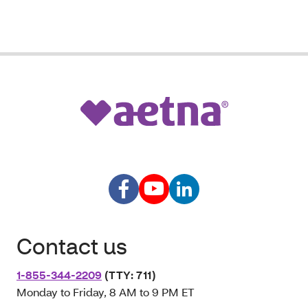
Contact us
1-855-344-2209
(TTY: 711)
Monday to Friday, 8 AM to 9 PM ET