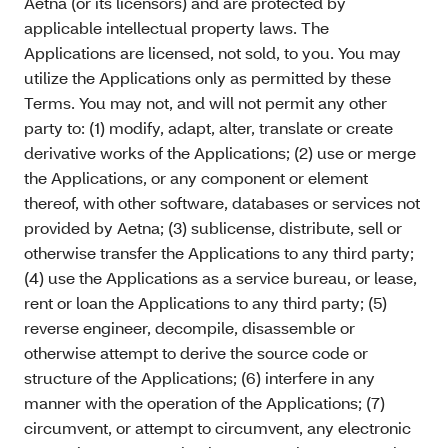
Aetna (or its licensors) and are protected by
applicable intellectual property laws. The
Applications are licensed, not sold, to you. You may
utilize the Applications only as permitted by these
Terms. You may not, and will not permit any other
party to: (1) modify, adapt, alter, translate or create
derivative works of the Applications; (2) use or merge
the Applications, or any component or element
thereof, with other software, databases or services not
provided by Aetna; (3) sublicense, distribute, sell or
otherwise transfer the Applications to any third party;
(4) use the Applications as a service bureau, or lease,
rent or loan the Applications to any third party; (5)
reverse engineer, decompile, disassemble or
otherwise attempt to derive the source code or
structure of the Applications; (6) interfere in any
manner with the operation of the Applications; (7)
circumvent, or attempt to circumvent, any electronic