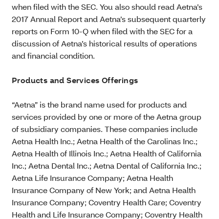
when filed with the SEC. You also should read Aetna’s
2017 Annual Report and Aetna’s subsequent quarterly
reports on Form 10-Q when filed with the SEC for a
discussion of Aetna’s historical results of operations
and financial condition.
Products and Services Offerings
“Aetna” is the brand name used for products and
services provided by one or more of the Aetna group
of subsidiary companies. These companies include
Aetna Health Inc.; Aetna Health of the Carolinas Inc.;
Aetna Health of Illinois Inc.; Aetna Health of California
Inc.; Aetna Dental Inc.; Aetna Dental of California Inc.;
Aetna Life Insurance Company; Aetna Health
Insurance Company of New York; and Aetna Health
Insurance Company; Coventry Health Care; Coventry
Health and Life Insurance Company; Coventry Health