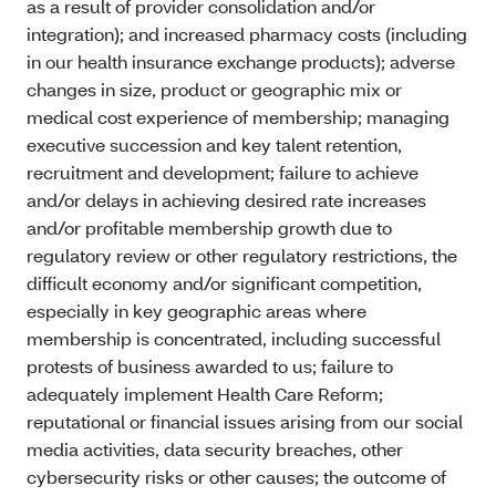
as a result of provider consolidation and/or
integration); and increased pharmacy costs (including
in our health insurance exchange products); adverse
changes in size, product or geographic mix or
medical cost experience of membership; managing
executive succession and key talent retention,
recruitment and development; failure to achieve
and/or delays in achieving desired rate increases
and/or profitable membership growth due to
regulatory review or other regulatory restrictions, the
difficult economy and/or significant competition,
especially in key geographic areas where
membership is concentrated, including successful
protests of business awarded to us; failure to
adequately implement Health Care Reform;
reputational or financial issues arising from our social
media activities, data security breaches, other
cybersecurity risks or other causes; the outcome of