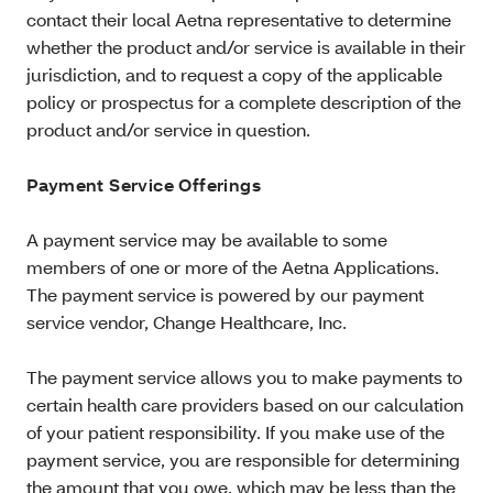
contact their local Aetna representative to determine
whether the product and/or service is available in their
jurisdiction, and to request a copy of the applicable
policy or prospectus for a complete description of the
product and/or service in question.
Payment Service Offerings
A payment service may be available to some
members of one or more of the Aetna Applications.
The payment service is powered by our payment
service vendor, Change Healthcare, Inc.
The payment service allows you to make payments to
certain health care providers based on our calculation
of your patient responsibility. If you make use of the
payment service, you are responsible for determining
the amount that you owe, which may be less than the