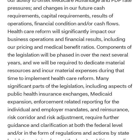
pressures; and changes in our future cash
requirements, capital requirements, results of
operations, financial condition and/or cash flows.
Health care reform will significantly impact our
business operations and financial results, including
our pricing and medical benefit ratios. Components of
the legislation will be phased in over the next several
years, and we will be required to dedicate material
resources and incur material expenses during that
time to implement health care reform. Many
significant parts of the legislation, including aspects of
public health insurance exchanges, Medicaid
expansion, enforcement related reporting for the
individual and employer mandates, and reinsurance,
risk corridor and risk adjustment, require further
guidance and clarification at both the federal level
and/or in the form of regulations and actions by state