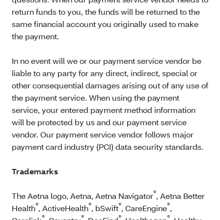
return funds to you, the funds will be returned to the
same financial account you originally used to make
the payment.
In no event will we or our payment service vendor be
liable to any party for any direct, indirect, special or
other consequential damages arising out of any use of
the payment service. When using the payment
service, your entered payment method information
will be protected by us and our payment service
vendor. Our payment service vendor follows major
payment card industry (PCI) data security standards.
Trademarks
®
The Aetna logo, Aetna, Aetna Navigator
, Aetna Better
®
®
®
®
Health
, ActiveHealth
, bSwift
, CareEngine
,
®
®
®
®