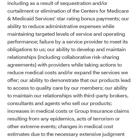
including as a result of sequestration and/or
curtailment or elimination of the Centers for Medicare
& Medicaid Services' star rating bonus payments; our
ability to reduce administrative expenses while
maintaining targeted levels of service and operating
performance; failure by a service provider to meet its
obligations to us; our ability to develop and maintain
relationships (including collaborative risk-sharing
agreements) with providers while taking actions to
reduce medical costs and/or expand the services we
offer; our ability to demonstrate that our products lead
to access to quality care by our members; our ability
to maintain our relationships with third-party brokers,
consultants and agents who sell our products;
increases in medical costs or Group Insurance claims
resulting from any epidemics, acts of terrorism or
other extreme events; changes in medical cost
estimates due to the necessary extensive judgment