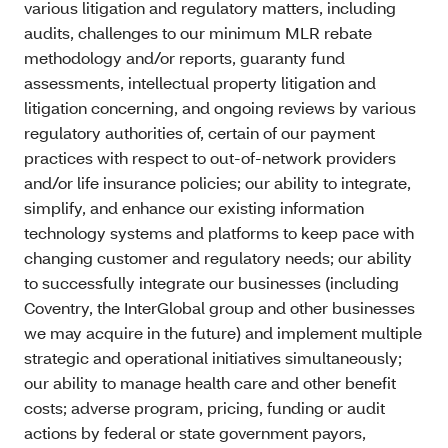
various litigation and regulatory matters, including
audits, challenges to our minimum MLR rebate
methodology and/or reports, guaranty fund
assessments, intellectual property litigation and
litigation concerning, and ongoing reviews by various
regulatory authorities of, certain of our payment
practices with respect to out-of-network providers
and/or life insurance policies; our ability to integrate,
simplify, and enhance our existing information
technology systems and platforms to keep pace with
changing customer and regulatory needs; our ability
to successfully integrate our businesses (including
Coventry, the InterGlobal group and other businesses
we may acquire in the future) and implement multiple
strategic and operational initiatives simultaneously;
our ability to manage health care and other benefit
costs; adverse program, pricing, funding or audit
actions by federal or state government payors,