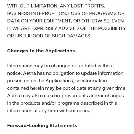
WITHOUT LIMITATION, ANY LOST PROFITS,
BUSINESS INTERRUPTION, LOSS OF PROGRAMS OR
DATA ON YOUR EQUIPMENT, OR OTHERWISE, EVEN
IF WE ARE EXPRESSLY ADVISED OF THE POSSIBILITY
OR LIKELIHOOD OF SUCH DAMAGES.
Changes to the Applications
Information may be changed or updated without
notice. Aetna has no obligation to update information
presented on the Applications, so information
contained herein may be out of date at any given time.
Aetna may also make improvements and/or changes
in the products and/or programs described in this
information at any time without notice.
Forward-Looking Statements