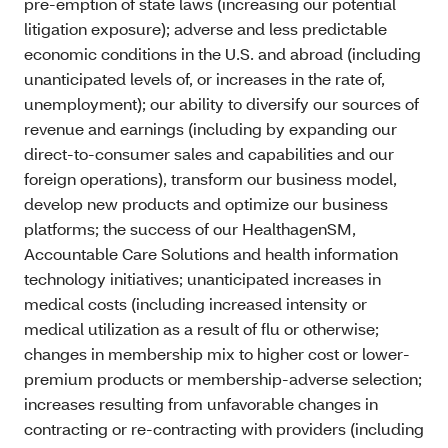
pre-emption of state laws (increasing our potential
litigation exposure); adverse and less predictable
economic conditions in the U.S. and abroad (including
unanticipated levels of, or increases in the rate of,
unemployment); our ability to diversify our sources of
revenue and earnings (including by expanding our
direct-to-consumer sales and capabilities and our
foreign operations), transform our business model,
develop new products and optimize our business
platforms; the success of our HealthagenSM,
Accountable Care Solutions and health information
technology initiatives; unanticipated increases in
medical costs (including increased intensity or
medical utilization as a result of flu or otherwise;
changes in membership mix to higher cost or lower-
premium products or membership-adverse selection;
increases resulting from unfavorable changes in
contracting or re-contracting with providers (including