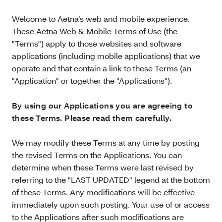
Welcome to Aetna’s web and mobile experience.
These Aetna Web & Mobile Terms of Use (the
"Terms") apply to those websites and software
applications (including mobile applications) that we
operate and that contain a link to these Terms (an
"Application" or together the "Applications").
By using our Applications you are agreeing to
these Terms. Please read them carefully.
We may modify these Terms at any time by posting
the revised Terms on the Applications. You can
determine when these Terms were last revised by
referring to the "LAST UPDATED" legend at the bottom
of these Terms. Any modifications will be effective
immediately upon such posting. Your use of or access
to the Applications after such modifications are