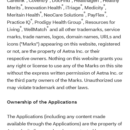
Carelink
, Coventry
, DocFind
, Healthagen
, Healthy
®
®
®
®
Merits
, Innovation Health
, iTriage
, Medicity
,
®
®
®
Meritain Health
, NeoCare Solutions
, PayFlex
,
®
®
Practice IQ
, Prodigy Health Group
, Resources for
®
®
Living
, WellMatch
and all other trademarks, service
marks, trade names, logos, domain names, URLs and
icons ("Marks") appearing on this website, registered
or not, are the property of Aetna Inc. or their
respective owners. Nothing on this website grants you
any right or license to use any of the Marks on this site
without the express written permission of Aetna Inc. or
the third party owners of the Marks. Unauthorized use
may violate trademark and other laws.
Ownership of the Applications
The Applications (including any content made
available through the Applications) are the property of