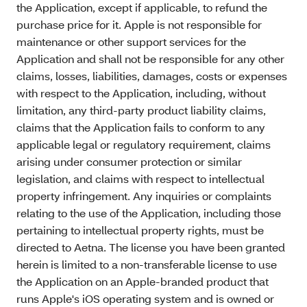
the Application, except if applicable, to refund the
purchase price for it. Apple is not responsible for
maintenance or other support services for the
Application and shall not be responsible for any other
claims, losses, liabilities, damages, costs or expenses
with respect to the Application, including, without
limitation, any third-party product liability claims,
claims that the Application fails to conform to any
applicable legal or regulatory requirement, claims
arising under consumer protection or similar
legislation, and claims with respect to intellectual
property infringement. Any inquiries or complaints
relating to the use of the Application, including those
pertaining to intellectual property rights, must be
directed to Aetna. The license you have been granted
herein is limited to a non-transferable license to use
the Application on an Apple-branded product that
runs Apple's iOS operating system and is owned or