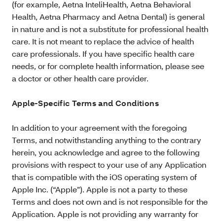
(for example, Aetna InteliHealth, Aetna Behavioral
Health, Aetna Pharmacy and Aetna Dental) is general
in nature and is not a substitute for professional health
care. It is not meant to replace the advice of health
care professionals. If you have specific health care
needs, or for complete health information, please see
a doctor or other health care provider.
Apple-Specific Terms and Conditions
In addition to your agreement with the foregoing
Terms, and notwithstanding anything to the contrary
herein, you acknowledge and agree to the following
provisions with respect to your use of any Application
that is compatible with the iOS operating system of
Apple Inc. (“Apple”). Apple is not a party to these
Terms and does not own and is not responsible for the
Application. Apple is not providing any warranty for