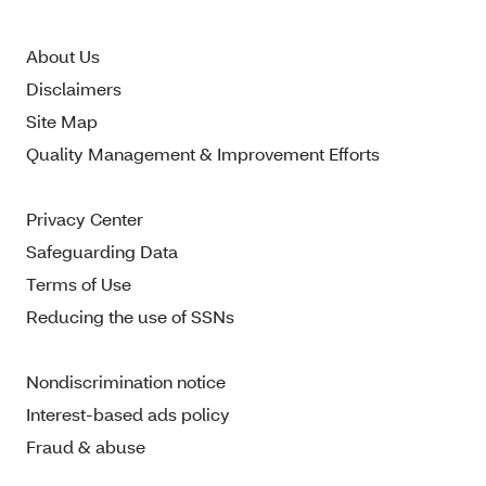
About Us
Disclaimers
Site Map
Quality Management & Improvement Efforts
Privacy Center
Safeguarding Data
Terms of Use
Reducing the use of SSNs
Nondiscrimination notice
Interest-based ads policy
Fraud & abuse