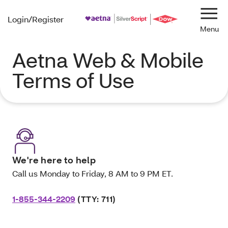
Login/Register
Navi
Aetna Web & Mobile
Terms of Use
We're here to help
Call us Monday to Friday, 8 AM to 9 PM ET.
1-855-344-2209
(TTY: 711)