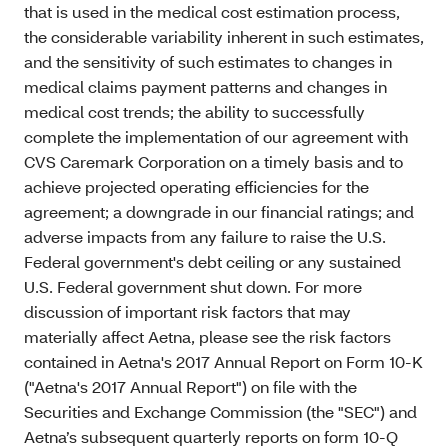
that is used in the medical cost estimation process,
the considerable variability inherent in such estimates,
and the sensitivity of such estimates to changes in
medical claims payment patterns and changes in
medical cost trends; the ability to successfully
complete the implementation of our agreement with
CVS Caremark Corporation on a timely basis and to
achieve projected operating efficiencies for the
agreement; a downgrade in our financial ratings; and
adverse impacts from any failure to raise the U.S.
Federal government's debt ceiling or any sustained
U.S. Federal government shut down. For more
discussion of important risk factors that may
materially affect Aetna, please see the risk factors
contained in Aetna's 2017 Annual Report on Form 10-K
("Aetna's 2017 Annual Report") on file with the
Securities and Exchange Commission (the "SEC") and
Aetna’s subsequent quarterly reports on form 10-Q