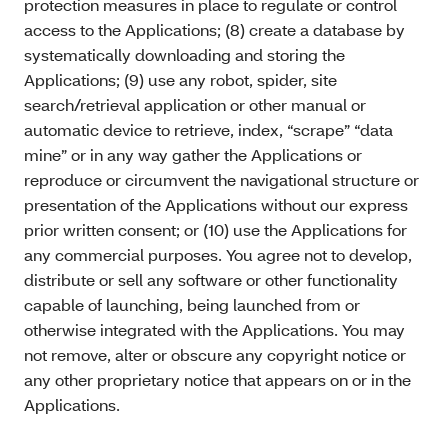
protection measures in place to regulate or control
access to the Applications; (8) create a database by
systematically downloading and storing the
Applications; (9) use any robot, spider, site
search/retrieval application or other manual or
automatic device to retrieve, index, “scrape” “data
mine” or in any way gather the Applications or
reproduce or circumvent the navigational structure or
presentation of the Applications without our express
prior written consent; or (10) use the Applications for
any commercial purposes. You agree not to develop,
distribute or sell any software or other functionality
capable of launching, being launched from or
otherwise integrated with the Applications. You may
not remove, alter or obscure any copyright notice or
any other proprietary notice that appears on or in the
Applications.