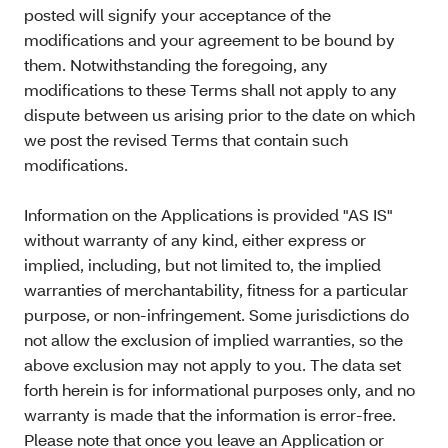
posted will signify your acceptance of the
modifications and your agreement to be bound by
them. Notwithstanding the foregoing, any
modifications to these Terms shall not apply to any
dispute between us arising prior to the date on which
we post the revised Terms that contain such
modifications.
Information on the Applications is provided "AS IS"
without warranty of any kind, either express or
implied, including, but not limited to, the implied
warranties of merchantability, fitness for a particular
purpose, or non-infringement. Some jurisdictions do
not allow the exclusion of implied warranties, so the
above exclusion may not apply to you. The data set
forth herein is for informational purposes only, and no
warranty is made that the information is error-free.
Please note that once you leave an Application or