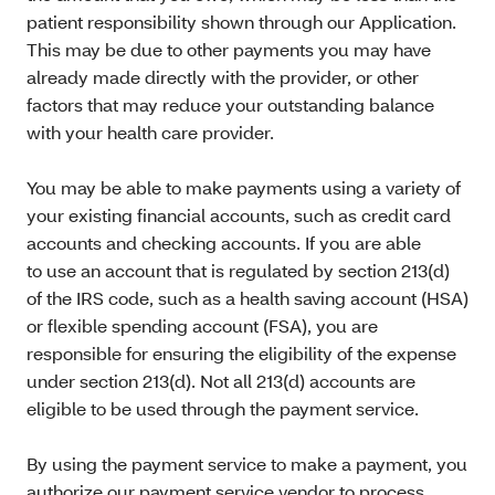
patient responsibility shown through our Application.
This may be due to other payments you may have
already made directly with the provider, or other
factors that may reduce your outstanding balance
with your health care provider.
You may be able to make payments using a variety of
your existing financial accounts, such as credit card
accounts and checking accounts. If you are able
to use an account that is regulated by section 213(d)
of the IRS code, such as a health saving account (HSA)
or flexible spending account (FSA), you are
responsible for ensuring the eligibility of the expense
under section 213(d). Not all 213(d) accounts are
eligible to be used through the payment service.
By using the payment service to make a payment, you
authorize our payment service vendor to process