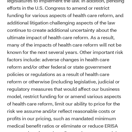
legislatures to implement the law. In addition, pending
efforts in the U.S. Congress to amend or restrict
funding for various aspects of health care reform, and
additional litigation challenging aspects of the law
continue to create additional uncertainty about the
ultimate impact of health care reform. As a result,
many of the impacts of health care reform will not be
known for the next several years. Other important risk
factors include: adverse changes in health care
reform and/or other federal or state government
policies or regulations as a result of health care
reform or otherwise (including legislative, judicial or
regulatory measures that would affect our business
model, restrict funding for or amend various aspects
of health care reform, limit our ability to price for the
risk we assume and/or reflect reasonable costs or
profits in our pricing, such as mandated minimum
medical benefit ratios or eliminate or reduce ERISA