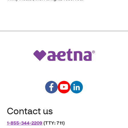
Contact us
1-855-344-2209
(TTY: 711)