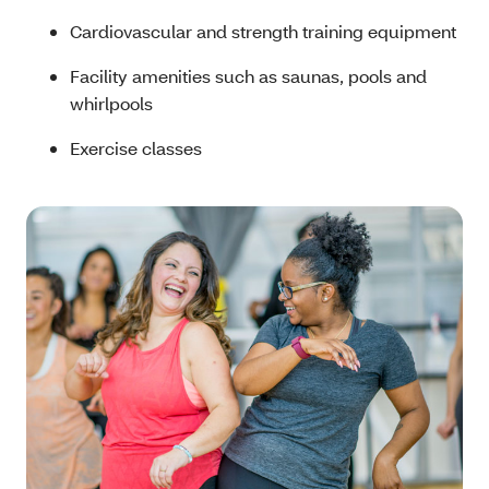
Cardiovascular and strength training equipment
Facility amenities such as saunas, pools and
whirlpools
Exercise classes