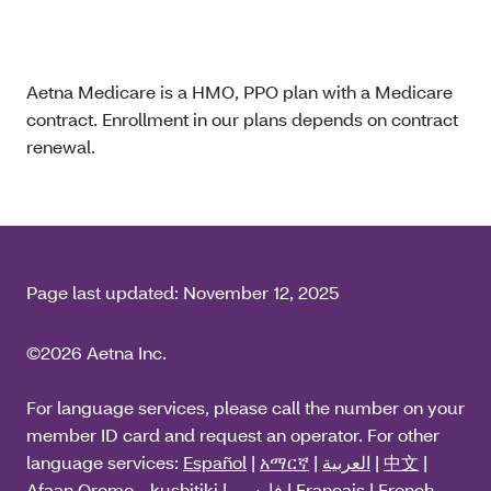
Aetna Medicare is a HMO, PPO plan with a Medicare
contract. Enrollment in our plans depends on contract
renewal.
Page last updated:
November 12, 2025
©2026 Aetna Inc.
For language services, please call the number on your
member ID card and request an operator. For other
language services:
Español
|
አማርኛ
|
العربية
|
中文
|
Afaan Oromo - kushitiki
|
فارسی
|
Français
|
French