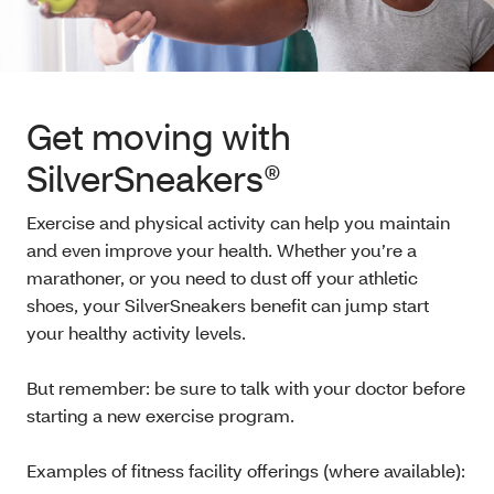
Get moving with
SilverSneakers®
Exercise and physical activity can help you maintain
and even improve your health. Whether you’re a
marathoner, or you need to dust off your athletic
shoes, your SilverSneakers benefit can jump start
your healthy activity levels.
But remember: be sure to talk with your doctor before
starting a new exercise program.
Examples of fitness facility offerings (where available):