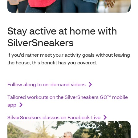
Stay active at home with
SilverSneakers
If you’d rather meet your activity goals without leaving
the house, this benefit has you covered.
Follow along to on-demand videos
Tailored workouts on the SilverSneakers GO™ mobile
app
SilverSneakers classes on Facebook Live