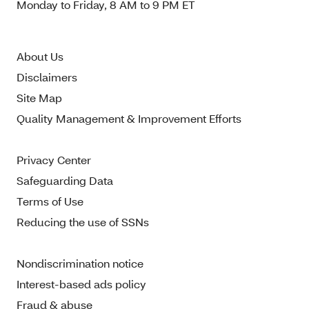
Monday to Friday, 8 AM to 9 PM ET
About Us
Disclaimers
Site Map
Quality Management & Improvement Efforts
Privacy Center
Safeguarding Data
Terms of Use
Reducing the use of SSNs
Nondiscrimination notice
Interest-based ads policy
Fraud & abuse