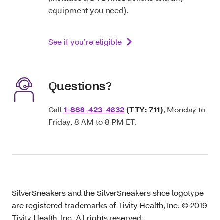
equipment you need).
See if you’re eligible
Questions?
Call
1-888-423-4632
(TTY: 711)
, Monday to
Friday, 8 AM to 8 PM ET.
SilverSneakers and the SilverSneakers shoe logotype
are registered trademarks of Tivity Health, Inc. © 2019
Tivity Health, Inc. All rights reserved.