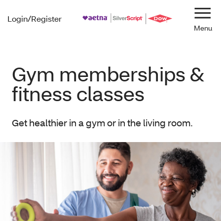
Login/Register
Navi
Gym memberships &
fitness classes
Get healthier in a gym or in the living room.