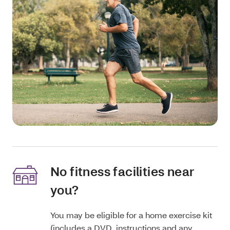
No fitness facilities near
you?
You may be eligible for a home exercise kit
(includes a DVD, instructions and any