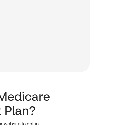
 Medicare
 Plan?
r website to opt in.