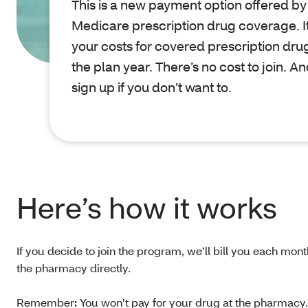
This is a new payment option offered by 
Medicare prescription drug coverage. It
your costs for covered prescription drug
the plan year. There’s no cost to join. A
sign up if you don’t want to.
Here’s how it works
If you decide to join the program, we’ll bill you each mont
the pharmacy directly.
Remember
:
You won’t pay for your drug at the pharmacy. B