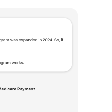
rogram was expanded in 2024. So, if
rogram works.
Medicare Payment
)