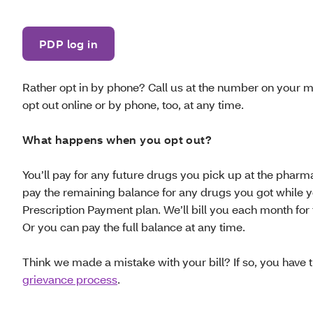
PDP log in
Rather opt in by phone? Call us at the number on your 
opt out online or by phone, too, at any time.
What happens when you opt out?
You’ll pay for any future drugs you pick up at the pharma
pay the remaining balance for any drugs you got while 
Prescription Payment plan. We’ll bill you each month for
Or you can pay the full balance at any time.
Think we made a mistake with your bill? If so, you have th
grievance process
.