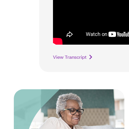
View Transcript