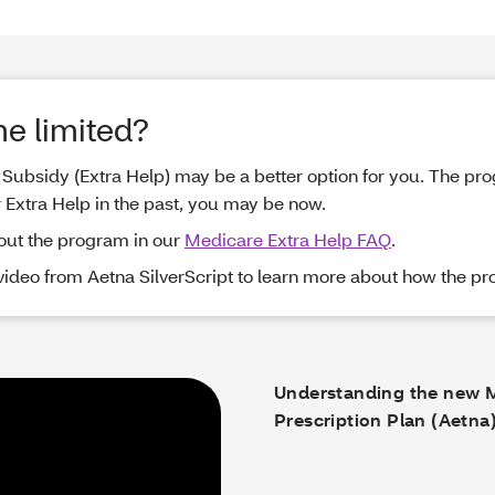
me limited?
me Subsidy (Extra Help) may be a better option for you. The p
r Extra Help in the past, you may be now.
out the program in our
Medicare Extra Help FAQ
.
 video from Aetna SilverScript to learn more about how the p
Understanding the new 
Prescription Plan (Aetna