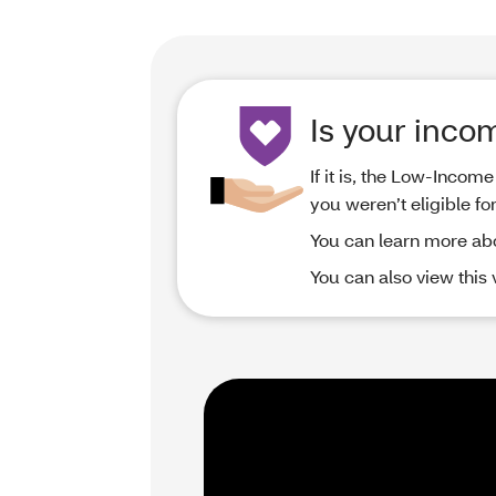
Is your inco
If it is, the Low-Inco
you weren’t eligible fo
You can learn more ab
You can also view this