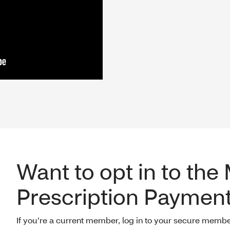
Want to opt in to the
Prescription Payment
If you’re a current member, log in to your secure membe