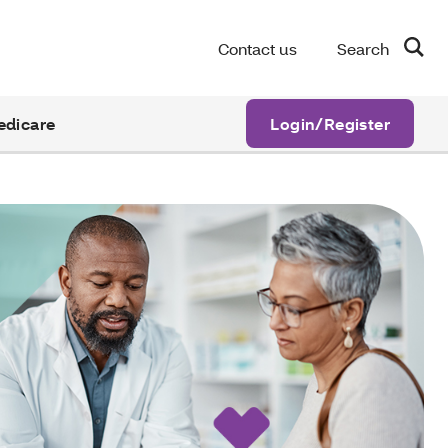
Contact us
Search
edicare
Login/Register