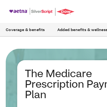
Coverage & benefits
Added benefits & wellnes
The Medicare
Prescription Pa
Plan