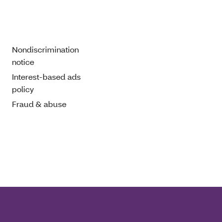
Nondiscrimination
notice
Interest-based ads
policy
Fraud & abuse