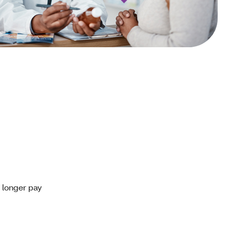
o longer pay