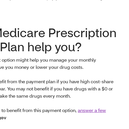
Medicare Prescription
Plan help you?
t option might help you manage your monthly
ave you money or
lower your drug costs.
efit from the payment plan if you have high cost-share
ear. You may not benefit if you have drugs with a $0 or
u take the same drugs every month.
ly to benefit from this payment option,
answer a few
gov