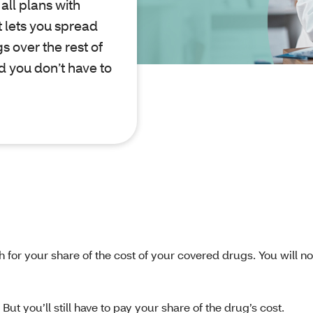
all plans with
 lets you spread
s over the rest of
nd you don’t have to
h for your share of the cost of your covered drugs. You will n
ut you’ll still have to pay your share of the drug’s cost.