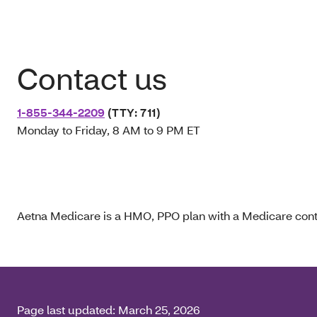
Contact us
1-855-344-2209
(TTY: 711)
Monday to Friday, 8 AM to 9 PM ET
Aetna Medicare is a HMO, PPO plan with a Medicare contr
Page last updated:
March 25, 2026