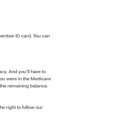
member ID card. You can
cy. And you’ll have to
you were in the Medicare
 the remaining balance.
e right to follow our