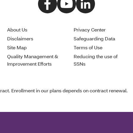
About Us
Privacy Center
Disclaimers
Safeguarding Data
Site Map
Terms of Use
Quality Management &
Reducing the use of
Improvement Efforts
SSNs
act. Enrollment in our plans depends on contract renewal.