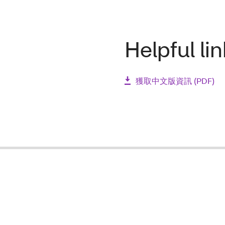
Helpful li
獲取中文版資訊 (PDF)