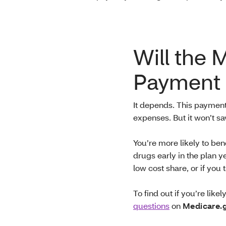
Will the 
Payment 
It depends. This paymen
expenses. But it won’t s
You’re more likely to ben
drugs early in the plan y
low cost share, or if yo
To find out if you’re like
questions
on
Medicare.