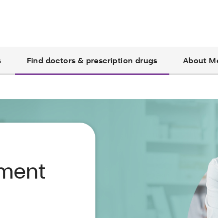
s
Find doctors & prescription drugs
About M
yment