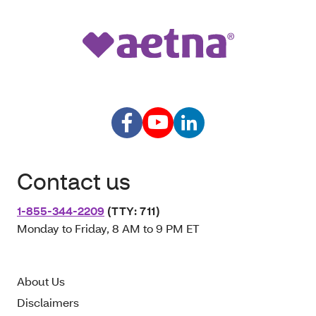
Contact us
1-855-344-2209
(TTY: 711)
Monday to Friday, 8 AM to 9 PM ET
About Us
Disclaimers