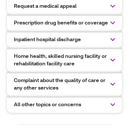
Request a medical appeal
Prescription drug benefits or coverage
Inpatient hospital discharge
Home health, skilled nursing facility or
rehabilitation facility care
Complaint about the quality of care or
any other services
All other topics or concerns