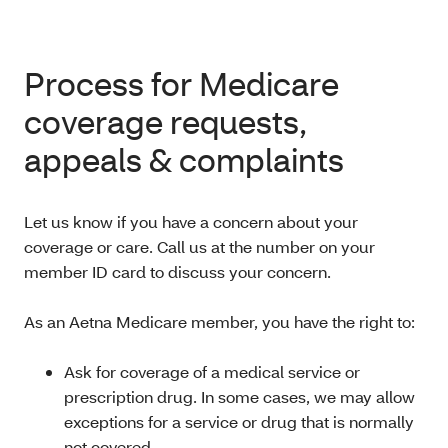
Process for Medicare
coverage requests,
appeals & complaints
Let us know if you have a concern about your
coverage or care. Call us at the number on your
member ID card to discuss your concern.
As an Aetna Medicare member, you have the right to:
Ask for coverage of a medical service or
prescription drug. In some cases, we may allow
exceptions for a service or drug that is normally
not covered.