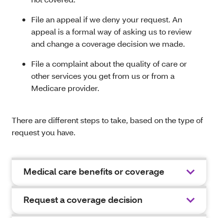
File an appeal if we deny your request. An
appeal is a formal way of asking us to review
and change a coverage decision we made.
File a complaint about the quality of care or
other services you get from us or from a
Medicare provider.
There are different steps to take, based on the type of
request you have.
Medical care benefits or coverage
Request a coverage decision