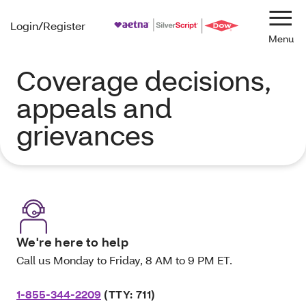
Login/Register
Navi
Coverage decisions,
appeals and
grievances
We're here to help
Call us Monday to Friday, 8 AM to 9 PM ET.
1-855-344-2209
(TTY: 711)