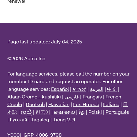
renewal.
Page last updated:
July 04, 2025
©2026 Aetna Inc.
For language services, please call the number on your
member ID card and request an operator. For other
language services:
Español
|
አማርኛ
|
العربية
|
中文
|
Afaan Oromo - kushitiki
|
فارسی
|
Français
|
French
Creole
|
Deutsch
|
Hawaiian
|
Lus Hmoob
|
Italiano
|
日
本語
|
ကညီ
|
한국어
|
ພາສາລາວ
|
ខ្មែរ
|
Polski
|
Português
|
Русский
|
Tagalog
|
Tiếng Việt
Y0001_GRP_4006_3798