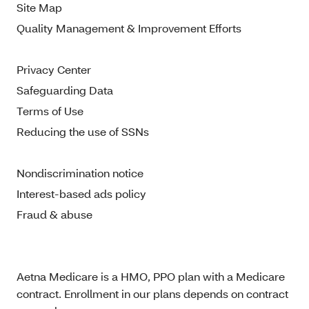
Site Map
Quality Management & Improvement Efforts
Privacy Center
Safeguarding Data
Terms of Use
Reducing the use of SSNs
Nondiscrimination notice
Interest-based ads policy
Fraud & abuse
Aetna Medicare is a HMO, PPO plan with a Medicare
contract. Enrollment in our plans depends on contract