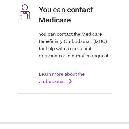
You can contact
Medicare
You can contact the Medicare
Beneficiary Ombudsman (MBO)
for help with a complaint,
grievance or information request.
Learn more about the
ombudsman