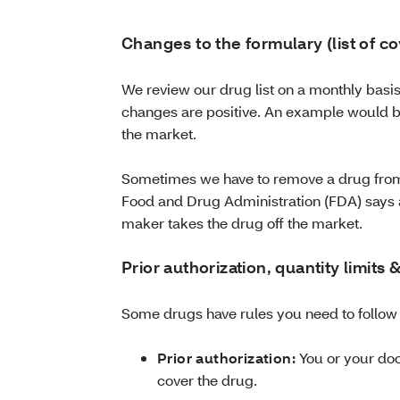
Changes to the formulary (list of c
We review our drug list on a monthly bas
changes are positive. An example would 
the market.
Sometimes we have to remove a drug from 
Food and Drug Administration (FDA) says a
maker takes the drug off the market.
Prior authorization, quantity limits
Some drugs have rules you need to follow
Prior authorization:
You or your doc
cover the drug.