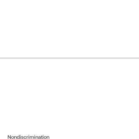
Nondiscrimination