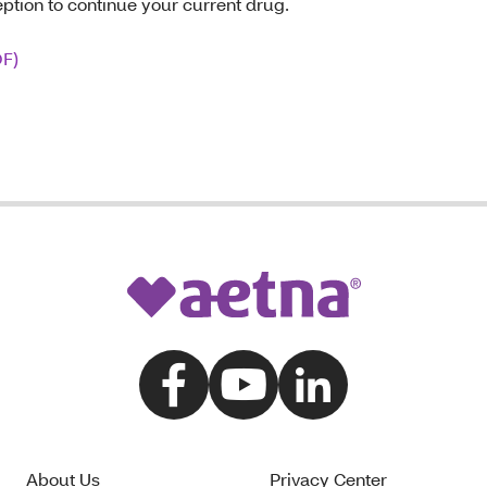
eption to continue your current drug.
DF)
About Us
Privacy Center