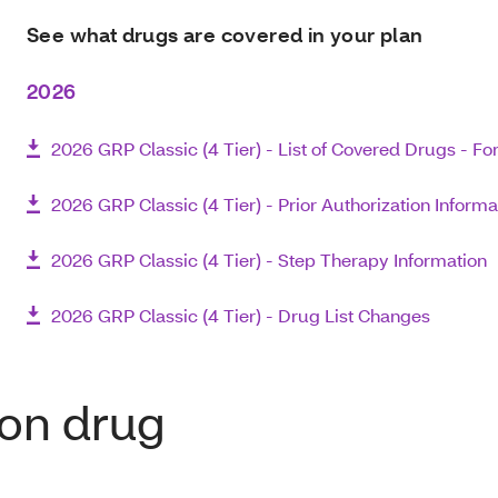
See what drugs are covered in your plan
2026
2026 GRP Classic (4 Tier) - List of Covered Drugs - F
2026 GRP Classic (4 Tier) - Prior Authorization Informa
2026 GRP Classic (4 Tier) - Step Therapy Information
2026 GRP Classic (4 Tier) - Drug List Changes
ion drug