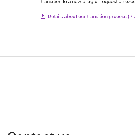
transition to a new drug or request an exc
Details about our transition process (P