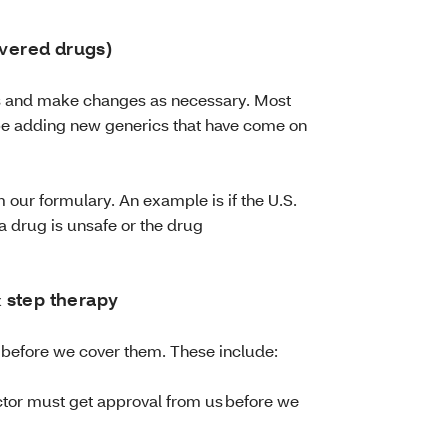
overed drugs)
is and make changes as necessary. Most
be adding new generics that have come on
our formulary. An example is if the U.S.
 drug is unsafe or the drug
 & step therapy
 before we cover them. These include:
tor must get approval from us before we