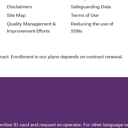
Disclaimers
Safeguarding Data
Site Map
Terms of Use
Quality Management &
Reducing the use of
Improvement Efforts
SSNs
act. Enrollment in our plans depends on contract renewal.
ember ID card and request an operator. For other language s