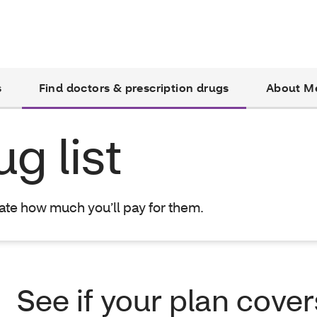
s
Find doctors & prescription drugs
About M
g list
mate how much you’ll pay for them.
See if your plan cover