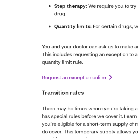
Step therapy:
We require you to try 
drug.
Quantity limits:
For certain drugs, w
You and your doctor can ask us to make an
This includes requesting an exception to a 
quantity limit rule.
Request an exception online
Transition rules
There may be times where you’re taking a dr
has special rules before we cover it. Learn 
you’re eligible for a short-term supply o
do cover. This temporary supply allows you