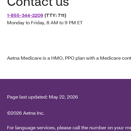
Contact us
1-855-344-2209
(TTY: 711)
Monday to Friday, 8 AM to 9 PM ET
Aetna Medicare is a HMO, PPO plan with a Medicare contr
Page last updated:
May 22, 2026
©2026 Aetna Inc.
For language services, please call the number on your m