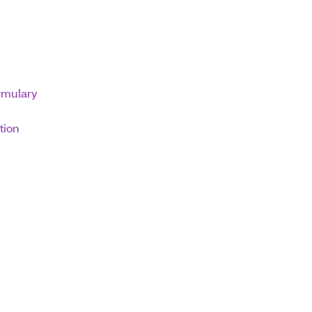
ormulary
tion