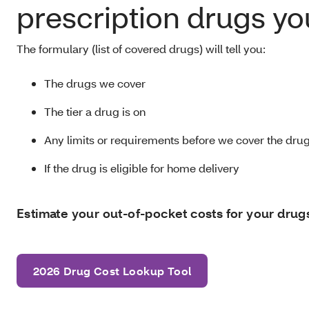
prescription drugs yo
The formulary (list of covered drugs) will tell you:
The drugs we cover
The tier a drug is on
Any limits or requirements before we cover the dru
If the drug is eligible for home delivery
Estimate your out-of-pocket costs for your drug
2026 Drug Cost Lookup Tool