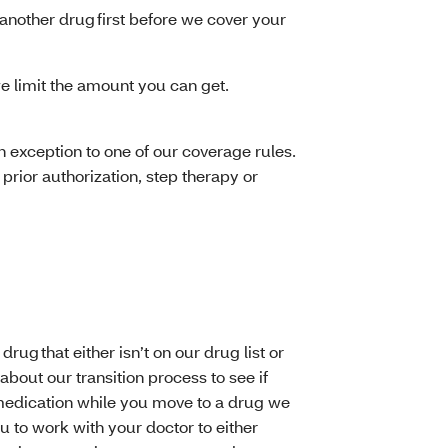
another drug first before we cover your
e limit the amount you can get.
 exception to one of our coverage rules.
prior authorization, step therapy or
ug that either isn’t on our drug list or
about our transition process to see if
f medication while you move to a drug we
 to work with your doctor to either