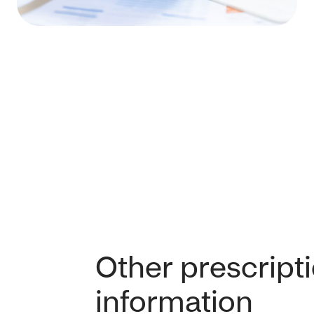
Other prescript
information