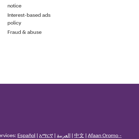
notice
Interest-based ads
policy
Fraud & abuse
ervices:
Español
|
አማርኛ
|
العربية
|
中文
|
Afaan Oromo -