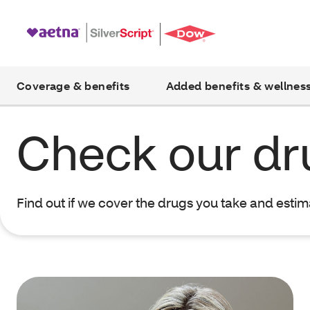
Coverage & benefits
Added benefits & wellnes
Check our dru
Find out if we cover the drugs you take and esti