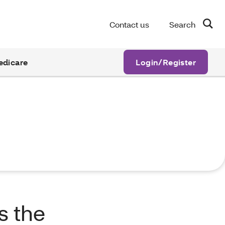
Contact us
Search
edicare
Login/Register
s the