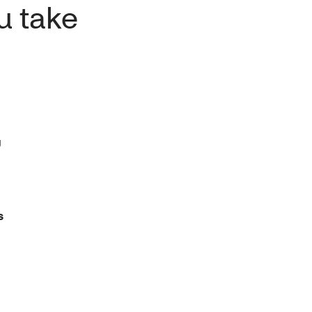
u take
g
s