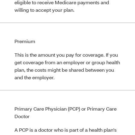
eligible to receive Medicare payments and
willing to accept your plan.
Premium
This is the amount you pay for coverage. If you
get coverage from an employer or group health
plan, the costs might be shared between you
and the employer.
Primary Care Physician (PCP) or Primary Care
Doctor
A PCP is a doctor who is part of a health plan's