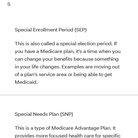
S
Special Enrollment Period (SEP)
This is also called a special election period. If
you have a Medicare plan, it’s a time when you
can change your benefits because something
in your life changes. Examples are moving out
of a plan’s service area or being able to get
Medicaid.
Special Needs Plan (SNP)
This is a type of Medicare Advantage Plan. It
provides more focused health care for specific