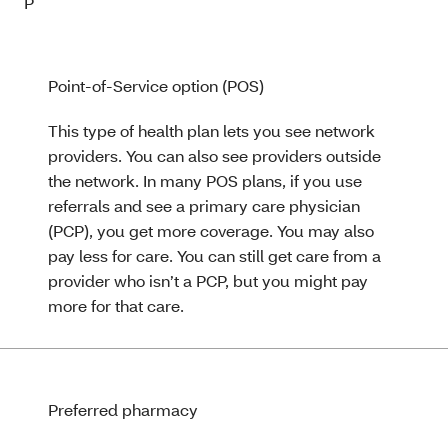
P
Point-of-Service option (POS)
This type of health plan lets you see network
providers. You can also see providers outside
the network. In many POS plans, if you use
referrals and see a primary care physician
(PCP), you get more coverage. You may also
pay less for care. You can still get care from a
provider who isn’t a PCP, but you might pay
more for that care.
Preferred pharmacy