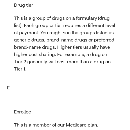
Drug tier
This is a group of drugs on a formulary (drug
list). Each group or tier requires a different level
of payment. You might see the groups listed as
generic drugs, brand-name drugs or preferred
brand-name drugs. Higher tiers usually have
higher cost sharing. For example, a drug on
Tier 2 generally will cost more than a drug on
Tier 1.
E
Enrollee
This is a member of our Medicare plan.