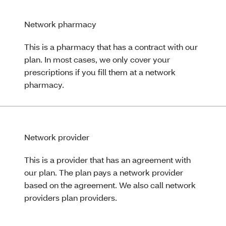
Network pharmacy
This is a pharmacy that has a contract with our
plan. In most cases, we only cover your
prescriptions if you fill them at a network
pharmacy.
Network provider
This is a provider that has an agreement with
our plan. The plan pays a network provider
based on the agreement. We also call network
providers plan providers.