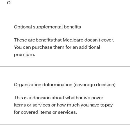
O
Optional supplemental benefits
These are benefits that Medicare doesn’t cover.
You can purchase them for an additional
premium.
Organization determination (coverage decision)
This is a decision about whether we cover
items or services or how much you have to pay
for covered items or services.