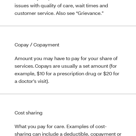
issues with quality of care, wait times and
customer service. Also see “Grievance.”
Copay / Copayment
Amount you may have to pay for your share of
services. Copays are usually a set amount (for
example, $10 for a prescription drug or $20 for
a doctor’s visit).
Cost sharing
What you pay for care. Examples of cost-
sharing can include a deductible, copayment or