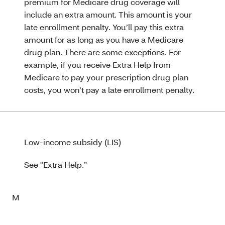
premium for Medicare drug coverage will
include an extra amount. This amount is your
late enrollment penalty. You’ll pay this extra
amount for as long as you have a Medicare
drug plan. There are some exceptions. For
example, if you receive Extra Help from
Medicare to pay your prescription drug plan
costs, you won’t pay a late enrollment penalty.
Low-income subsidy (LIS)
See "Extra Help.”
M