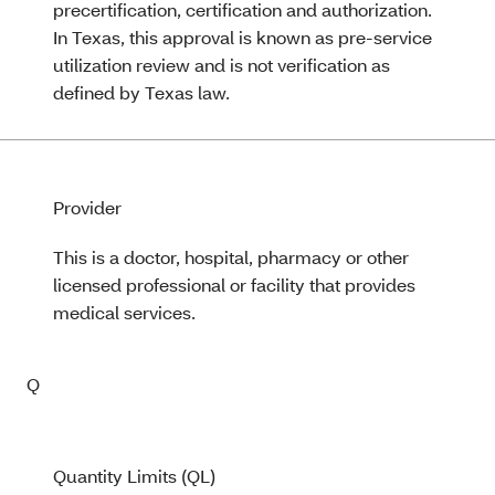
precertification, certification and authorization.
In Texas, this approval is known as pre-service
utilization review and is not verification as
defined by Texas law.
Provider
This is a doctor, hospital, pharmacy or other
licensed professional or facility that provides
medical services.
Q
Quantity Limits (QL)