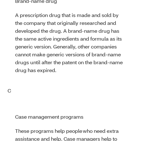
Brand-name drug
A prescription drug that is made and sold by
the company that originally researched and
developed the drug. A brand-name drug has
the same active ingredients and formula as its
generic version. Generally, other companies
cannot make generic versions of brand-name
drugs until after the patent on the brand-name
drug has expired.
C
Case management programs
These programs help people who need extra
assistance and help. Case managers help to