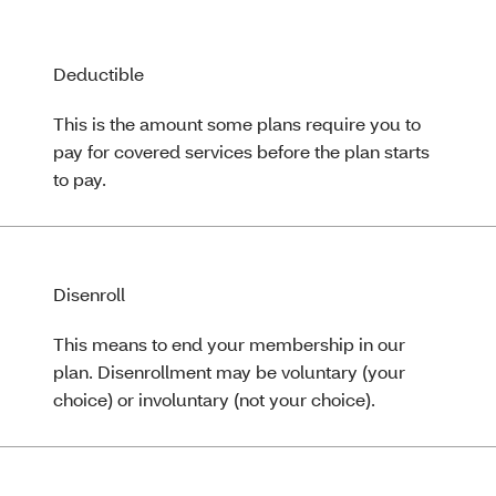
Deductible
This is the amount some plans require you to
pay for covered services before the plan starts
to pay.
Disenroll
This means to end your membership in our
plan. Disenrollment may be voluntary (your
choice) or involuntary (not your choice).