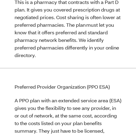
This is a pharmacy that contracts with a Part D
plan. It gives you covered prescription drugs at
negotiated prices. Cost sharing is often lower at
preferred pharmacies. The plan must let you
know that it offers preferred and standard
pharmacy network benefits. We identify
preferred pharmacies differently in your online
directory.
Preferred Provider Organization (PPO ESA)
A PPO plan with an extended service area (ESA)
gives you the flexibility to see any provider, in
or out of network, at the same cost, according
to the costs listed on your plan benefits
summary. They just have to be licensed,