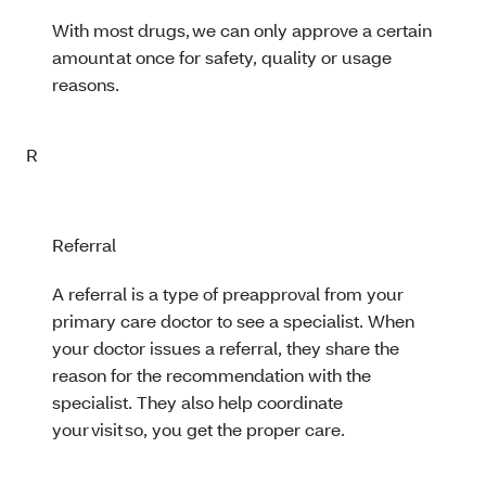
With most drugs, we can only approve a certain
amount at once for safety, quality or usage
reasons.
R
Referral
A referral is a type of preapproval from your
primary care doctor to see a specialist. When
your doctor issues a referral, they share the
reason for the recommendation with the
specialist. They also help coordinate
your visit so, you get the proper care.