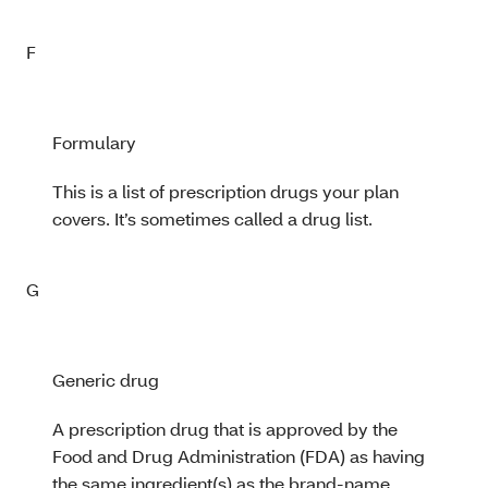
F
Formulary
This is a list of prescription drugs your plan
covers. It’s sometimes called a drug list.
G
Generic drug
A prescription drug that is approved by the
Food and Drug Administration (FDA) as having
the same ingredient(s) as the brand-name