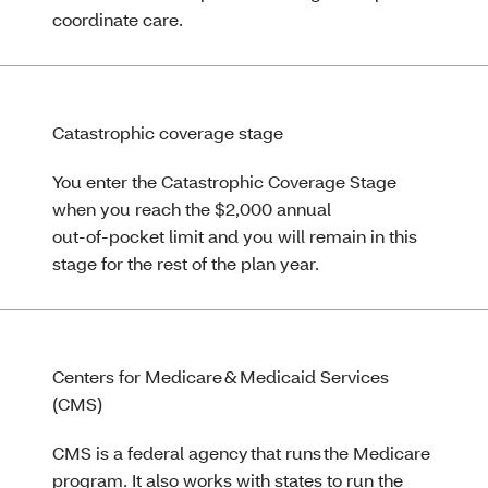
coordinate care.
Catastrophic coverage stage
You enter the Catastrophic Coverage Stage
when you reach the $2,000 annual
out‑of‑pocket limit and you will remain in this
stage for the rest of the plan year.
Centers for Medicare & Medicaid Services
(CMS)
CMS is a federal agency that runs the Medicare
program. It also works with states to run the