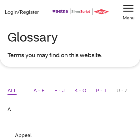
Login/Register
Navi
Glossary
Terms you may find on this website.
Activating following buttons will update the content belo
ALL
A - E
F - J
K - O
P - T
U - Z
A
Appeal