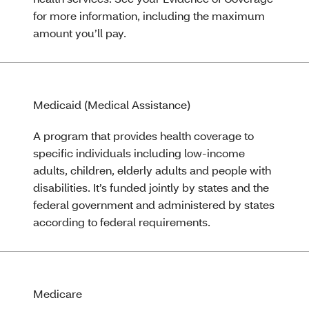
for more information, including the maximum
amount you’ll pay.
Medicaid (Medical Assistance)
A program that provides health coverage to
specific individuals including low-income
adults, children, elderly adults and people with
disabilities. It’s funded jointly by states and the
federal government and administered by states
according to federal requirements.
Medicare