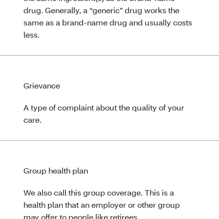
drug. Generally, a “generic” drug works the
same as a brand-name drug and usually costs
less.
Grievance
A type of complaint about the quality of your
care.
Group health plan
We also call this group coverage. This is a
health plan that an employer or other group
may offer to people like retirees.