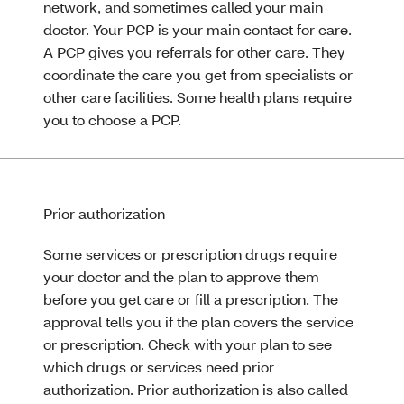
network, and sometimes called your main
doctor. Your PCP is your main contact for care.
A PCP gives you referrals for other care. They
coordinate the care you get from specialists or
other care facilities. Some health plans require
you to choose a PCP.
Prior authorization
Some services or prescription drugs require
your doctor and the plan to approve them
before you get care or fill a prescription. The
approval tells you if the plan covers the service
or prescription. Check with your plan to see
which drugs or services need prior
authorization. Prior authorization is also called