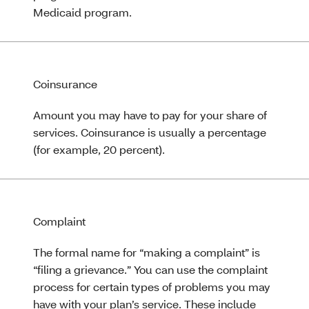
Medicaid program.
Coinsurance
Amount you may have to pay for your share of
services. Coinsurance is usually a percentage
(for example, 20 percent).
Complaint
The formal name for “making a complaint” is
“filing a grievance.” You can use the complaint
process for certain types of problems you may
have with your plan’s service. These include