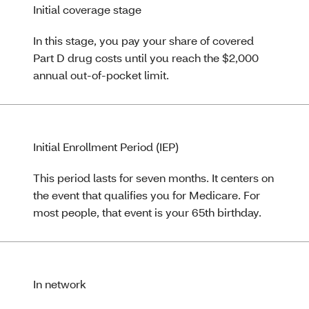
Initial coverage stage
In this stage, you pay your share of covered
Part D drug costs until you reach the $2,000
annual out‑of‑pocket limit.
Initial Enrollment Period (IEP)
This period lasts for seven months. It centers on
the event that qualifies you for Medicare. For
most people, that event is your 65th birthday.
In network