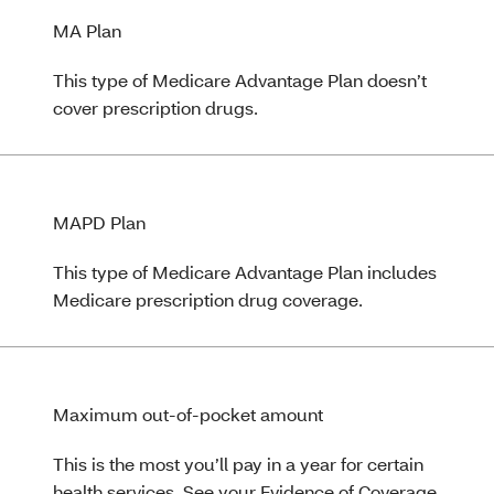
MA Plan
This type of Medicare Advantage Plan doesn’t
cover prescription drugs.
MAPD Plan
This type of Medicare Advantage Plan includes
Medicare prescription drug coverage.
Maximum out-of-pocket amount
This is the most you’ll pay in a year for certain
health services. See your Evidence of Coverage