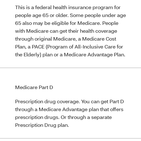
This is a federal health insurance program for
people age 65 or older. Some people under age
65 also may be eligible for Medicare. People
with Medicare can get their health coverage
through original Medicare, a Medicare Cost
Plan, a PACE (Program of All-Inclusive Care for
the Elderly) plan or a Medicare Advantage Plan.
Medicare Part D
Prescription drug coverage. You can get Part D
through a Medicare Advantage plan that offers
prescription drugs. Or through a separate
Prescription Drug plan.