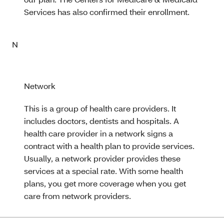
Services has also confirmed their enrollment.
N
Network
This is a group of health care providers. It
includes doctors, dentists and hospitals. A
health care provider in a network signs a
contract with a health plan to provide services.
Usually, a network provider provides these
services at a special rate. With some health
plans, you get more coverage when you get
care from network providers.