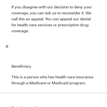
If you disagree with our decision to deny your
coverage, you can ask us to reconsider it. We
call this an appeal. You can appeal our denial
for health care services or prescription drug
coverage.
B
Beneficiary
This is a person who has health care insurance
through a Medicare or Medicaid program.