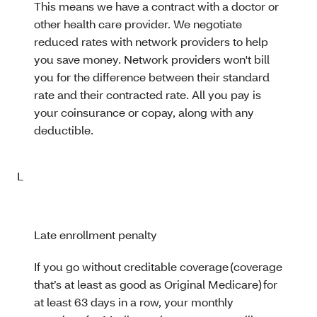
This means we have a contract with a doctor or
other health care provider. We negotiate
reduced rates with network providers to help
you save money. Network providers won't bill
you for the difference between their standard
rate and their contracted rate. All you pay is
your coinsurance or copay, along with any
deductible.
L
Late enrollment penalty
If you go without creditable coverage (coverage
that’s at least as good as Original Medicare) for
at least 63 days in a row, your monthly