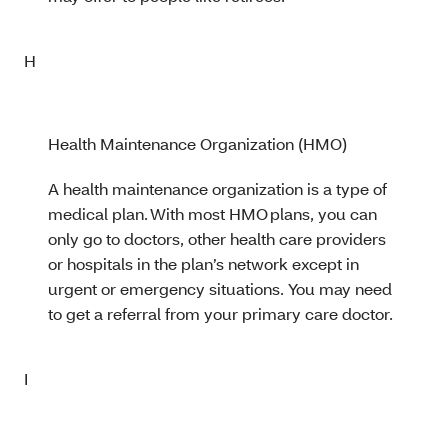
H
Health Maintenance Organization (HMO)
A health maintenance organization is a type of
medical plan. With most HMO plans, you can
only go to doctors, other health care providers
or hospitals in the plan’s network except in
urgent or emergency situations. You may need
to get a referral from your primary care doctor.
I