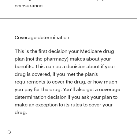
coinsurance.
Coverage determination
This is the first decision your Medicare drug
plan (not the pharmacy) makes about your
benefits. This can be a decision about if your
drug is covered, if you met the plan’s
requirements to cover the drug, or how much
you pay for the drug. You’ll also get a coverage
determination decision if you ask your plan to
make an exception to its rules to cover your
drug.
D