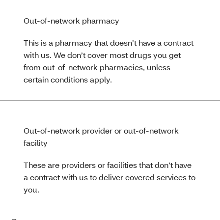
Out-of-network pharmacy
This is a pharmacy that doesn’t have a contract
with us. We don’t cover most drugs you get
from out-of-network pharmacies, unless
certain conditions apply.
Out-of-network provider or out-of-network
facility
These are providers or facilities that don’t have
a contract with us to deliver covered services to
you.