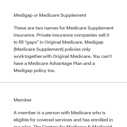
Medigap or Medicare Supplement
These are two names for Medicare Supplement
insurance. Private insurance companies sell it
to fill “gaps” in Original Medicare. Medigap
(Medicare Supplement) policies only
work together with Original Medicare. You can’t
have a Medicare Advantage Plan and a
Medigap policy too.
Member
A member is a person with Medicare who is
eligible for covered services and has enrolled in
our plan. The Centers for Medicare & Medicaid