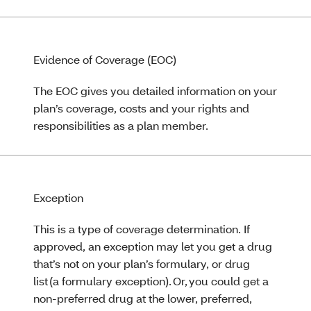
Evidence of Coverage (EOC)
The EOC gives you detailed information on your
plan’s coverage, costs and your rights and
responsibilities as a plan member.
Exception
This is a type of coverage determination. If
approved, an exception may let you get a drug
that’s not on your plan’s formulary, or drug
list (a formulary exception). Or, you could get a
non-preferred drug at the lower, preferred,