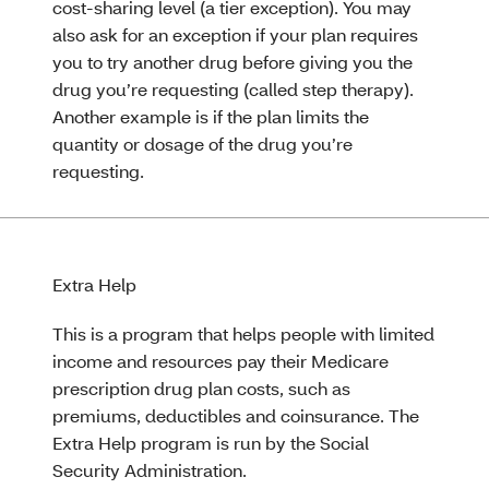
cost-sharing level (a tier exception). You may
also ask for an exception if your plan requires
you to try another drug before giving you the
drug you’re requesting (called step therapy).
Another example is if the plan limits the
quantity or dosage of the drug you’re
requesting.
Extra Help
This is a program that helps people with limited
income and resources pay their Medicare
prescription drug plan costs, such as
premiums, deductibles and coinsurance. The
Extra Help program is run by the Social
Security Administration.