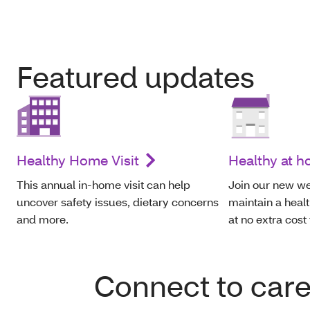
Featured updates
Healthy Home Visit
Healthy at 
This annual in-home visit can help
Join our new we
uncover safety issues, dietary concerns
maintain a healt
and more.
at no extra cost
Connect to car