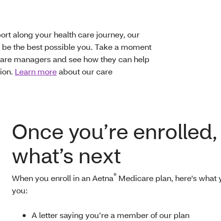
rt along your health care journey, our
be the best possible you. Take a moment
 care managers and see how they can help
tion.
Learn more
about our care
Once you’re enrolled,
what’s next
®
When you enroll in an Aetna
Medicare plan, here's what y
you:
A letter saying you’re a member of our plan