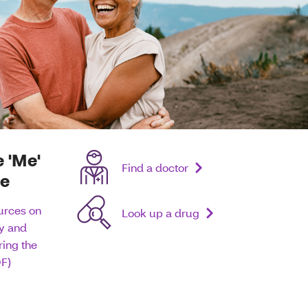
e 'Me'
Find a doctor
re
urces on
Look up a drug
hy and
ing the
F)