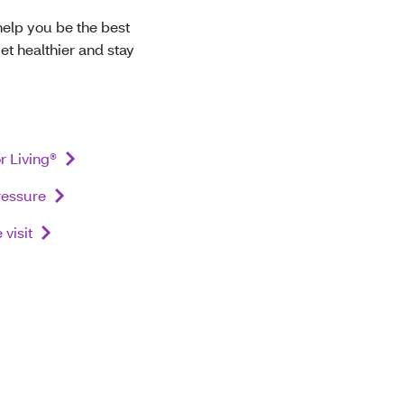
help you be the best
et healthier and stay
r Living®
ressure
visit