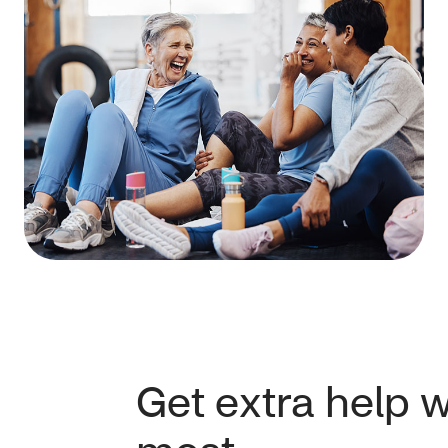
Get extra help 