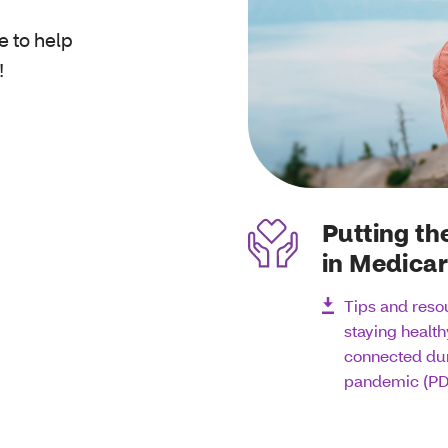
e to help
!
Putting th
in Medica
Tips and reso
staying healt
connected dur
pandemic (PD