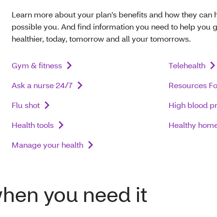
Learn more about your plan’s benefits and how they can 
possible you. And find information you need to help you g
healthier, today, tomorrow and all your tomorrows.
Gym & fitness
Telehealth
Ask a nurse 24/7
Resources Fo
Flu shot
High blood p
Health tools
Healthy home 
Manage your health
when you need it