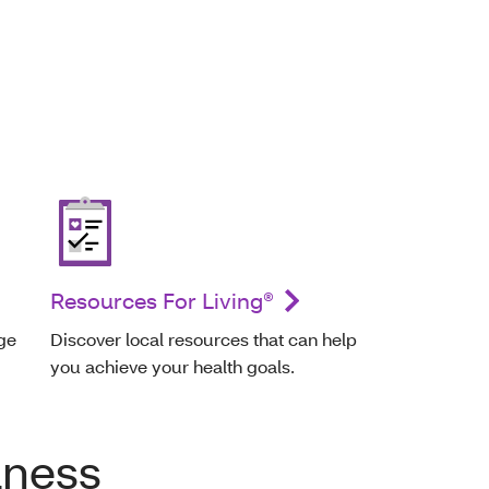
Resources For Living®
ge
Discover local resources that can help
you achieve your health goals.
lness