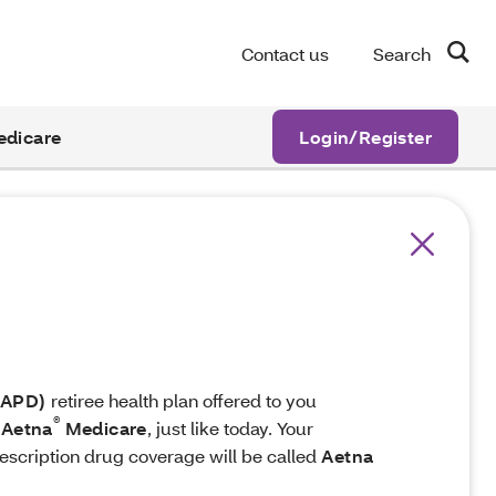
Contact us
Search
edicare
Login/Register
MAPD)
retiree health plan offered to you
®
Aetna
Medicare
, just like today. Your
escription drug coverage will be called
Aetna