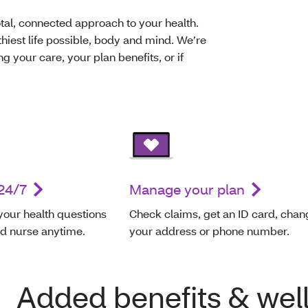
al, connected approach to your health.
thiest life possible, body and mind. We’re
g your care, your plan benefits, or if
24/7
Manage your plan
your health questions
Check claims, get an ID card, chan
ed nurse anytime.
your address or phone number.
Added benefits & wel