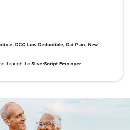
uctible, DCC Low Deductible, Old Plan, New
ge through the
SilverScript Employer