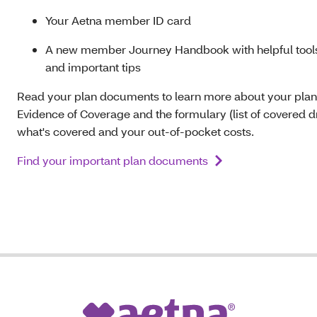
Your Aetna member ID card
A new member Journey Handbook with helpful tools
and important tips
Read your plan documents to learn more about your plan
Evidence of Coverage and the formulary (list of covered dr
what's covered and your out-of-pocket costs.
Find your important plan documents