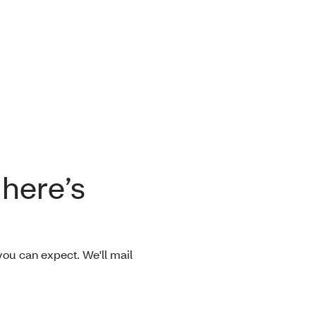
 here’s
ou can expect. We'll mail