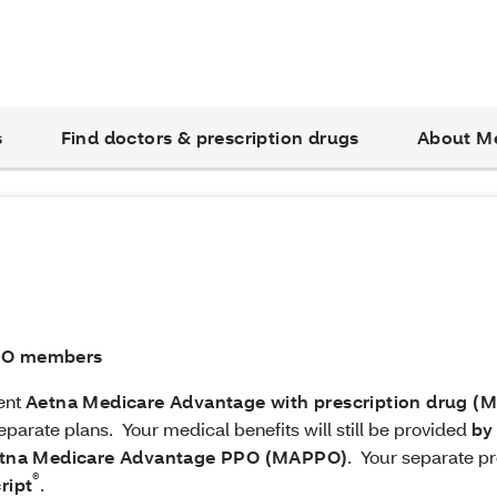
s
Find doctors & prescription drugs
About M
PPO members
rent
Aetna Medicare Advantage with prescription drug (
eparate plans. Your medical benefits will still be provided
by
tna Medicare Advantage PPO (MAPPO)
. Your separate pr
®
ript
.