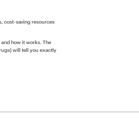
, cost-saving resources
 and how it works. The
ugs) will tell you exactly