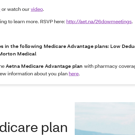
Q
or watch our
video
.
ting to learn more. RSVP here:
http://aet.na/26dowmeetings
.
ees in the following Medicare Advantage plans: Low Ded
Morton Medical
the
Aetna Medicare Advantage plan
with pharmacy covera
ew information about you plan
here
.
dicare plan