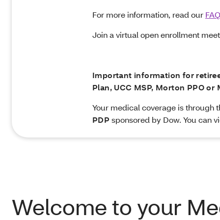
For more information, read our
FA
Join a virtual open enrollment mee
Important information for retir
Plan, UCC MSP, Morton PPO or 
Your medical coverage is through 
PDP
sponsored by Dow. You can vi
Welcome to your Me