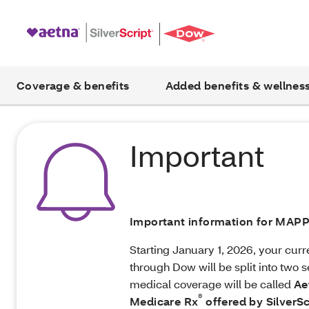
Coverage & benefits
Added benefits & wellnes
Important
Important information for MA
Starting January 1, 2026, your cur
through Dow will be split into two s
medical coverage will be called
Ae
®
Medicare Rx
offered by SilverSc