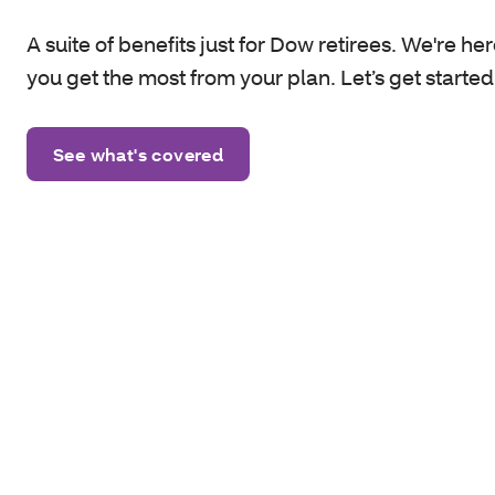
A suite of benefits just for Dow retirees. We're her
you get the most from your plan. Let’s get started
See what's covered