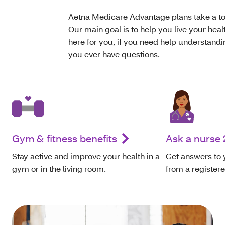
Aetna Medicare Advantage plans take a tot
Our main goal is to help you live your heal
here for you, if you need help understandin
you ever have questions.
Gym & fitness benefits
Ask a nurse 
Stay active and improve your health in a
Get answers to 
gym or in the living room.
from a register