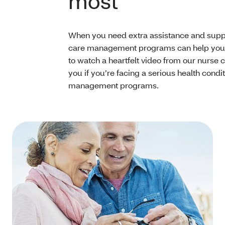
most
When you need extra assistance and suppo
care management programs can help you 
to watch a heartfelt video from our nurse
you if you’re facing a serious health condi
management programs.