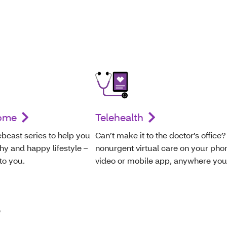
home
Telehealth
bcast series to help you
Can’t make it to the doctor’s office?
hy and happy lifestyle –
nonurgent virtual care on your pho
 to you.
video or mobile app, anywhere you
e