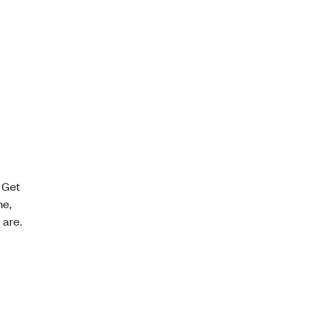
 Get
ne,
 are.