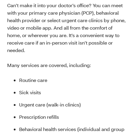
Can’t make it into your doctor’s office? You can meet
with your primary care physician (PCP), behavioral
health provider or select urgent care clinics by phone,
video or mobile app. And all from the comfort of
home, or wherever you are. It’s a convenient way to
receive care if an in-person visit isn’t possible or
needed.
Many services are covered, including:
Routine care
Sick visits
Urgent care (walk-in clinics)
Prescription refills
Behavioral health services (individual and group