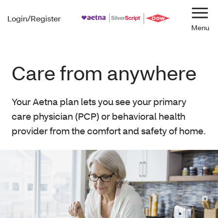
Login/Register
Navi
Care from anywhere
Your Aetna plan lets you see your primary
care physician (PCP) or behavioral health
provider from the comfort and safety of home.