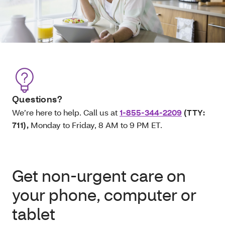
Questions?
We’re here to help. Call us at
1-855-344-2209
(TTY:
711)
,
Monday to Friday, 8 AM to 9 PM ET.
Get non-urgent care on
your phone, computer or
tablet