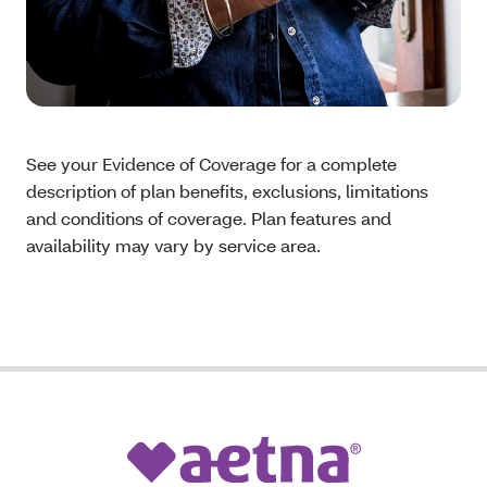
See your Evidence of Coverage for a complete
description of plan benefits, exclusions, limitations
and conditions of coverage. Plan features and
availability may vary by service area.