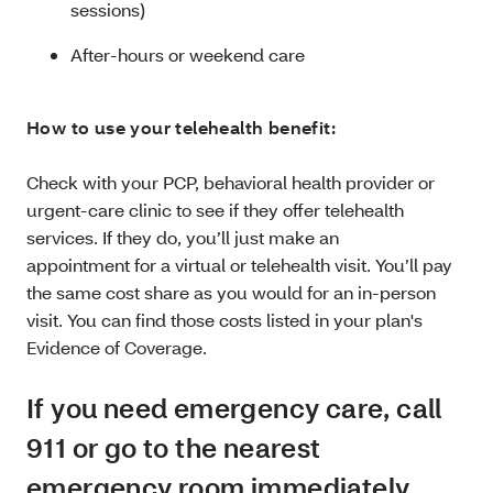
sessions)
After-hours or weekend care
How to use your telehealth benefit:
Check with your PCP, behavioral health provider or
urgent-care clinic to see if they offer telehealth
services. If they do, you’ll just make an
appointment for a virtual or telehealth visit. You’ll pay
the same cost share as you would for an in-person
visit. You can find those costs listed in your plan's
Evidence of Coverage.
If you need emergency care, call
911 or go to the nearest
emergency room immediately.