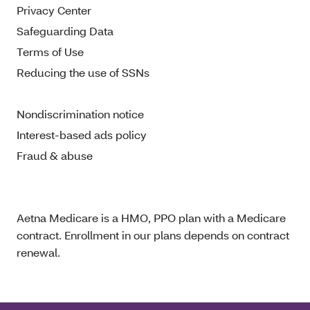
Privacy Center
Safeguarding Data
Terms of Use
Reducing the use of SSNs
Nondiscrimination notice
Interest-based ads policy
Fraud & abuse
Aetna Medicare is a HMO, PPO plan with a Medicare
contract. Enrollment in our plans depends on contract
renewal.