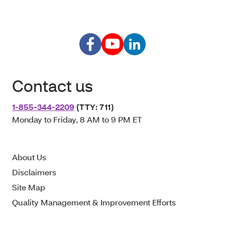
Contact us
1-855-344-2209
(TTY: 711)
Monday to Friday, 8 AM to 9 PM ET
About Us
Disclaimers
Site Map
Quality Management & Improvement Efforts