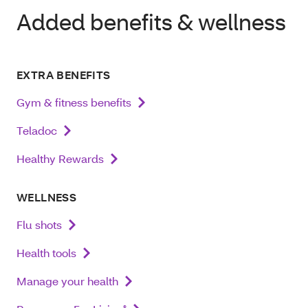
Added benefits & wellness
EXTRA BENEFITS
Gym & fitness benefits
Teladoc
Healthy Rewards
WELLNESS
Flu shots
Health tools
Manage your health
®