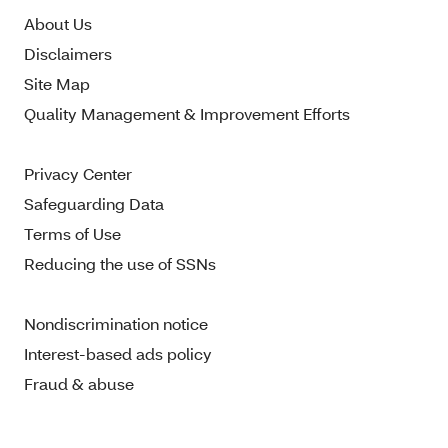
About Us
Disclaimers
Site Map
Quality Management & Improvement Efforts
Privacy Center
Safeguarding Data
Terms of Use
Reducing the use of SSNs
Nondiscrimination notice
Interest-based ads policy
Fraud & abuse