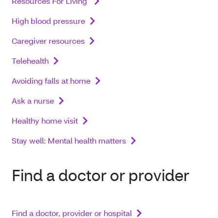
Resources For Living
High blood pressure
Caregiver resources
Telehealth
Avoiding falls at home
Ask a nurse
Healthy home visit
Stay well: Mental health matters
Find a doctor or provider
Find a doctor, provider or hospital