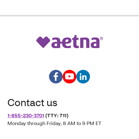
Contact us
1-855-230-3701
(TTY: 711)
Monday through Friday, 8 AM to 9 PM ET