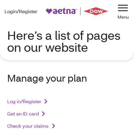
Login/Register
Navi
Here’s a list of pages
on our website
Manage your plan
Log in/Register
Get an ID card
Check your claims