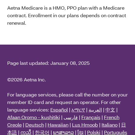
Aetna Medicare is a HMO, PPO plan with a Medicare
contract. Enrollment in our plans depends on contract
renewal.
Page last updated:
January 08, 2025
©2026 Aetna Inc.
For language services, please call the number on your
member ID card and request an operator. For other
language services:
Español
|
አማርኛ
|
العربية
|
中文
|
Afaan Oromo - kushitiki
|
فارسی
|
Français
|
French
Creole
|
Deutsch
|
Hawaiian
|
Lus Hmoob
|
Italiano
|
日
本語
|
ကညီ
|
한국어
|
ພາສາລາວ
|
ខ្មែរ
|
Polski
|
Português