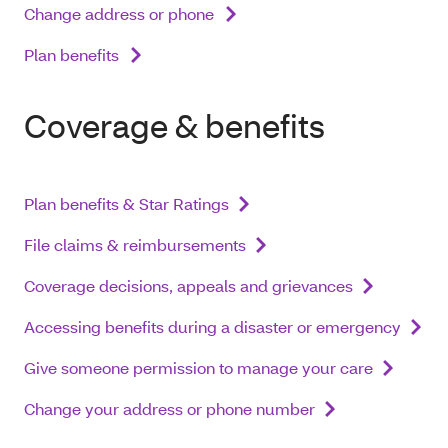
Change address or phone
Plan benefits
Coverage & benefits
Plan benefits & Star Ratings
File claims & reimbursements
Coverage decisions, appeals and grievances
Accessing benefits during a disaster or emergency
Give someone permission to manage your care
Change your address or phone number