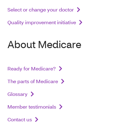
Select or change your doctor
Quality improvement initiative
About Medicare
Ready for Medicare?
The parts of Medicare
Glossary
Member testimonials
Contact us