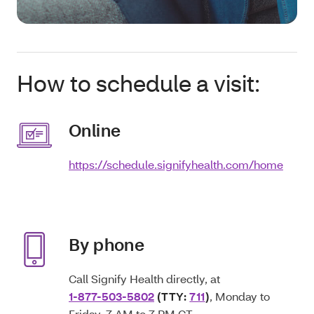
How to schedule a visit:
Online
https://schedule.signifyhealth.com/home
By phone
Call Signify Health directly, at
1-877-503-5802
(TTY:
711
)
, Monday to
Friday, 7 AM to 7 PM CT.