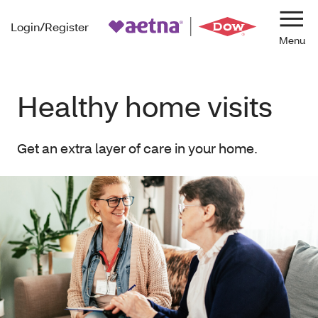
Login/Register
Navi
Healthy home visits
Get an extra layer of care in your home.