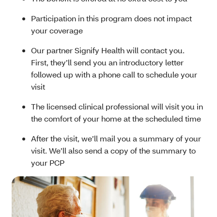
Participation in this program does not impact
your coverage
Our partner Signify Health will contact you.
First, they’ll send you an introductory letter
followed up with a phone call to schedule your
visit
The licensed clinical professional will visit you in
the comfort of your home at the scheduled time
After the visit, we’ll mail you a summary of your
visit. We’ll also send a copy of the summary to
your PCP