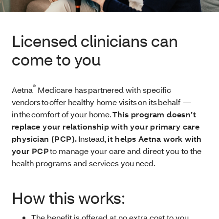
Licensed clinicians can
come to you
®
Aetna
Medicare has partnered with specific
vendors to offer healthy home visits on its behalf —
in the comfort of your home.
This program doesn’t
replace your relationship with your primary care
physician (PCP).
Instead,
it helps Aetna work with
your PCP
to manage your care and direct you to the
health programs and services you need.
How this works:
The benefit is offered at no extra cost to you