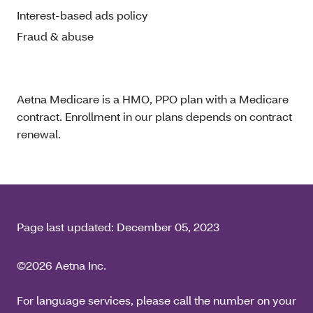
Interest-based ads policy
Fraud & abuse
Aetna Medicare is a HMO, PPO plan with a Medicare
contract. Enrollment in our plans depends on contract
renewal.
Page last updated:
December 05, 2023
©2026 Aetna Inc.
For language services, please call the number on your