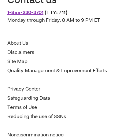
1-855-230-3701
(TTY: 711)
Monday through Friday, 8 AM to 9 PM ET
About Us
Disclaimers
Site Map
Quality Management & Improvement Efforts
Privacy Center
Safeguarding Data
Terms of Use
Reducing the use of SSNs
Nondiscrimination notice