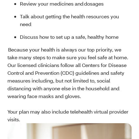
Review your medicines and dosages
Talk about getting the health resources you
need
Discuss how to set up a safe, healthy home
Because your health is always our top priority, we
take many steps to make sure you feel safe at home.
Our licensed clinicians follow all Centers for Disease
Control and Prevention (CDC) guidelines and safety
measures including, but not limited to, social
distancing with anyone else in the household and
wearing face masks and gloves.
Your plan may also include telehealth virtual provider
visits.