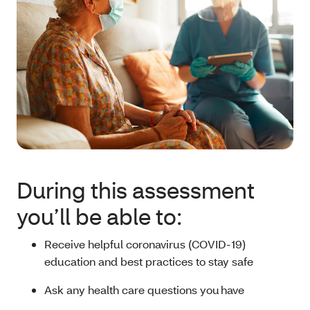
During this assessment
you’ll be able to:
Receive helpful coronavirus (COVID-19)
education and best practices to stay safe
Ask any health care questions you have