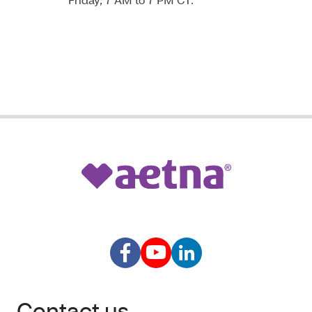
Contact us