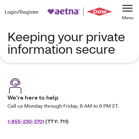
Login/Register
Navi
Keeping your private
information secure
We're here to help
Call us Monday through Friday, 8 AM to 9 PM ET.
1-855-230-3701
(TTY: 711)