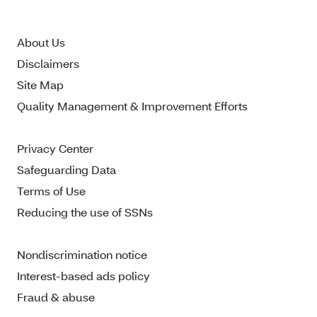
About Us
Disclaimers
Site Map
Quality Management & Improvement Efforts
Privacy Center
Safeguarding Data
Terms of Use
Reducing the use of SSNs
Nondiscrimination notice
Interest-based ads policy
Fraud & abuse