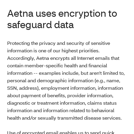
Aetna uses encryption to
safeguard data
Protecting the privacy and security of sensitive
information is one of our highest priorities.
Accordingly, Aetna encrypts all Internet emails that
contain member-specific health and financial
information -- examples include, but aren't limited to,
personal and demographic information (e.g., name,
SSN, address), employment information, information
about payment of benefits, provider information,
diagnostic or treatment information, claims status
information and information related to behavioral
health and/or sexually transmitted disease services.
Use of encrypted email enables us to send quick,