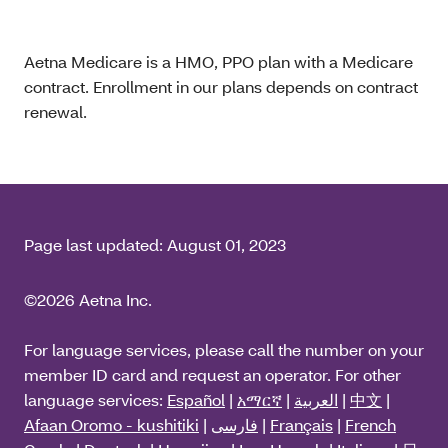
Aetna Medicare is a HMO, PPO plan with a Medicare
contract. Enrollment in our plans depends on contract
renewal.
Page last updated:
August 01, 2023
©2026 Aetna Inc.
For language services, please call the number on your
member ID card and request an operator. For other
language services:
Español
|
አማርኛ
|
العربية
|
中文
|
Afaan Oromo - kushitiki
|
فارسی
|
Français
|
French