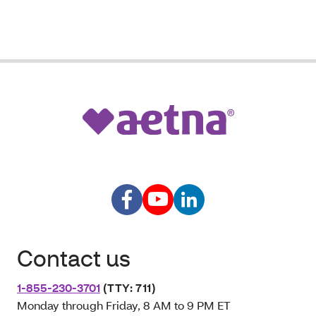
Contact us
1-855-230-3701
(TTY: 711)
Monday through Friday, 8 AM to 9 PM ET