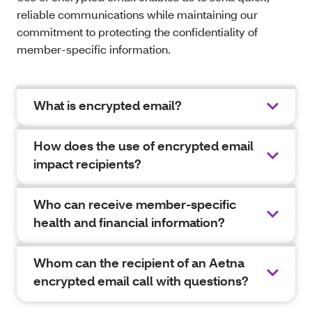
reliable communications while maintaining our
commitment to protecting the confidentiality of
member-specific information.
What is encrypted email?
How does the use of encrypted email
impact recipients?
Who can receive member-specific
health and financial information?
Whom can the recipient of an Aetna
encrypted email call with questions?