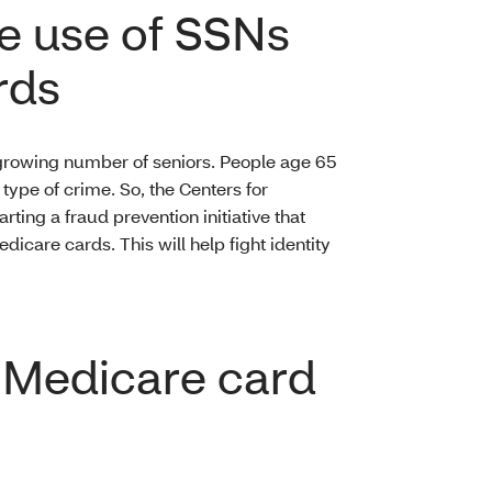
e use of SSNs
rds
d growing number of seniors. People age 65
s type of crime. So, the Centers for
ting a fraud prevention initiative that
care cards. This will help fight identity
w Medicare card