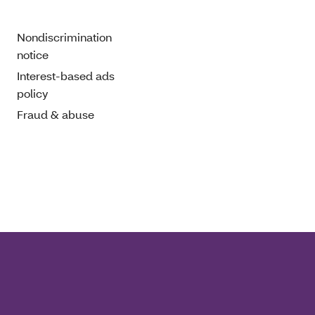
Nondiscrimination
notice
Interest-based ads
policy
Fraud & abuse