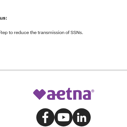
us:
Rep to reduce the transmission of SSNs.