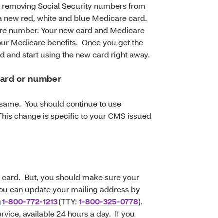
s removing Social Security numbers from
a new red, white and blue Medicare card.
care number. Your new card and Medicare
ur Medicare benefits. Once you get the
d and start using the new card right away.
card or number
e same. You should continue to use
This change is specific to your CMS issued
w card. But, you should make sure your
You can update your mailing address by
g
1-800-772-1213
(TTY:
1-800-325-0778
).
vice, available 24 hours a day. If you