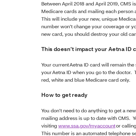
Between April 2018 and April 2019, CMS i
Medicare cards and mailing each person 
This will include your new, unique Medi
number won’t change your coverage or yo
new card, you should destroy your old car
This doesn’t impact your Aetna ID 
Your current Aetna ID card will remain th
your Aetna ID when you go to the doctor. 
red, white and blue Medicare card only.
How to get ready
You don’t need to do anything to get a ne
mailing address is up to date with CMS. 
visiting
www.ssa.gov/myaccount
or callin
This number is an automated telephone ser