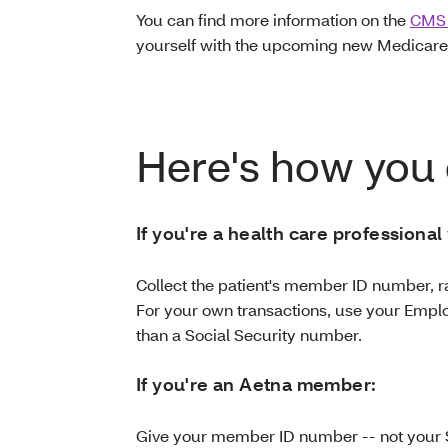
You can find more information on the
CMS 
yourself with the upcoming new Medicare
Here's how you 
If you're a health care professional
Collect the patient's member ID number, r
For your own transactions, use your Emplo
than a Social Security number.
If you're an Aetna member:
Give your member ID number -- not your 