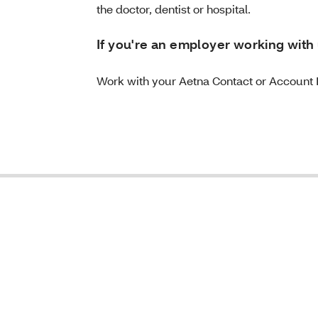
the doctor, dentist or hospital.
If you're an employer working with 
Work with your Aetna Contact or Account 