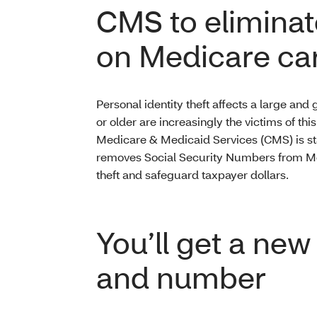
CMS to eliminat
on Medicare ca
Personal identity theft affects a large an
or older are increasingly the victims of thi
Medicare & Medicaid Services (CMS) is star
removes Social Security Numbers from Medi
theft and safeguard taxpayer dollars.
You’ll get a ne
and number