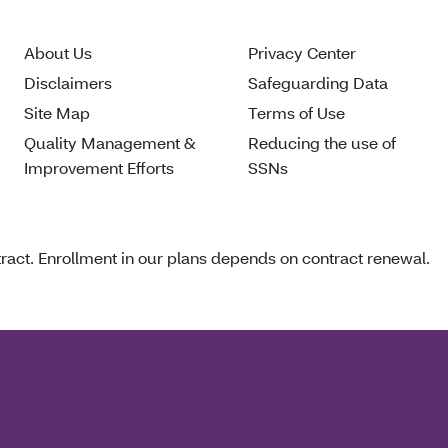
About Us
Privacy Center
Disclaimers
Safeguarding Data
Site Map
Terms of Use
Quality Management &
Reducing the use of
Improvement Efforts
SSNs
act. Enrollment in our plans depends on contract renewal.