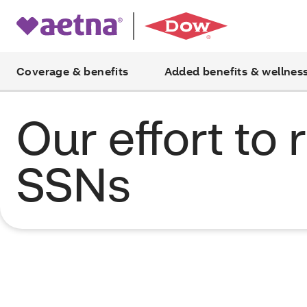
Coverage & benefits
Added benefits & wellnes
Our effort to
SSNs