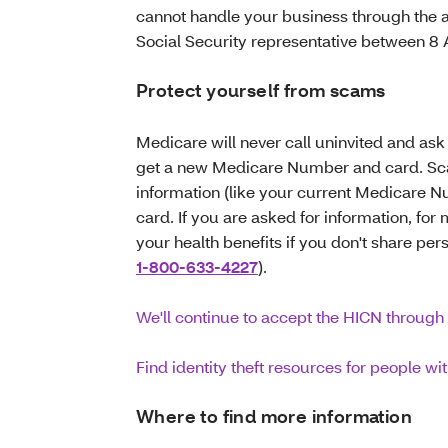
cannot handle your business through the 
Social Security representative between 
Protect yourself from scams
Medicare will never call uninvited and ask 
get a new Medicare Number and card. Scam
information (like your current Medicare 
card. If you are asked for information, fo
your health benefits if you don't share per
1-800-633-4227
).
We'll continue to accept the HICN through 
Find identity theft resources for people w
Where to find more information