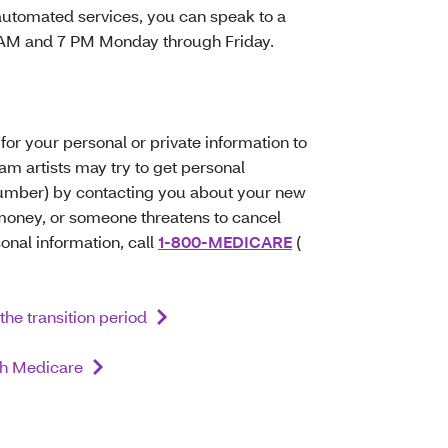
automated services, you can speak to a
8 AM and 7 PM Monday through Friday.
for your personal or private information to
 artists may try to get personal
Number) by contacting you about your new
r money, or someone threatens to cancel
sonal information, call
1-800-MEDICARE
(
the transition period
ith Medicare