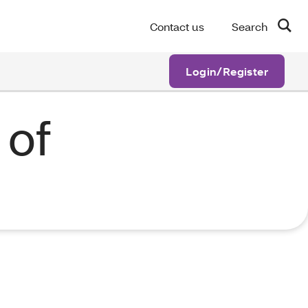
Contact us
Search
Login/Register
 of