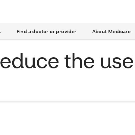
s
Find a doctor or provider
About Medicare
 reduce the use