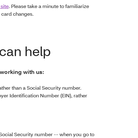
site
. Please take a minute to familiarize
 card changes.
can help
 working with us:
ather than a Social Security number.
yer Identification Number (EIN), rather
Social Security number -- when you go to