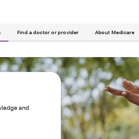
s
Find a doctor or provider
About Medicare
owledge and