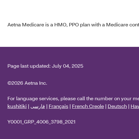
Aetna Medicare is a HMO, PPO plan with a Medicare contr
Page last updated:
July 04, 2025
©2026 Aetna Inc.
For language services, please call the number on your m
kushitiki
|
فارسی
|
Français
|
French Creole
|
Deutsch
|
Haw
Y0001_GRP_4006_3798_2021