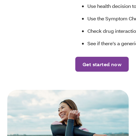
Use health decision t
Use the Symptom Ch
Check drug interaction
See if there’s a gene
Get started now