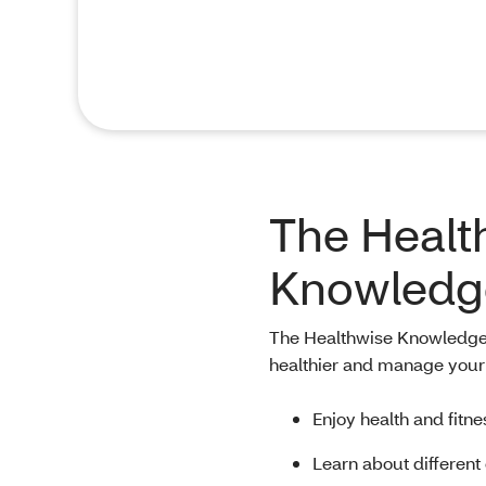
The Healt
Knowledg
The Healthwise Knowledgeba
healthier and manage your 
Enjoy health and fitne
Learn about different