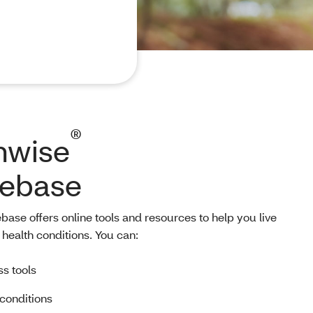
®
hwise
ebase
se offers online tools and resources to help you live
health conditions. You can:
ss tools
 conditions