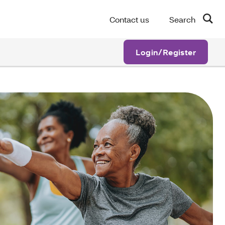
Contact us
Search
Login/Register