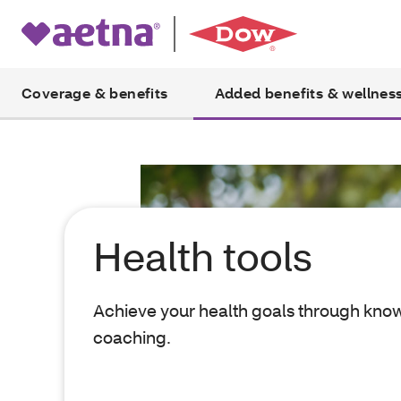
Coverage & benefits
Added benefits & wellnes
Health tools
Achieve your health goals through kn
coaching.