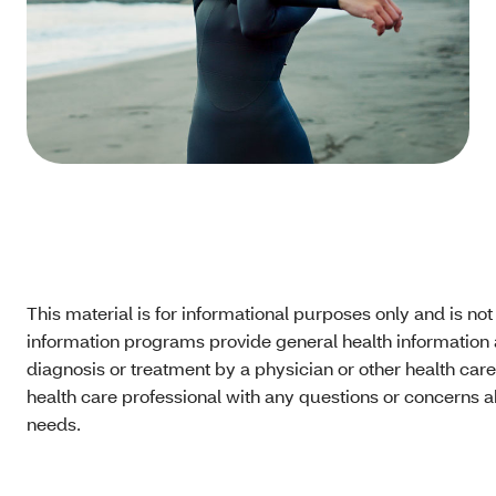
This material is for informational purposes only and is no
information programs provide general health information a
diagnosis or treatment by a physician or other health care
health care professional with any questions or concerns a
needs.