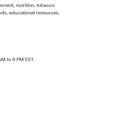
ement, nutrition, tobacco
ools, educational resources,
 AM to 9 PM EST.