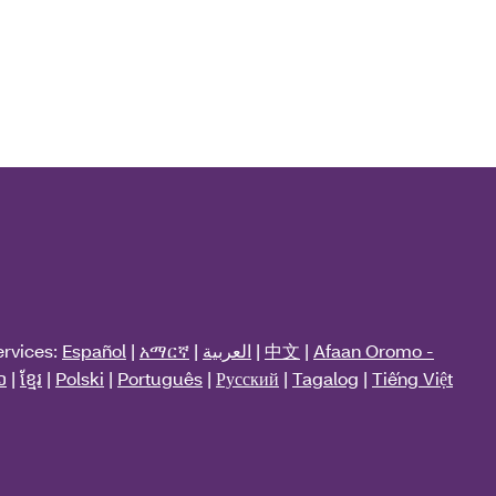
ervices:
Español
|
አማርኛ
|
العربية
|
中文
|
Afaan Oromo -
ວ
|
ខ្មែរ
|
Polski
|
Português
|
Русский
|
Tagalog
|
Tiếng Việt