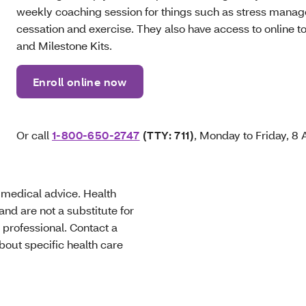
weekly coaching session for things such as stress manag
cessation and exercise. They also have access to online t
and Milestone Kits.
Enroll online now
Or call
1-800-650-2747
(TTY: 711)
, Monday to Friday, 8
t medical advice. Health
nd are not a substitute for
 professional. Contact a
bout specific health care