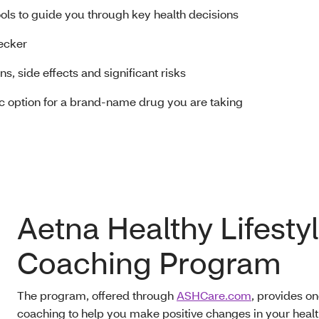
ools to guide you through key health decisions
ecker
s, side effects and significant risks
ric option for a brand-name drug you are taking
Aetna Healthy Lifesty
Coaching Program
The program, offered through
ASHCare.com
, provides o
coaching to help you make positive changes in your hea