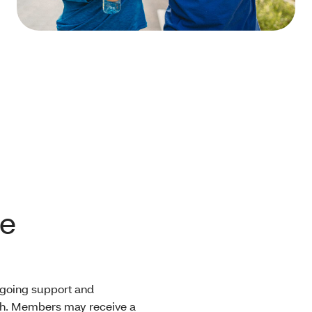
le
ngoing support and
lth. Members may receive a