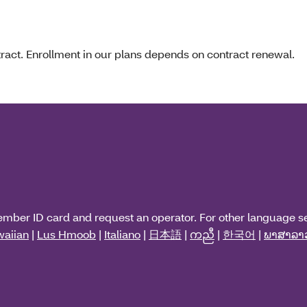
act. Enrollment in our plans depends on contract renewal.
ember ID card and request an operator. For other language s
aiian
|
Lus Hmoob
|
Italiano
|
日本語
|
ကညီ
|
한국어
|
ພາສາລາ