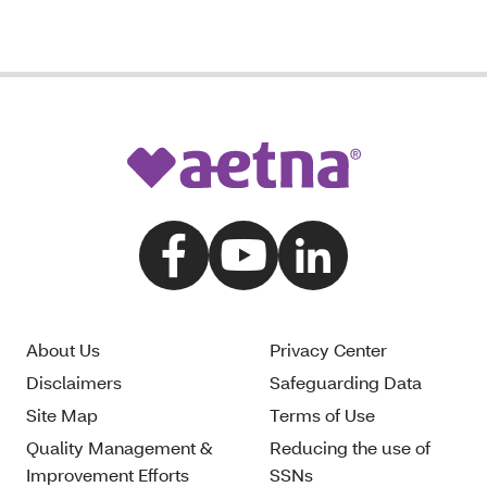
About Us
Privacy Center
Disclaimers
Safeguarding Data
Site Map
Terms of Use
Quality Management &
Reducing the use of
Improvement Efforts
SSNs