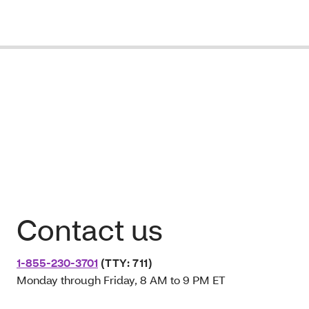
Contact us
1-855-230-3701
(TTY: 711)
Monday through Friday, 8 AM to 9 PM ET