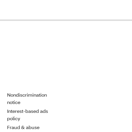
Nondiscrimination
notice
Interest-based ads
policy
Fraud & abuse