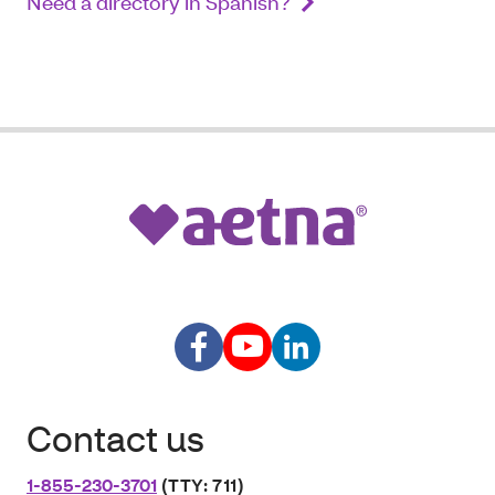
Need a directory in Spanish?
Contact us
1-855-230-3701
(TTY: 711)