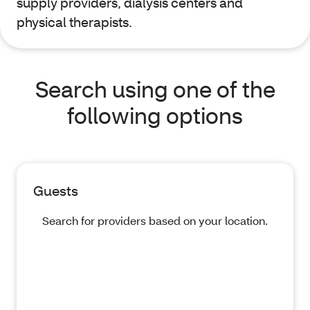
supply providers, dialysis centers and
physical therapists.
Search using one of the
following options
Guests
Search for providers based on your location.