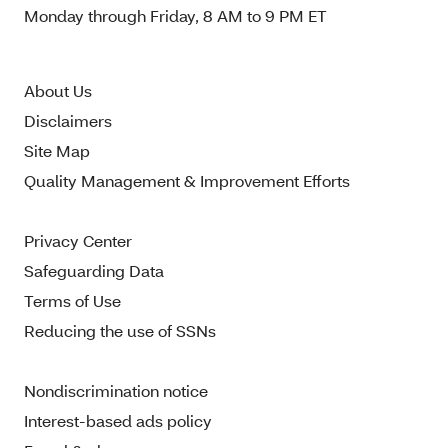
Monday through Friday, 8 AM to 9 PM ET
About Us
Disclaimers
Site Map
Quality Management & Improvement Efforts
Privacy Center
Safeguarding Data
Terms of Use
Reducing the use of SSNs
Nondiscrimination notice
Interest-based ads policy