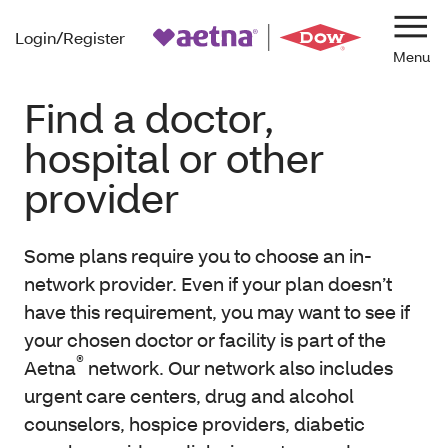
Login/Register
Navi
Find a doctor,
hospital or other
provider
Some plans require you to choose an in-
network provider. Even if your plan doesn’t
have this requirement, you may want to see if
your chosen doctor or facility is part of the
®
Aetna
network. Our network also includes
urgent care centers, drug and alcohol
counselors, hospice providers, diabetic