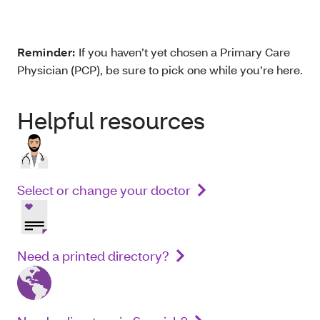
Reminder:
If you haven’t yet chosen a Primary Care
Physician (PCP), be sure to pick one while you’re here.
Helpful resources
Select or change your doctor
Need a printed directory?