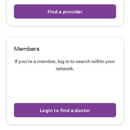
Find a provider
Members
If you’re a member, log in to search within your
network.
Login to find a doctor