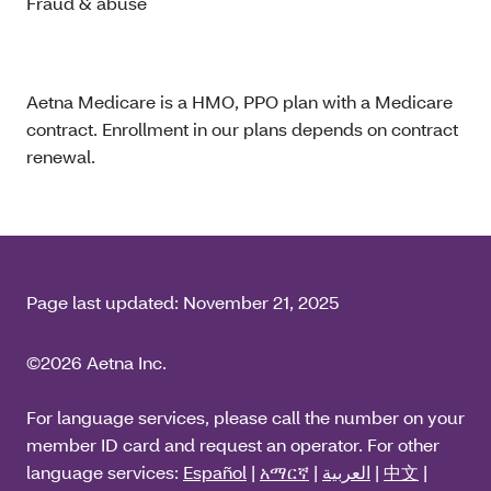
Fraud & abuse
Aetna Medicare is a HMO, PPO plan with a Medicare
contract. Enrollment in our plans depends on contract
renewal.
Page last updated:
November 21, 2025
©2026 Aetna Inc.
For language services, please call the number on your
member ID card and request an operator. For other
language services:
Español
|
አማርኛ
|
العربية
|
中文
|