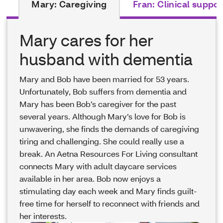
Mary: Caregiving
Fran: Clinical suppor
Mary cares for her
husband with dementia
Mary and Bob have been married for 53 years.
Unfortunately, Bob suffers from dementia and
Mary has been Bob’s caregiver for the past
several years. Although Mary’s love for Bob is
unwavering, she finds the demands of caregiving
tiring and challenging. She could really use a
break. An Aetna Resources For Living consultant
connects Mary with adult daycare services
available in her area. Bob now enjoys a
stimulating day each week and Mary finds guilt-
free time for herself to reconnect with friends and
her interests.