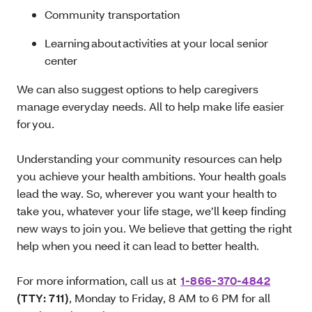
Community transportation
Learning about activities at your local senior
center
We can also suggest options to help caregivers
manage everyday needs. All to help make life easier
for you.
Understanding your community resources can help
you achieve your health ambitions. Your health goals
lead the way. So, wherever you want your health to
take you, whatever your life stage, we’ll keep finding
new ways to join you. We believe that getting the right
help when you need it can lead to better health.
For more information, call us at
1-866-370-4842
(TTY: 711)
, Monday to Friday, 8 AM to 6 PM for all