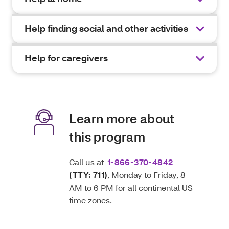
Help finding social and other activities
Help for caregivers
Learn more about
this program
Call us at
1-866-370-4842
(TTY: 711)
, Monday to Friday, 8
AM to 6 PM for all continental US
time zones.