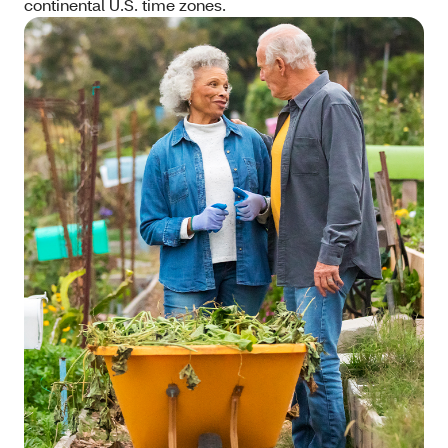
continental U.S. time zones.