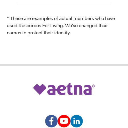
* These are examples of actual members who have
used Resources For Living. We've changed their
names to protect their identity.