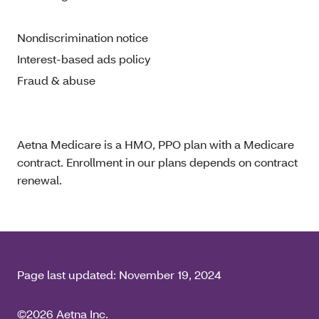
Nondiscrimination notice
Interest-based ads policy
Fraud & abuse
Aetna Medicare is a HMO, PPO plan with a Medicare
contract. Enrollment in our plans depends on contract
renewal.
Page last updated:
November 19, 2024
©2026 Aetna Inc.