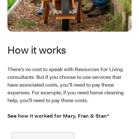
How it works
There’s no cost to speak with Resources For Living
consultants. But if you choose to use services that
have associated costs, you’ll need to pay those
expenses. For example, if you need home cleaning
help, you'll need to pay those costs.
See how it worked for Mary, Fran & Stan*