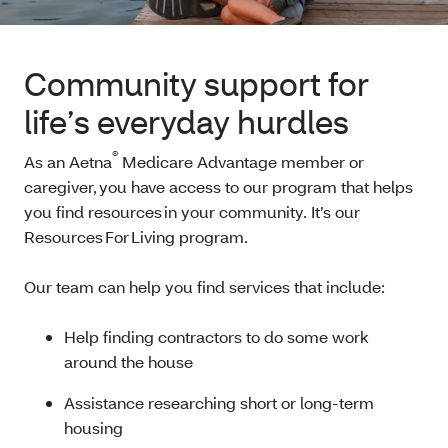
Community support for
life’s everyday hurdles
®
As an Aetna
Medicare Advantage member or
caregiver, you have access to our program that helps
you find resources in your community. It’s our
Resources For Living program.
Our team can help you find services that include:
Help finding contractors to do some work
around the house
Assistance researching short or long-term
housing