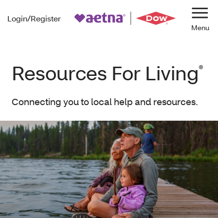
Login/Register
Navi
Resources For Living
®
Connecting you to local help and resources.