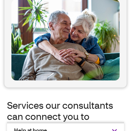
Services our consultants
can connect you to
Help at home