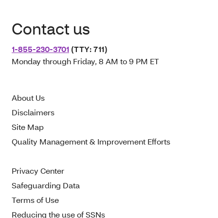
Contact us
1-855-230-3701
(TTY: 711)
Monday through Friday, 8 AM to 9 PM ET
About Us
Disclaimers
Site Map
Quality Management & Improvement Efforts
Privacy Center
Safeguarding Data
Terms of Use
Reducing the use of SSNs