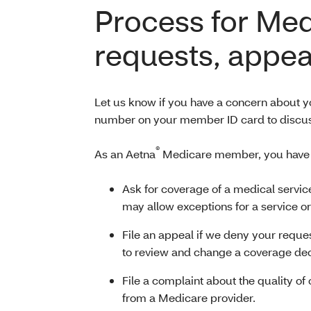
Process for Me
requests, appea
Let us know if you have a concern about yo
number on your member ID card to discus
®
As an Aetna
Medicare member, you have th
Ask for coverage of a medical servic
may allow exceptions for a service or
File an appeal if we deny your reques
to review and change a coverage de
File a complaint about the quality of
from a Medicare provider.