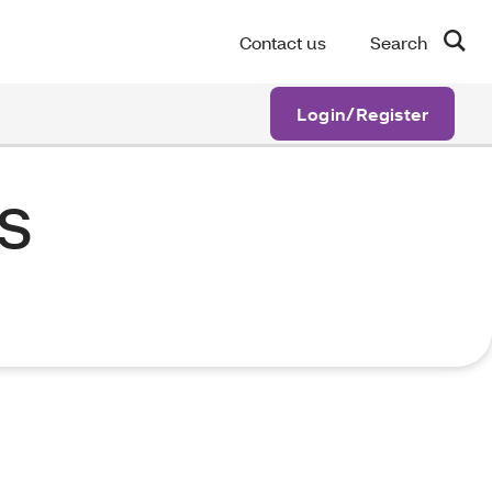
Contact us
Search
Login/Register
s