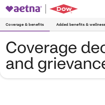
Coverage & benefits
Added benefits & wellnes
Coverage dec
and grievanc