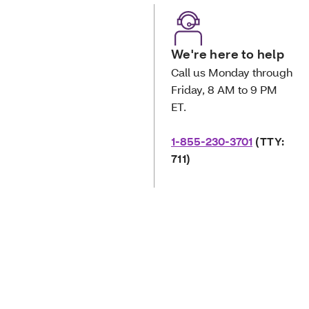
We're here to help
Call us Monday through
Friday, 8 AM to 9 PM
ET.
1-855-230-3701
(TTY:
711)