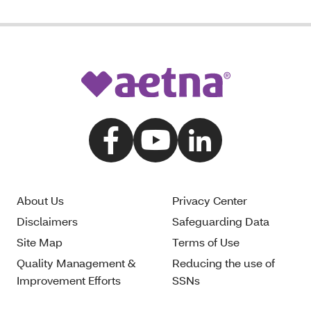
About Us
Privacy Center
Disclaimers
Safeguarding Data
Site Map
Terms of Use
Quality Management &
Reducing the use of
Improvement Efforts
SSNs