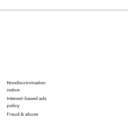
Nondiscrimination
notice
Interest-based ads
policy
Fraud & abuse