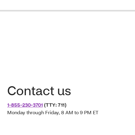
Contact us
1-855-230-3701
(TTY: 711)
Monday through Friday, 8 AM to 9 PM ET