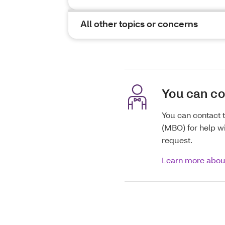
All other topics or concerns
You can c
You can contact
(MBO) for help wi
request.
Learn more abo