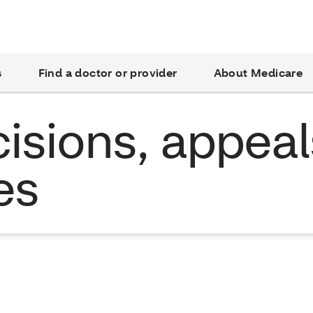
s
Find a doctor or provider
About Medicare
isions, appeal
es