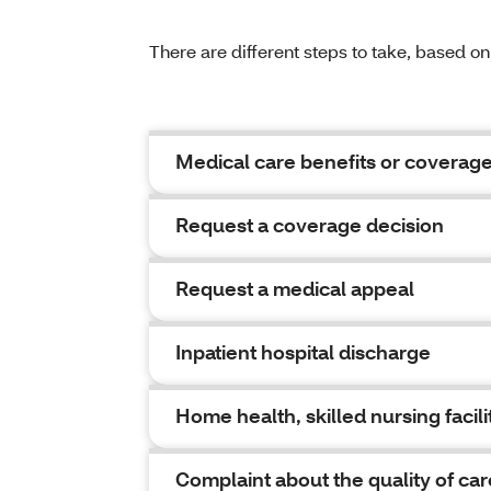
There are different steps to take, based o
Medical care benefits or coverag
Request a coverage decision
Request a medical appeal
Inpatient hospital discharge
Home health, skilled nursing facilit
Complaint about the quality of car