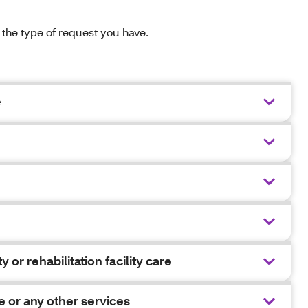
n the type of request you have.
e
y or rehabilitation facility care
e or any other services