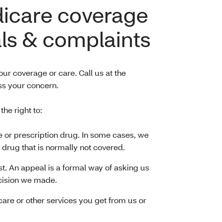
dicare coverage
ls & complaints
ur coverage or care. Call us at the
s your concern.
e right to:
e or prescription drug. In some cases, we
 drug that is normally not covered.
t. An appeal is a formal way of asking us
cision we made.
 care or other services you get from us or