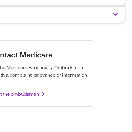
ontact Medicare
 the Medicare Beneficiary Ombudsman
th a complaint, grievance or information
ut the ombudsman