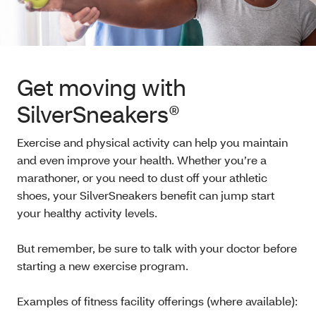
Get moving with
SilverSneakers®
Exercise and physical activity can help you maintain
and even improve your health. Whether you’re a
marathoner, or you need to dust off your athletic
shoes, your SilverSneakers benefit can jump start
your healthy activity levels.
But remember, be sure to talk with your doctor before
starting a new exercise program.
Examples of fitness facility offerings (where available):