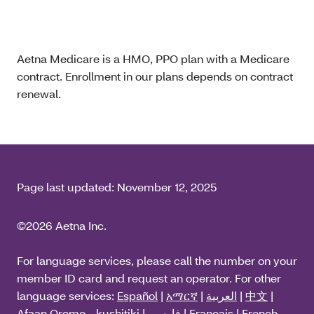
Aetna Medicare is a HMO, PPO plan with a Medicare
contract. Enrollment in our plans depends on contract
renewal.
Page last updated:
November 12, 2025
©2026 Aetna Inc.
For language services, please call the number on your
member ID card and request an operator. For other
language services:
Español
|
አማርኛ
|
العربية
|
中文
|
Afaan Oromo - kushitiki
|
فارسی
|
Français
|
French