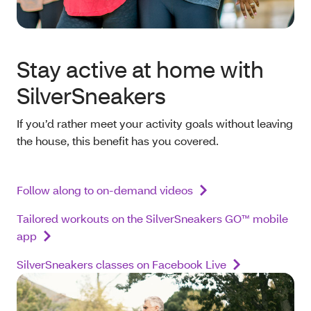
Stay active at home with
SilverSneakers
If you’d rather meet your activity goals without leaving
the house, this benefit has you covered.
Follow along to on-demand videos
Tailored workouts on the SilverSneakers GO™ mobile
app
SilverSneakers classes on Facebook Live