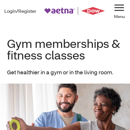
Login/Register
Navi
Gym memberships &
fitness classes
Get healthier in a gym or in the living room.