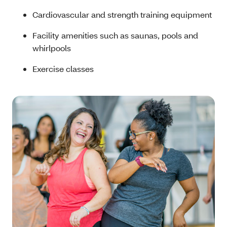
Cardiovascular and strength training equipment
Facility amenities such as saunas, pools and
whirlpools
Exercise classes