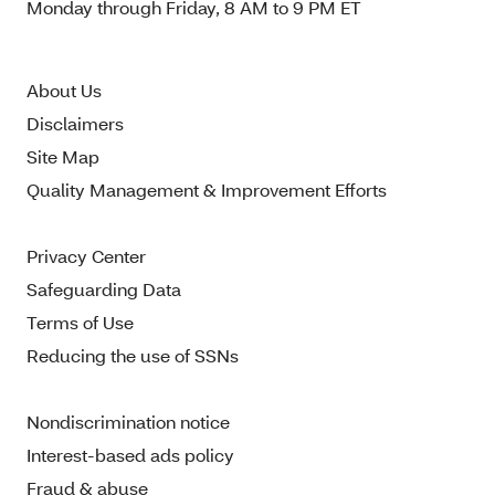
Monday through Friday, 8 AM to 9 PM ET
About Us
Disclaimers
Site Map
Quality Management & Improvement Efforts
Privacy Center
Safeguarding Data
Terms of Use
Reducing the use of SSNs
Nondiscrimination notice
Interest-based ads policy
Fraud & abuse