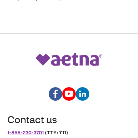
Contact us
1-855-230-3701
(TTY: 711)