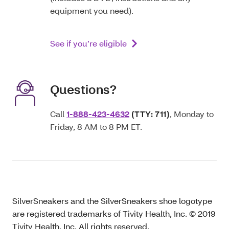
equipment you need).
See if you’re eligible
Questions?
Call
1-888-423-4632
(TTY: 711)
, Monday to
Friday, 8 AM to 8 PM ET.
SilverSneakers and the SilverSneakers shoe logotype
are registered trademarks of Tivity Health, Inc. © 2019
Tivity Health, Inc. All rights reserved.