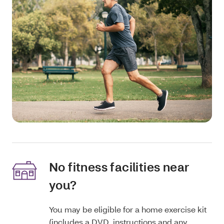
No fitness facilities near
you?
You may be eligible for a home exercise kit
(includes a DVD, instructions and any