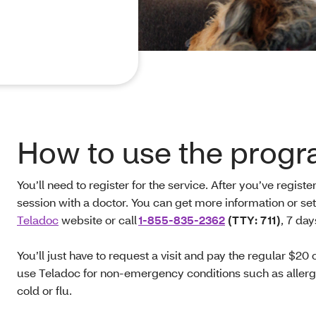
How to use the progr
You’ll need to register for the service. After you’ve regis
session with a doctor. You can get more information or se
Teladoc
website or call
1-855-835-2362
(TTY: 711)
, 7 da
You’ll just have to request a visit and pay the regular $20 
use Teladoc for non-emergency conditions such as allergie
cold or flu.