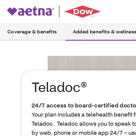
Coverage & benefits
Added benefits & wellnes
Teladoc®
24/7 access to board-certified docto
Your plan includes a telehealth benefit 
Teladoc. Teladoc allows you to speak t
by web, phone or mobile app 24/7 – usua