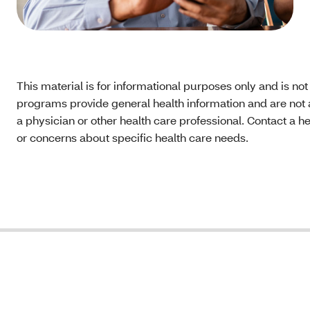
This material is for informational purposes only and is no
programs provide general health information and are not a
a physician or other health care professional. Contact a h
or concerns about specific health care needs.