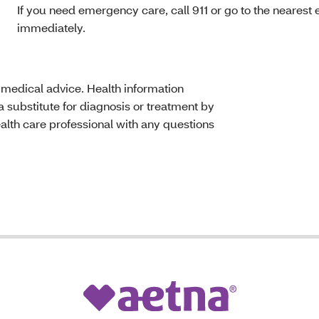
If you need emergency care, call 911 or go to the neare
immediately.
t medical advice. Health information
 substitute for diagnosis or treatment by
ealth care professional with any questions