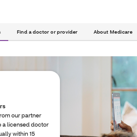
s
Find a doctor or provider
About Medicare
rs
from our partner
o a licensed doctor
lly within 15