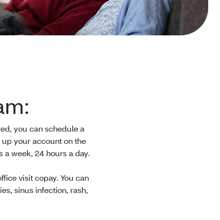
am:
tered, you can schedule a
t up your account on the
ys a week, 24 hours a day.
office visit copay. You can
s, sinus infection, rash,