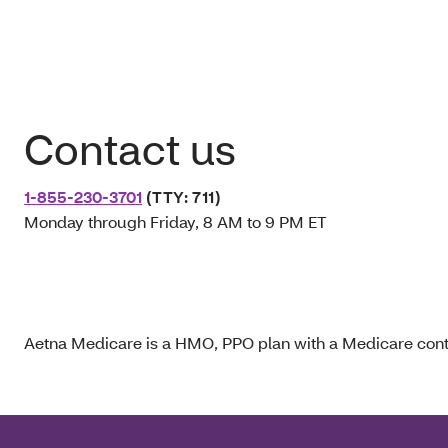
Contact us
1-855-230-3701
(TTY: 711)
Monday through Friday, 8 AM to 9 PM ET
Aetna Medicare is a HMO, PPO plan with a Medicare contr