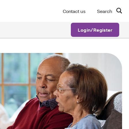
Contact us
Search
Login/Register