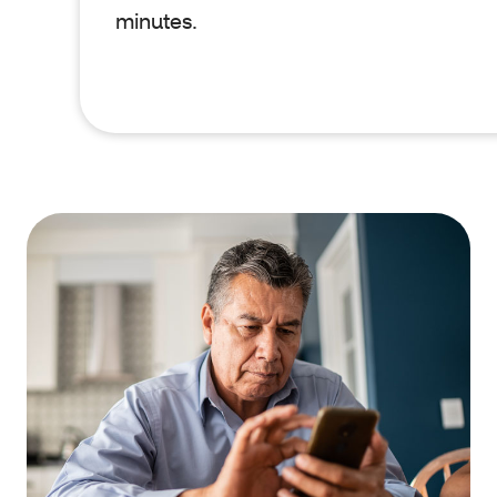
minutes.