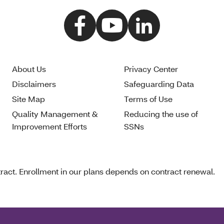
About Us
Privacy Center
Disclaimers
Safeguarding Data
Site Map
Terms of Use
Quality Management &
Reducing the use of
Improvement Efforts
SSNs
act. Enrollment in our plans depends on contract renewal.