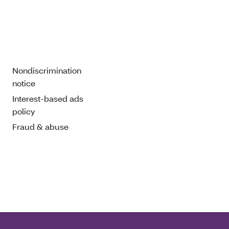
Nondiscrimination
notice
Interest-based ads
policy
Fraud & abuse