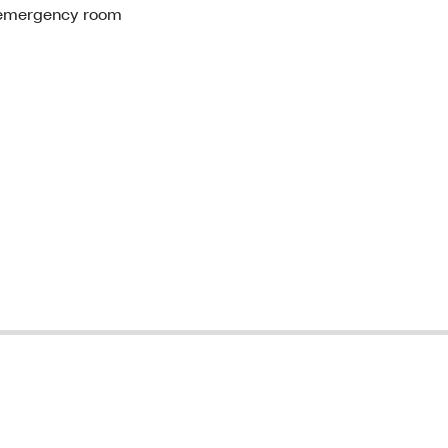
st emergency room