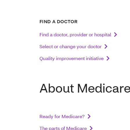
FIND A DOCTOR
Find a doctor, provider or hospital
Select or change your doctor
Quality improvement initiative
About Medicar
Ready for Medicare?
The parts of Medicare