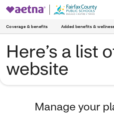
Coverage & benefits
Added benefits & wellnes
Here’s a list 
website
Manage your p