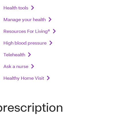
Health tools
Manage your health
Resources For Living®
High blood pressure
Telehealth
Ask a nurse
Healthy Home Visit
prescription