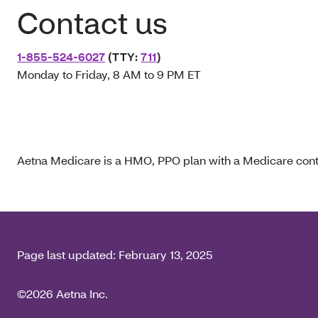
Contact us
1-855-524-6027
(TTY:
711
)
Monday to Friday, 8 AM to 9 PM ET
Aetna Medicare is a HMO, PPO plan with a Medicare contr
Page last updated:
February 13, 2025
©2026 Aetna Inc.