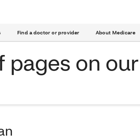
s
Find a doctor or provider
About Medicare
of pages on our
lan