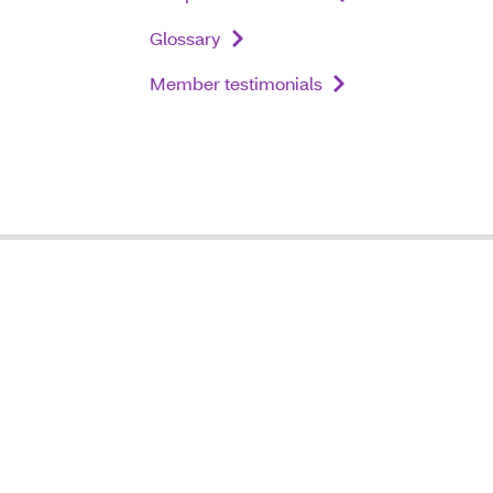
Glossary
Member testimonials