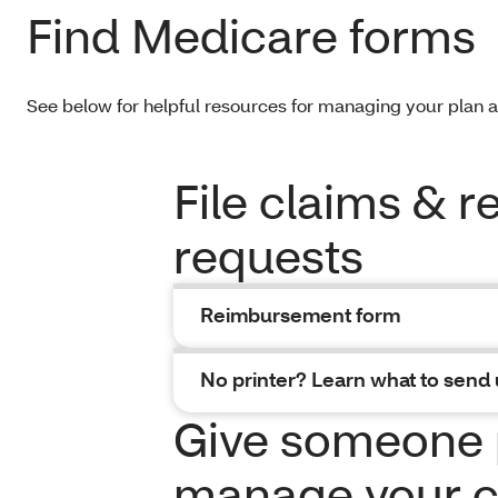
Find Medicare forms
See below for helpful resources for managing your plan 
File claims & 
requests
Reimbursement form
No printer? Learn what to send 
Give someone 
manage your c