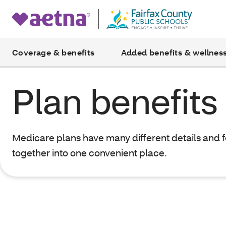
Coverage & benefits
Added benefits & wellnes
Plan benefits
Medicare plans have many different details and 
together into one convenient place.