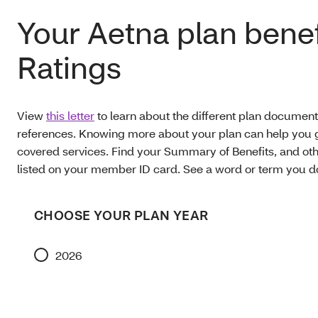
Your Aetna plan benef
Ratings
View
this letter
to learn about the different plan document
references. Knowing more about your plan can help you g
covered services. Find your Summary of Benefits, and oth
listed on your member ID card. See a word or term you 
CHOOSE YOUR PLAN YEAR
2026