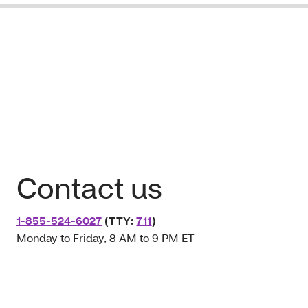
Contact us
1-855-524-6027
(TTY:
711
)
Monday to Friday, 8 AM to 9 PM ET