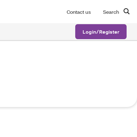
Contact us
Search
Login/Register