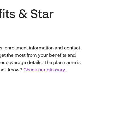
its & Star
s, enrollment information and contact
et the most from your benefits and
er coverage details. The plan name is
don't know?
Check our glossary
.