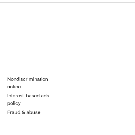
Nondiscrimination
notice
Interest-based ads
policy
Fraud & abuse