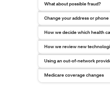
What about possible fraud?
Change your address or phone
How we decide which health car
How we review new technolog
Using an out-of-network provid
Medicare coverage changes