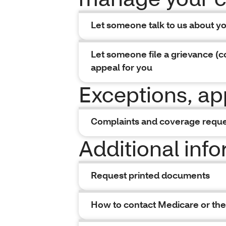
Let someone talk to us about y
Let someone file a grievance (c
appeal for you
Exceptions, ap
Complaints and coverage requ
Additional inf
Request printed documents
How to contact Medicare or the 