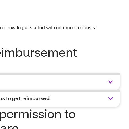
and how to get started with common requests.
reimbursement
us to get reimbursed
permission to
are