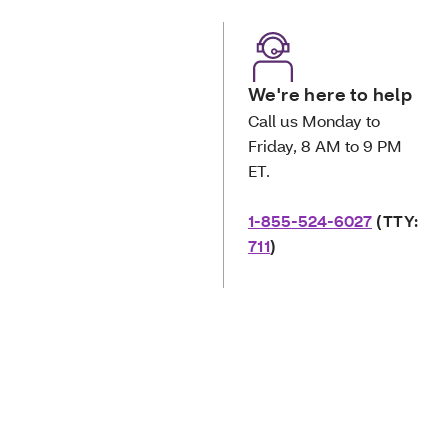
We're here to help
Call us Monday to
Friday, 8 AM to 9 PM
ET.
1-855-524-6027
(TTY:
711
)