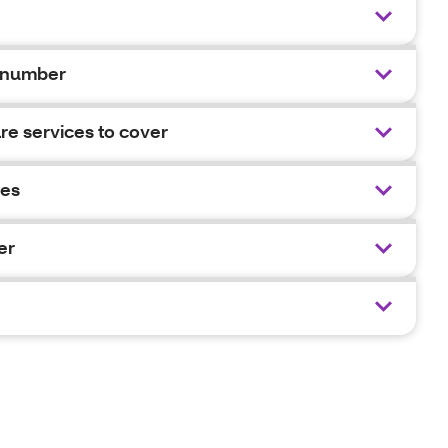
 number
e services to cover
ies
er