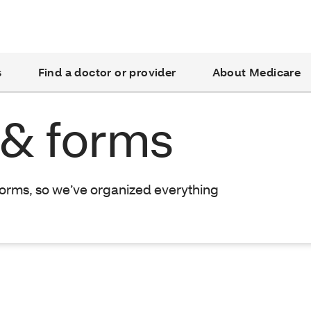
s
Find a doctor or provider
About Medicare
 & forms
forms, so we’ve organized everything