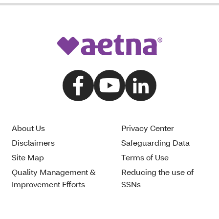
About Us
Privacy Center
Disclaimers
Safeguarding Data
Site Map
Terms of Use
Quality Management &
Reducing the use of
Improvement Efforts
SSNs