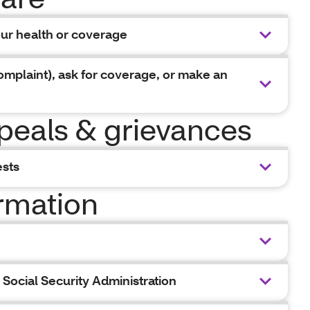
our health or coverage
omplaint), ask for coverage, or make an
peals & grievances
ests
ormation
Social Security Administration