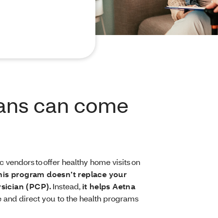
ians can come
 vendors to offer healthy home visits on
his program doesn’t replace your
ysician (PCP).
Instead,
it helps Aetna
 and direct you to the health programs