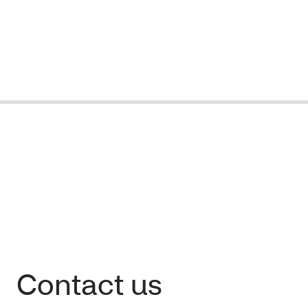
Contact us