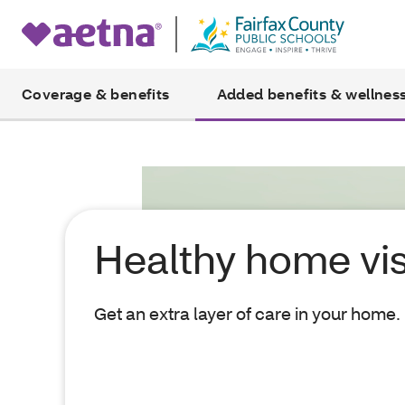
Coverage & benefits
Added benefits & wellnes
Healthy home vis
Get an extra layer of care in your home.