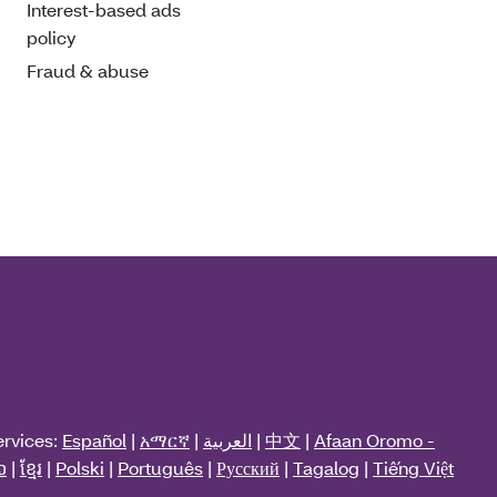
Interest-based ads
policy
Fraud & abuse
ervices:
Español
|
አማርኛ
|
العربية
|
中文
|
Afaan Oromo -
ວ
|
ខ្មែរ
|
Polski
|
Português
|
Русский
|
Tagalog
|
Tiếng Việt