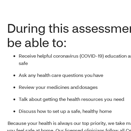
During this assessmen
be able to:
Receive helpful coronavirus (COVID-19) education an
safe
Ask any health care questions you have
Review your medicines and dosages
Talk about getting the health resources you need
Discuss how to set up a safe, healthy home
Because your health is always our top priority, we take 
you feel safe at home. Our licensed clinicians follow all C