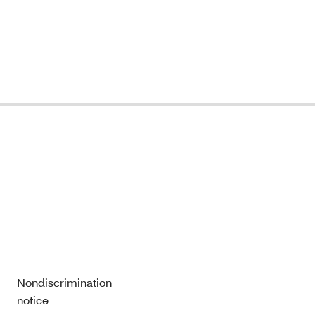
Nondiscrimination
notice