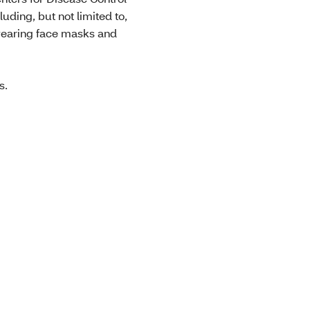
ding, but not limited to,
 wearing face masks and
ts.