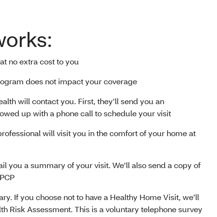
works:
 at no extra cost to you
 program does not impact your coverage
alth will contact you. First, they’ll send you an
llowed up with a phone call to schedule your visit
professional will visit you in the comfort of your home at
 mail you a summary of your visit. We’ll also send a copy of
 PCP
tary. If you choose not to have a Healthy Home Visit, we’ll
lth Risk Assessment. This is a voluntary telephone survey