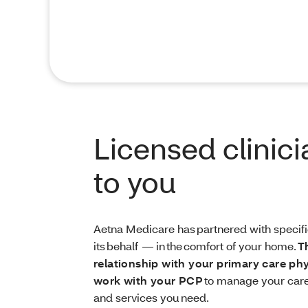
Licensed clinic
to you
Aetna Medicare has partnered with specific
its behalf — in the comfort of your home.
T
relationship with your primary care ph
work with your PCP
to manage your care
and services you need.