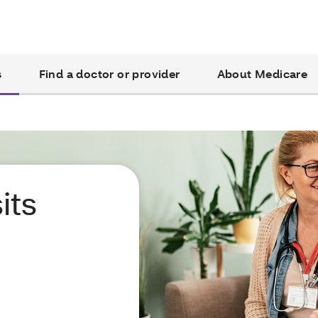
s
Find a doctor or provider
About Medicare
its