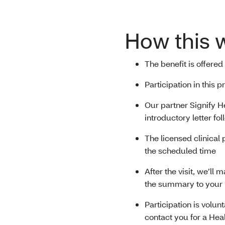
How this 
The benefit is offered
Participation in this
Our partner Signify He
introductory letter fo
The licensed clinical 
the scheduled time
After the visit, we’ll
the summary to your
Participation is volun
contact you for a Hea