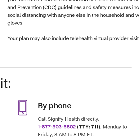
and Prevention (CDC) guidelines and safety measures inclu
social distancing with anyone else in the household and
gloves.
Your plan may also include telehealth virtual provider visi
t:
By phone
Call Signify Health directly,
1-877-503-5802
(TTY: 711)
, Monday to
Friday, 8 AM to 8 PM ET.