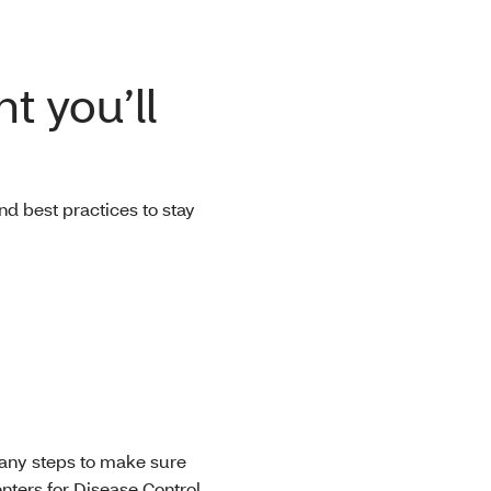
t you’ll
d best practices to stay
many steps to make sure
enters for Disease Control