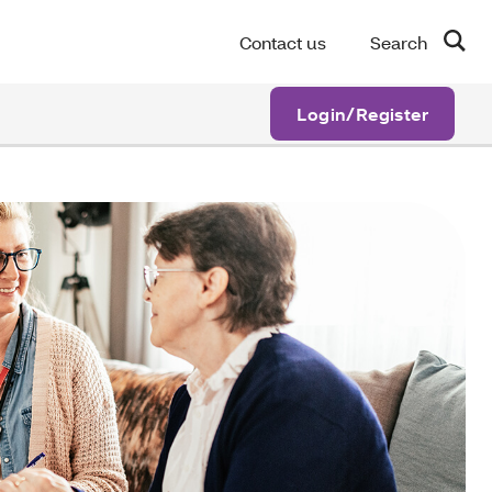
Contact us
Search
Login/Register