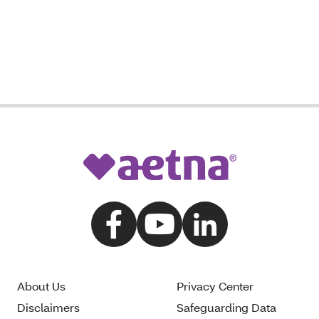
About Us
Privacy Center
Disclaimers
Safeguarding Data