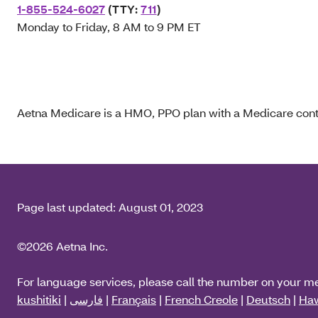
1-855-524-6027
(TTY:
711
)
Monday to Friday, 8 AM to 9 PM ET
Aetna Medicare is a HMO, PPO plan with a Medicare contr
Page last updated:
August 01, 2023
©2026 Aetna Inc.
For language services, please call the number on your m
kushitiki
|
فارسی
|
Français
|
French Creole
|
Deutsch
|
Haw