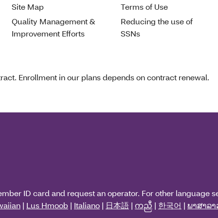
Site Map
Terms of Use
Quality Management &
Reducing the use of
Improvement Efforts
SSNs
act. Enrollment in our plans depends on contract renewal.
ember ID card and request an operator. For other language s
aiian
|
Lus Hmoob
|
Italiano
|
日本語
|
ကညီ
|
한국어
|
ພາສາລາ