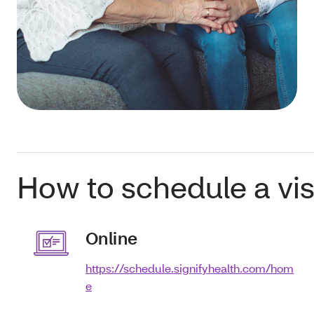
How to schedule a visi
Online
https://schedule.signifyhealth.com/hom
e