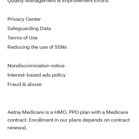
Quality Management & Improvement Efforts
Privacy Center
Safeguarding Data
Terms of Use
Reducing the use of SSNs
Nondiscrimination notice
Interest-based ads policy
Fraud & abuse
Aetna Medicare is a HMO, PPO plan with a Medicare
contract. Enrollment in our plans depends on contract
renewal.