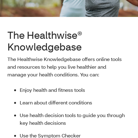
The Healthwise®
Knowledgebase
The Healthwise Knowledgebase offers online tools
and resources to help you live healthier and
manage your health conditions. You can:
Enjoy health and fitness tools
Learn about different conditions
Use health decision tools to guide you through
key health decisions
Use the Symptom Checker