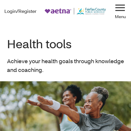
Login/Register
Navi
Health tools
Achieve your health goals through knowledge
and coaching.