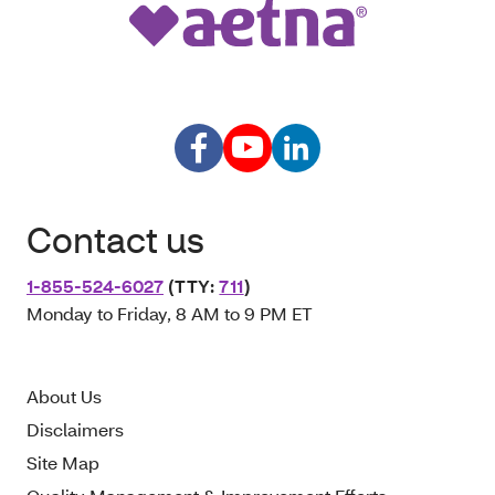
Contact us
1-855-524-6027
(TTY:
711
)
Monday to Friday, 8 AM to 9 PM ET
About Us
Disclaimers
Site Map