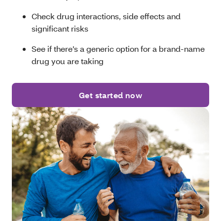
Check drug interactions, side effects and
significant risks
See if there’s a generic option for a brand-name
drug you are taking
Get started now