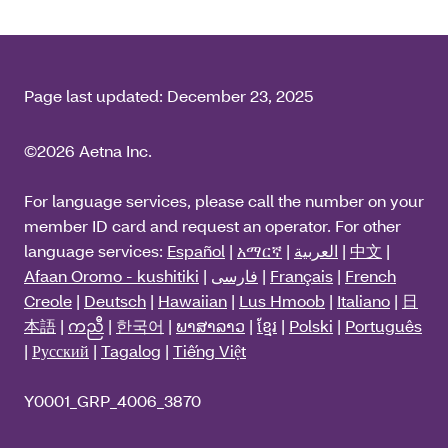
Page last updated:
December 23, 2025
©2026 Aetna Inc.
For language services, please call the number on your
member ID card and request an operator. For other
language services:
Español
|
አማርኛ
|
العربية
|
中文
|
Afaan Oromo - kushitiki
|
فارسی
|
Français
|
French
Creole
|
Deutsch
|
Hawaiian
|
Lus Hmoob
|
Italiano
|
日
本語
|
ကညီ
|
한국어
|
ພາສາລາວ
|
ខ្មែរ
|
Polski
|
Português
|
Русский
|
Tagalog
|
Tiếng Việt
Y0001_GRP_4006_3870