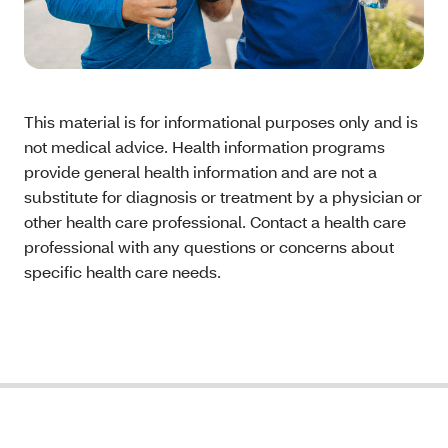
This material is for informational purposes only and is
not medical advice. Health information programs
provide general health information and are not a
substitute for diagnosis or treatment by a physician or
other health care professional. Contact a health care
professional with any questions or concerns about
specific health care needs.