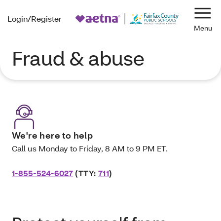
Login/Register
Navi
Fraud & abuse
We're here to help
Call us Monday to Friday, 8 AM to 9 PM ET.
1-855-524-6027
(TTY:
711
)