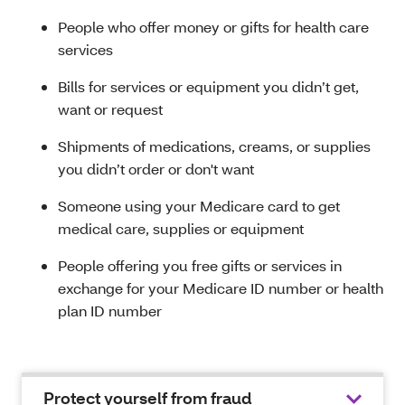
People who offer money or gifts for health care
services
Bills for services or equipment you didn’t get,
want or request
Shipments of medications, creams, or supplies
you didn’t order or don't want
Someone using your Medicare card to get
medical care, supplies or equipment
People offering you free gifts or services in
exchange for your Medicare ID number or health
plan ID number
Protect yourself from fraud