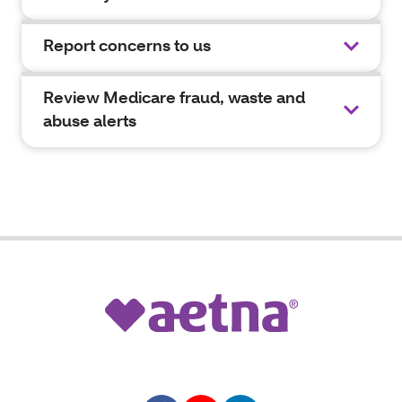
Report concerns to us
Review Medicare fraud, waste and
abuse alerts