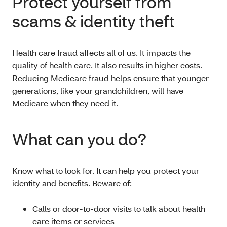
Protect yourself from
scams & identity theft
Health care fraud affects all of us. It impacts the
quality of health care. It also results in higher costs.
Reducing Medicare fraud helps ensure that younger
generations, like your grandchildren, will have
Medicare when they need it.
What can you do?
Know what to look for. It can help you protect your
identity and benefits. Beware of:
Calls or door-to-door visits to talk about health
care items or services