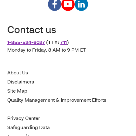
Contact us
1-855-524-6027
(TTY:
711
)
Monday to Friday, 8 AM to 9 PM ET
About Us
Disclaimers
Site Map
Quality Management & Improvement Efforts
Privacy Center
Safeguarding Data