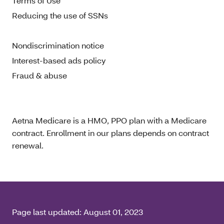
Terms of Use
Reducing the use of SSNs
Nondiscrimination notice
Interest-based ads policy
Fraud & abuse
Aetna Medicare is a HMO, PPO plan with a Medicare
contract. Enrollment in our plans depends on contract
renewal.
Page last updated:
August 01, 2023