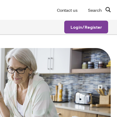
Contact us
Search
Login/Register