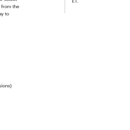
ET.
l from the
ay to
sions)