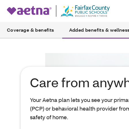
Coverage & benefits
Added benefits & wellnes
Care from anyw
Your Aetna plan lets you see your prima
(PCP) or behavioral health provider fro
safety of home.