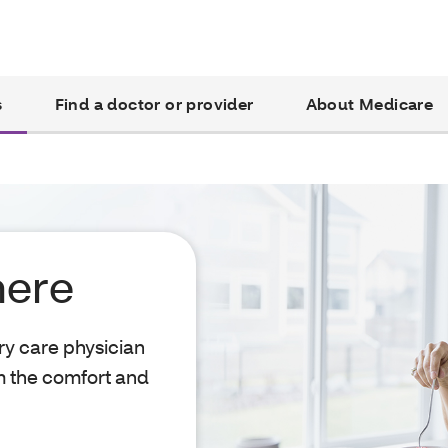
s
Find a doctor or provider
About Medicare
here
ry care physician
m the comfort and