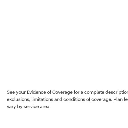
See your Evidence of Coverage for a complete description 
exclusions, limitations and conditions of coverage. Plan f
vary by service area.