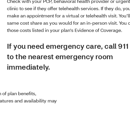
Check with your PCP, behavioral health provider or urgen
clinic to see if they offer telehealth services. If they do, you
make an appointment for a virtual or telehealth visit. You’l
same cost share as you would for an in-person visit. You 
those costs listed in your plan's Evidence of Coverage.
If you need emergency care, call 911
to the nearest emergency room
immediately.
of plan benefits,
eatures and availability may