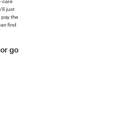
t-care
’ll just
l pay the
can find
 or go