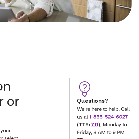
on
 or
Questions?
We’re here to help. Call
us at
1-855-524-6027
(TTY:
711
)
, Monday to
 your
Friday, 8 AM to 9 PM
r select