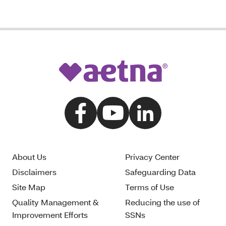
About Us
Privacy Center
Disclaimers
Safeguarding Data
Site Map
Terms of Use
Quality Management &
Reducing the use of
Improvement Efforts
SSNs