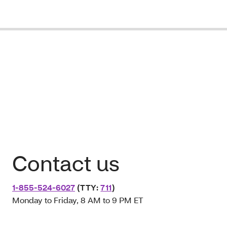
Contact us
1-855-524-6027
(TTY:
711
)
Monday to Friday, 8 AM to 9 PM ET