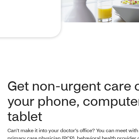
Get non-urgent care 
your phone, computer
tablet
Can’t make it into your doctor’s office? You can meet with
primary care physician (PCP), behavioral health provider o