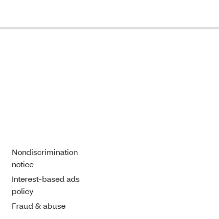
Nondiscrimination
notice
Interest-based ads
policy
Fraud & abuse