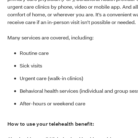
urgent care clinics by phone, video or mobile app. And al
comfort of home, or wherever you are. It’s a convenient w
receive care if an in-person visit isn’t possible or needed.
Many services are covered, including:
Routine care
Sick visits
Urgent care (walk-in clinics)
Behavioral health services (individual and group ses
After-hours or weekend care
How to use your telehealth benefit: