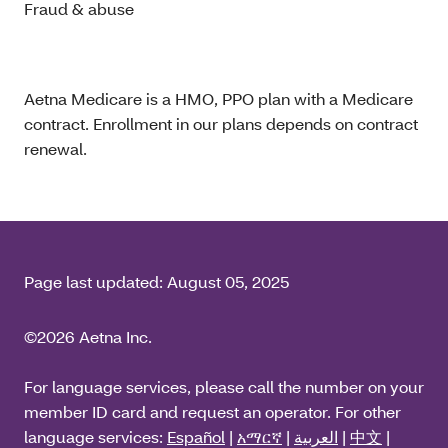
Fraud & abuse
Aetna Medicare is a HMO, PPO plan with a Medicare
contract. Enrollment in our plans depends on contract
renewal.
Page last updated:
August 05, 2025
©2026 Aetna Inc.
For language services, please call the number on your
member ID card and request an operator. For other
language services:
Español
|
አማርኛ
|
العربية
|
中文
|