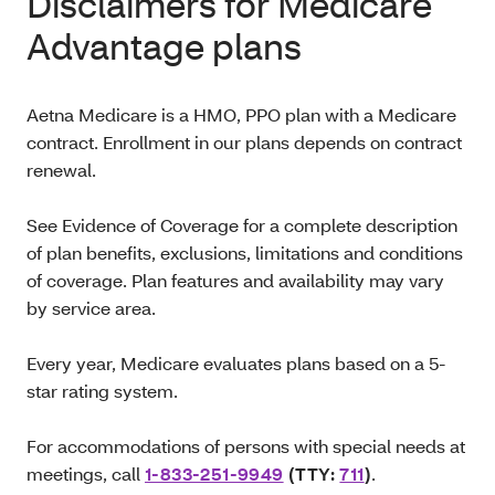
Disclaimers for Medicare
Advantage plans
Aetna Medicare is a HMO, PPO plan with a Medicare
contract. Enrollment in our plans depends on contract
renewal.
See Evidence of Coverage for a complete description
of plan benefits, exclusions, limitations and conditions
of coverage. Plan features and availability may vary
by service area.
Every year, Medicare evaluates plans based on a 5-
star rating system.
For accommodations of persons with special needs at
meetings, call
1-833-251-9949
(TTY:
711
)
.