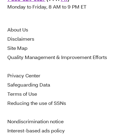
Monday to Friday, 8 AM to 9 PM ET
About Us
Disclaimers
Site Map
Quality Management & Improvement Efforts
Privacy Center
Safeguarding Data
Terms of Use
Reducing the use of SSNs
Nondiscrimination notice
Interest-based ads policy