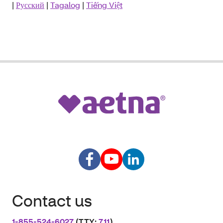
|
Русский
|
Tagalog
|
Tiếng Việt
Contact us
1-855-524-6027
(TTY:
711
)