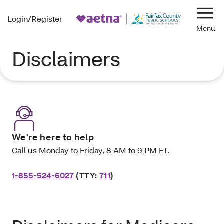
Login/Register
Navi
Disclaimers
We're here to help
Call us Monday to Friday, 8 AM to 9 PM ET.
1-855-524-6027
(TTY:
711
)