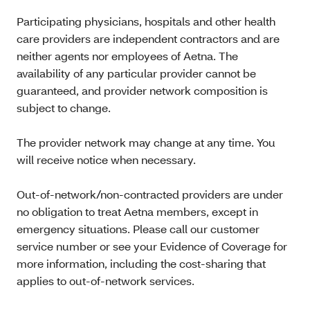
Participating physicians, hospitals and other health
care providers are independent contractors and are
neither agents nor employees of Aetna. The
availability of any particular provider cannot be
guaranteed, and provider network composition is
subject to change.
The provider network may change at any time. You
will receive notice when necessary.
Out-of-network/non-contracted providers are under
no obligation to treat Aetna members, except in
emergency situations. Please call our customer
service number or see your Evidence of Coverage for
more information, including the cost-sharing that
applies to out-of-network services.