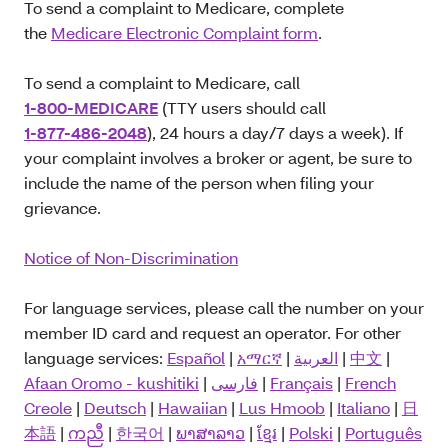
To send a complaint to Medicare, complete
the
Medicare Electronic Complaint form
.
To send a complaint to Medicare, call
1-800-MEDICARE
(TTY users should call
1-877-486-2048
), 24 hours a day/7 days a week). If
your complaint involves a broker or agent, be sure to
include the name of the person when filing your
grievance.
Notice of Non-Discrimination
For language services, please call the number on your
member ID card and request an operator. For other
language services:
Español
|
አማርኛ
|
العربية
|
中文
|
Afaan Oromo - kushitiki
|
فارسی
|
Français
|
French
Creole
|
Deutsch
|
Hawaiian
|
Lus Hmoob
|
Italiano
|
日
本語
|
ကညီ
|
한국어
|
ພາສາລາວ
|
ខ្មែរ
|
Polski
|
Português