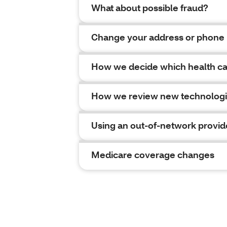
What about possible fraud?
Change your address or phone
How we decide which health car
How we review new technolog
Using an out-of-network provid
Medicare coverage changes