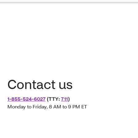
Contact us
1-855-524-6027
(TTY:
711
)
Monday to Friday, 8 AM to 9 PM ET