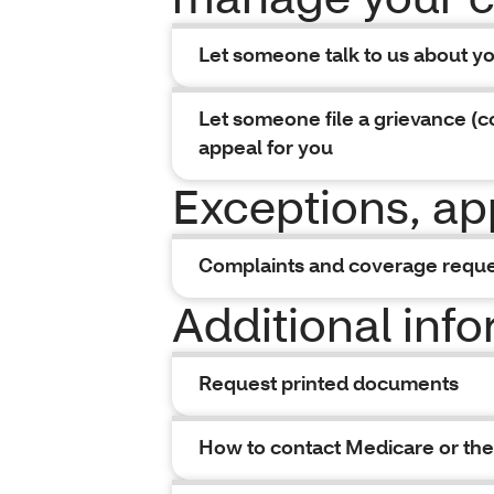
Let someone talk to us about y
Let someone file a grievance (c
appeal for you
Exceptions, ap
Complaints and coverage requ
Additional inf
Request printed documents
How to contact Medicare or the 