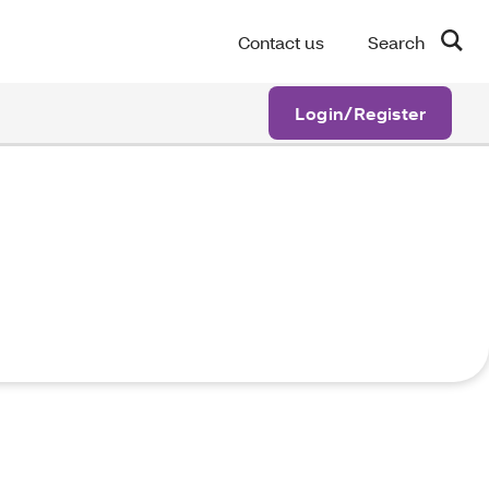
Contact us
Search
Login/Register