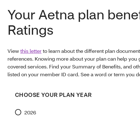
Your Aetna plan benef
Ratings
View
this letter
to learn about the different plan document
references. Knowing more about your plan can help you g
covered services. Find your Summary of Benefits, and oth
listed on your member ID card. See a word or term you 
CHOOSE YOUR PLAN YEAR
2026