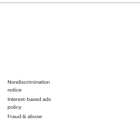
Nondiscrimination
notice
Interest-based ads
policy
Fraud & abuse