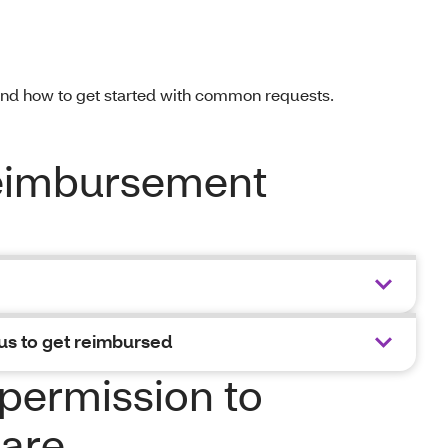
and how to get started with common requests.
reimbursement
us to get reimbursed
permission to
are