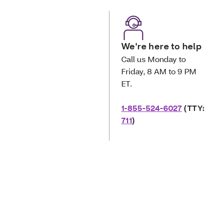
We're here to help
Call us Monday to
Friday, 8 AM to 9 PM
ET.
1-855-524-6027
(TTY:
711
)