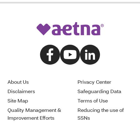
About Us
Privacy Center
Disclaimers
Safeguarding Data
Site Map
Terms of Use
Quality Management &
Reducing the use of
Improvement Efforts
SSNs