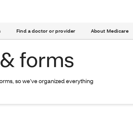
s
Find a doctor or provider
About Medicare
 & forms
forms, so we’ve organized everything