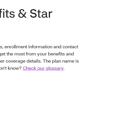
its & Star
s, enrollment information and contact
et the most from your benefits and
er coverage details. The plan name is
don't know?
Check our glossary
.