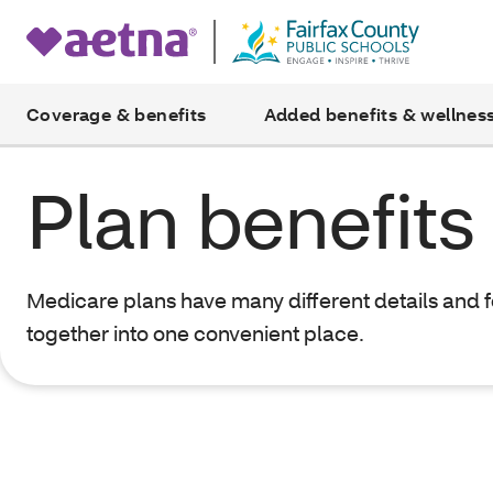
Coverage & benefits
Added benefits & wellnes
Plan benefits
Medicare plans have many different details and 
together into one convenient place.