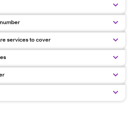
 number
e services to cover
ies
er