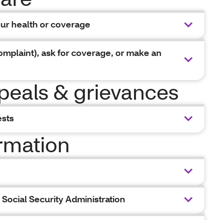
our health or coverage
omplaint), ask for coverage, or make an
peals & grievances
ests
ormation
Social Security Administration