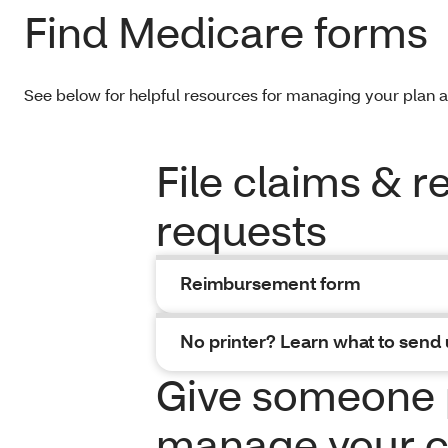
Find Medicare forms
See below for helpful resources for managing your plan 
File claims & 
requests
Reimbursement form
No printer? Learn what to send 
Give someone 
manage your c