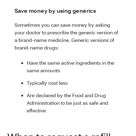
Save money by using generics
Sometimes you can save money by asking
your doctor to prescribe the generic version of
a brand-name medicine. Generic versions of
brand-name drugs:
Have the same active ingredients in the
same amounts
Typically cost less
Are declared by the Food and Drug
Administration to be just as safe and
effective