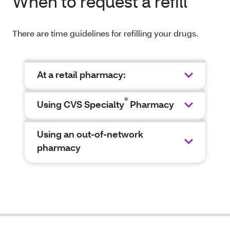
When to request a refill
There are time guidelines for refilling your drugs.
At a retail pharmacy:
®
Using CVS Specialty
Pharmacy
Using an out-of-network
pharmacy