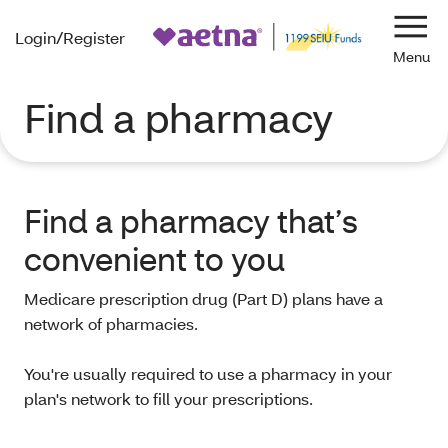
Login/Register
Navi
Find a pharmacy
Find a pharmacy that’s
convenient to you
Medicare prescription drug (Part D) plans have a
network of pharmacies.
You're usually required to use a pharmacy in your
plan's network to fill your prescriptions.