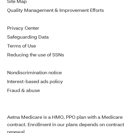
Site Map
Quality Management & Improvement Efforts
Privacy Center
Safeguarding Data
Terms of Use
Reducing the use of SSNs
Nondiscrimination notice
Interest-based ads policy
Fraud & abuse
Aetna Medicare is a HMO, PPO plan with a Medicare
contract. Enrollment in our plans depends on contract
renewal.