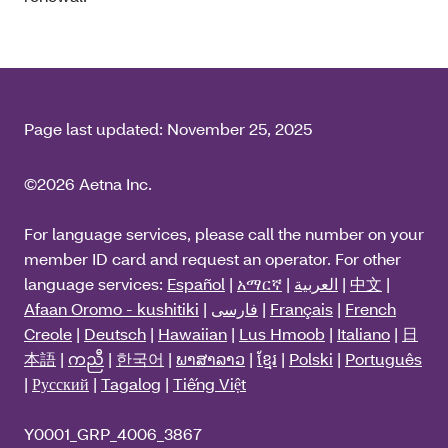
Page last updated:
November 25, 2025
©2026 Aetna Inc.
For language services, please call the number on your
member ID card and request an operator. For other
language services:
Español
|
አማርኛ
|
العربية
|
中文
|
Afaan Oromo - kushitiki
|
فارسی
|
Français
|
French
Creole
|
Deutsch
|
Hawaiian
|
Lus Hmoob
|
Italiano
|
日
本語
|
ကညီ
|
한국어
|
ພາສາລາວ
|
ខ្មែរ
|
Polski
|
Português
|
Русский
|
Tagalog
|
Tiếng Việt
Y0001_GRP_4006_3867