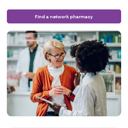
Find a network pharmacy