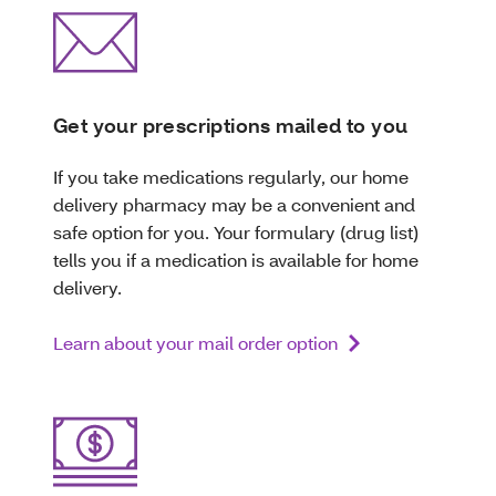
Get your prescriptions mailed to you
If you take medications regularly, our home
delivery pharmacy may be a convenient and
safe option for you. Your formulary (drug list)
tells you if a medication is available for home
delivery.
Learn about your mail order option