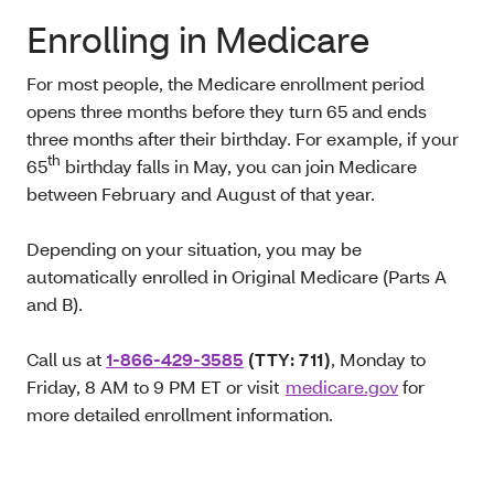
Enrolling in Medicare
For most people, the Medicare enrollment period
opens three months before they turn 65 and ends
three months after their birthday. For example, if your
th
65
birthday falls in May, you can join Medicare
between February and August of that year.
Depending on your situation, you may be
automatically enrolled in Original Medicare (Parts A
and B).
Call us at
1-866-429-3585
(TTY: 711)
, Monday to
Friday, 8 AM to 9 PM ET or visit
medicare.gov
for
more detailed enrollment information.