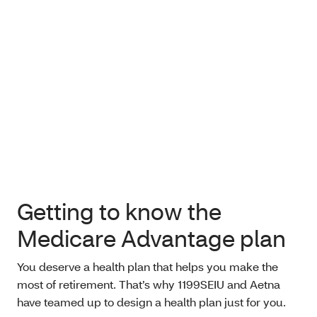
Getting to know the
Medicare Advantage plan
You deserve a health plan that helps you make the
most of retirement. That’s why 1199SEIU and Aetna
have teamed up to design a health plan just for you.