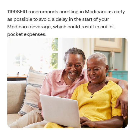
1199SEIU recommends enrolling in Medicare as early
as possible to avoid a delay in the start of your
Medicare coverage, which could result in out-of-
pocket expenses.