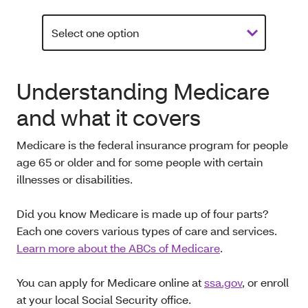
Understanding Medicare
and what it covers
Medicare is the federal insurance program for people
age 65 or older and for some people with certain
illnesses or disabilities.
Did you know Medicare is made up of four parts?
Each one covers various types of care and services.
Learn more about the ABCs of Medicare
.
You can apply for Medicare online at
ssa.gov
, or enroll
at your local Social Security office.