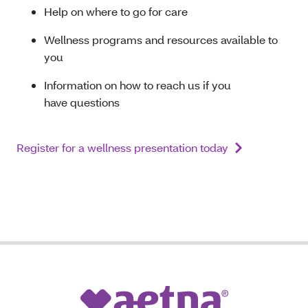
Help on where to go for care
Wellness programs and resources available to
you
Information on how to reach us if you
have questions
Register for a wellness presentation today