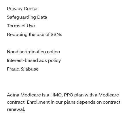
Privacy Center
Safeguarding Data
Terms of Use
Reducing the use of SSNs
Nondiscrimination notice
Interest-based ads policy
Fraud & abuse
Aetna Medicare is a HMO, PPO plan with a Medicare
contract. Enrollment in our plans depends on contract
renewal.