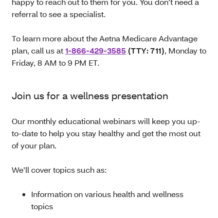
happy to reach out to them for you. You don’t need a
referral to see a specialist.
To learn more about the Aetna Medicare Advantage
plan, call us at
1-866-429-3585
(TTY: 711)
, Monday to
Friday, 8 AM to 9 PM ET.
Join us for a wellness presentation
Our monthly educational webinars will keep you up-
to-date to help you stay healthy and get the most out
of your plan.
We’ll cover topics such as:
Information on various health and wellness
topics