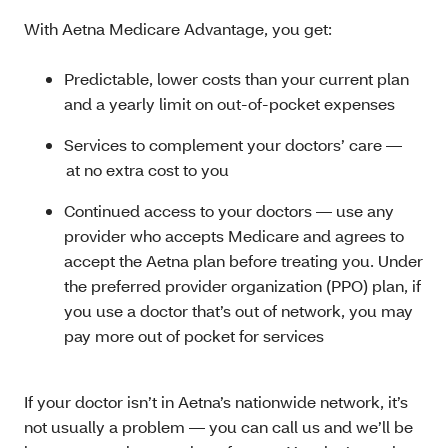
With Aetna Medicare Advantage, you get:
Predictable, lower costs than your current plan
and a yearly limit on out-of-pocket expenses
Services to complement your doctors’ care —
at no extra cost to you
Continued access to your doctors — use any
provider who accepts Medicare and agrees to
accept the Aetna plan before treating you. Under
the preferred provider organization (PPO) plan, if
you use a doctor that’s out of network, you may
pay more out of pocket for services
If your doctor isn’t in Aetna’s nationwide network, it’s
not usually a problem — you can call us and we’ll be