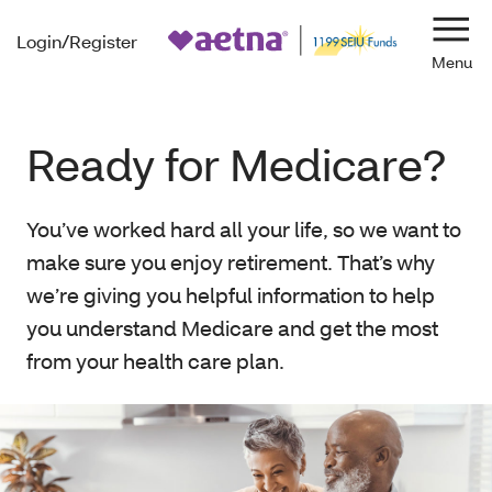
Login/Register
Navi
Ready for Medicare?
You’ve worked hard all your life, so we want to
make sure you enjoy retirement. That’s why
we’re giving you helpful information to help
you understand Medicare and get the most
from your health care plan.