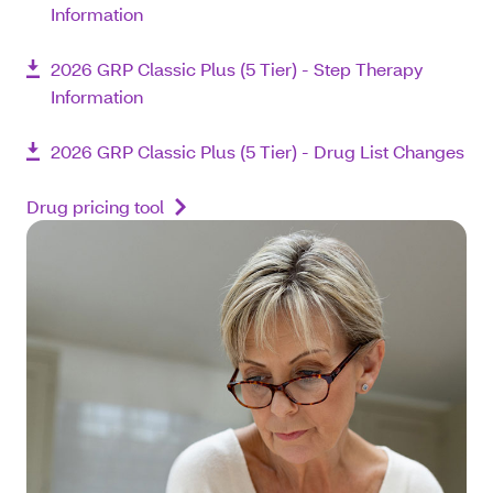
Information
2026 GRP Classic Plus (5 Tier) - Step Therapy
Information
2026 GRP Classic Plus (5 Tier) - Drug List Changes
Drug pricing tool