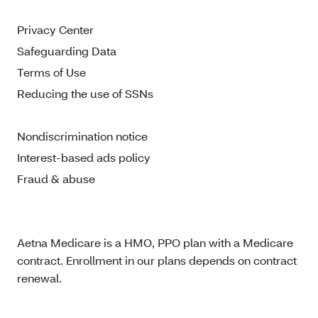
Privacy Center
Safeguarding Data
Terms of Use
Reducing the use of SSNs
Nondiscrimination notice
Interest-based ads policy
Fraud & abuse
Aetna Medicare is a HMO, PPO plan with a Medicare
contract. Enrollment in our plans depends on contract
renewal.