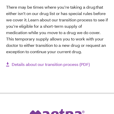
There may be times where you’re taking a drug that
either isn’t on our drug list or has special rules before
we cover it. Learn about our transition process to see if
you’re eligible for a short-term supply of
medication while you move to a drug we do cover.
This temporary supply allows you to work with your
doctor to either transition to a new drug or request an
exception to continue your current drug.
Details about our transition process (PDF)