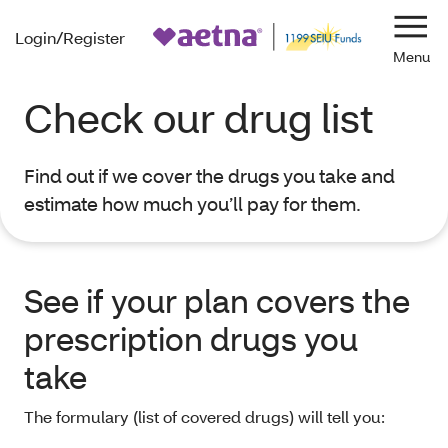
Login/Register
Navi
Check our drug list
Find out if we cover the drugs you take and
estimate how much you’ll pay for them.
See if your plan covers the
prescription drugs you
take
The formulary (list of covered drugs) will tell you: