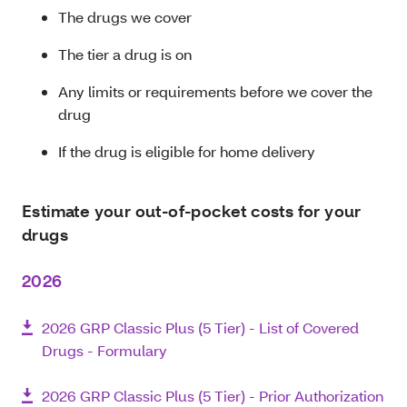
The drugs we cover
The tier a drug is on
Any limits or requirements before we cover the
drug
If the drug is eligible for home delivery
Estimate your out-of-pocket costs for your
drugs
2026
2026 GRP Classic Plus (5 Tier) - List of Covered
Drugs - Formulary
2026 GRP Classic Plus (5 Tier) - Prior Authorization