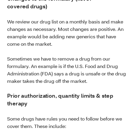
covered drugs)
We review our drug list on a monthly basis and make
changes as necessary. Most changes are positive. An
example would be adding new generics that have
come on the market.
Sometimes we have to remove a drug from our
formulary. An example is if the U.S. Food and Drug
Administration (FDA) says a drug is unsafe or the drug
maker takes the drug off the market.
Prior authorization, quantity limits & step
therapy
Some drugs have rules you need to follow before we
cover them. These include: