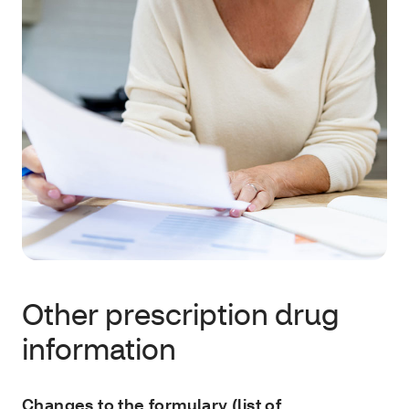
Other prescription drug
information
Changes to the formulary (list of