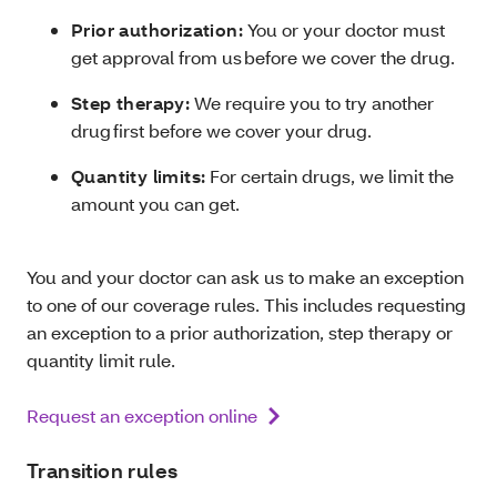
Prior authorization:
You or your doctor must
get approval from us before we cover the drug.
Step therapy:
We require you to try another
drug first before we cover your drug.
Quantity limits:
For certain drugs, we limit the
amount you can get.
You and your doctor can ask us to make an exception
to one of our coverage rules. This includes requesting
an exception to a prior authorization, step therapy or
quantity limit rule.
Request an exception online
Transition rules