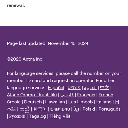
renewal.
Page last updated:
November 15, 2024
©2026 Aetna Inc.
For language services, please call the number on your
member ID card and request an operator. For other
language services:
Español
|
አማርኛ
|
العربية
|
中文
|
Afaan Oromo - kushitiki
|
فارسی
|
Français
|
French
Creole
|
Deutsch
|
Hawaiian
|
Lus Hmoob
|
Italiano
|
日
本語
|
ကညီ
|
한국어
|
ພາສາລາວ
|
ខ្មែរ
|
Polski
|
Português
|
Русский
|
Tagalog
|
Tiếng Việt