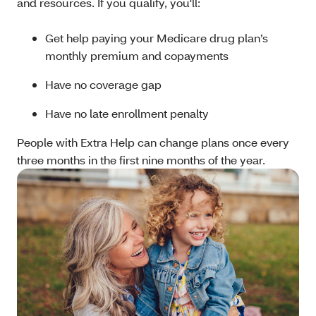
and resources. If you qualify, you'll:
Get help paying your Medicare drug plan’s
monthly premium and copayments
Have no coverage gap
Have no late enrollment penalty
People with Extra Help can change plans once every
three months in the first nine months of the year.