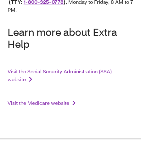
(TTY:
1-800-325-0778
)
, Monday to Friday, 8 AM to 7
PM.
Learn more about Extra
Help
Visit the Social Security Administration (SSA)
website
Visit the Medicare website