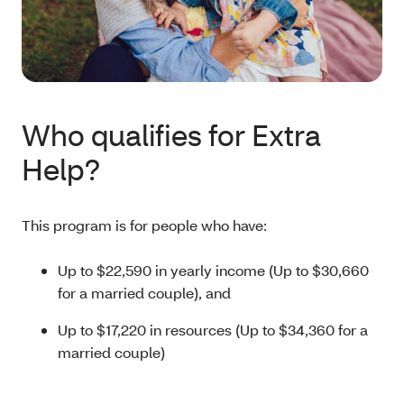
Who qualifies for Extra
Help?
This program is for people who have:
Up to $22,590 in yearly income (Up to $30,660
for a married couple), and
Up to $17,220 in resources (Up to $34,360 for a
married couple)