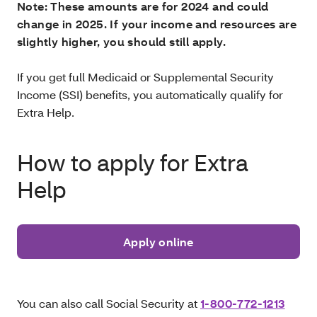
Note: These amounts are for 2024 and could
change in 2025. If your income and resources are
slightly higher, you should still apply.
If you get full Medicaid or Supplemental Security
Income (SSI) benefits, you automatically qualify for
Extra Help.
How to apply for Extra
Help
Apply online
You can also call Social Security at
1-800-772-1213