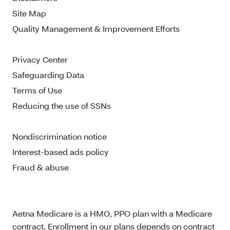
Site Map
Quality Management & Improvement Efforts
Privacy Center
Safeguarding Data
Terms of Use
Reducing the use of SSNs
Nondiscrimination notice
Interest-based ads policy
Fraud & abuse
Aetna Medicare is a HMO, PPO plan with a Medicare
contract. Enrollment in our plans depends on contract