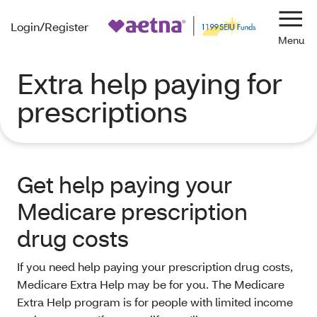
Login/Register
Navi
Extra help paying for
prescriptions
Get help paying your
Medicare prescription
drug costs
If you need help paying your prescription drug costs,
Medicare Extra Help may be for you. The Medicare
Extra Help program is for people with limited income