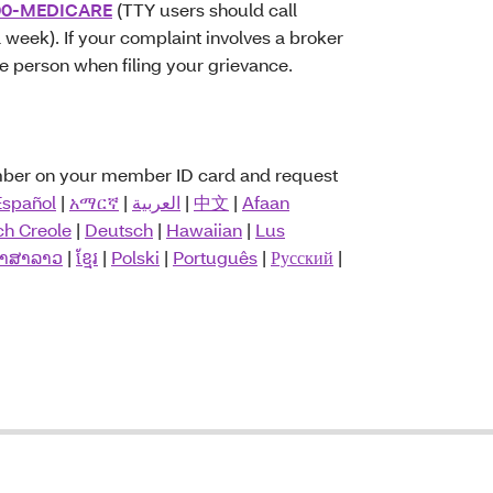
00-MEDICARE
(TTY users should call
 week). If your complaint involves a broker
he person when filing your grievance.
umber on your member ID card and request
Español
|
አማርኛ
|
العربية
|
中文
|
Afaan
ch Creole
|
Deutsch
|
Hawaiian
|
Lus
າສາລາວ
|
ខ្មែរ
|
Polski
|
Português
|
Русский
|