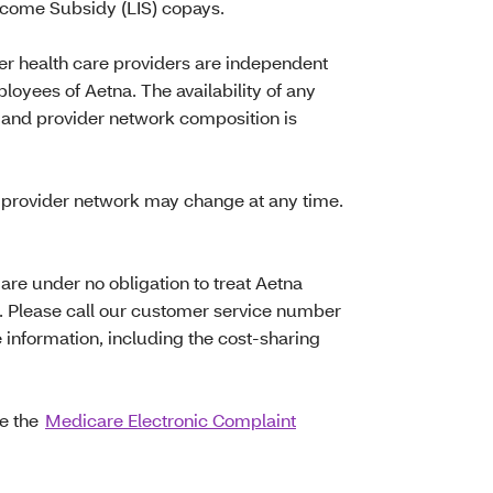
ncome Subsidy (LIS) copays.
her health care providers are independent
loyees of Aetna. The availability of any
 and provider network composition is
provider network may change at any time.
re under no obligation to treat Aetna
 Please call our customer service number
 information, including the cost-sharing
te the
Medicare Electronic Complaint