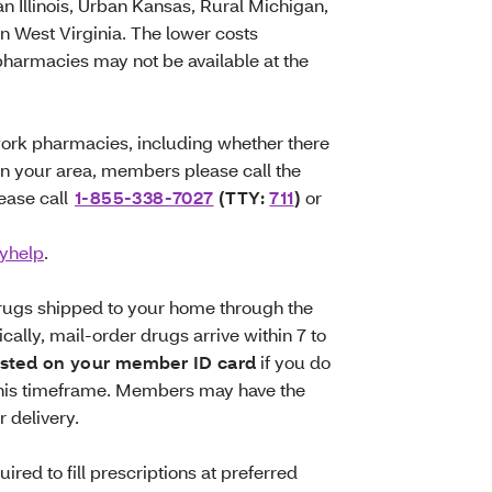
 Illinois, Urban Kansas, Rural Michigan,
 West Virginia. The lower costs
 pharmacies may not be available at the
work pharmacies, including whether there
in your area, members please call the
ease call
1-855-338-7027
(TTY:
711
)
or
yhelp
.
drugs shipped to your home through the
ally, mail-order drugs arrive within 7 to
isted on your member ID card
if you do
 this timeframe. Members may have the
r delivery.
red to fill prescriptions at preferred