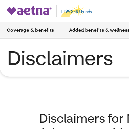
Coverage & benefits
Added benefits & wellnes
Disclaimers
Disclaimers for