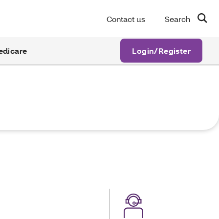
Contact us
Search
edicare
Login/Register