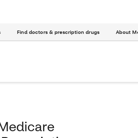
s
Find doctors & prescription drugs
About M
 Medicare