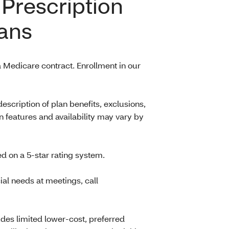
Prescription
ans
 Medicare contract. Enrollment in our
scription of plan benefits, exclusions,
n features and availability may vary by
d on a 5-star rating system.
al needs at meetings, call
es limited lower-cost, preferred