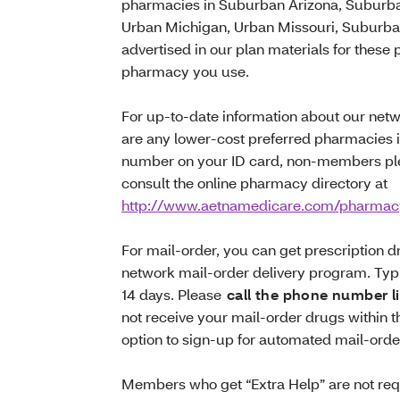
pharmacies in Suburban Arizona, Suburban
Urban Michigan, Urban Missouri, Suburban
advertised in our plan materials for these
pharmacy you use.
For up-to-date information about our net
are any lower-cost preferred pharmacies 
number on your ID card, non-members pl
consult the online pharmacy directory at
http://www.aetnamedicare.com/pharmac
For mail-order, you can get prescription 
network mail-order delivery program. Typic
14 days. Please
call the phone number l
not receive your mail-order drugs within
option to sign-up for automated mail-orde
Members who get “Extra Help” are not requi