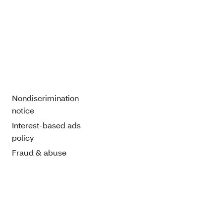
Nondiscrimination
notice
Interest-based ads
policy
Fraud & abuse