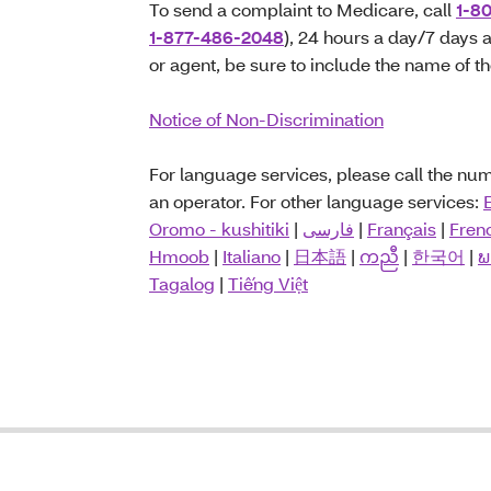
To send a complaint to Medicare, call
1-8
1-877-486-2048
), 24 hours a day/7 days a
or agent, be sure to include the name of t
Notice of Non-Discrimination
For language services, please call the n
an operator. For other language services:
Oromo - kushitiki
|
فارسی
|
Français
|
Fren
Hmoob
|
Italiano
|
日本語
|
ကညီ
|
한국어
|
ພ
Tagalog
|
Tiếng Việt