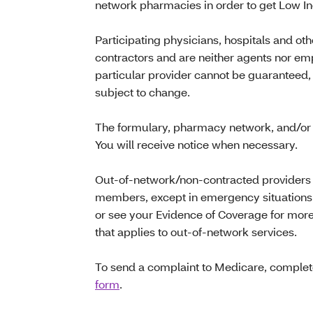
network pharmacies in order to get Low I
Participating physicians, hospitals and ot
contractors and are neither agents nor emp
particular provider cannot be guaranteed,
subject to change.
The formulary, pharmacy network, and/or 
You will receive notice when necessary.
Out-of-network/non-contracted providers a
members, except in emergency situations.
or see your Evidence of Coverage for more
that applies to out-of-network services.
To send a complaint to Medicare, comple
form
.