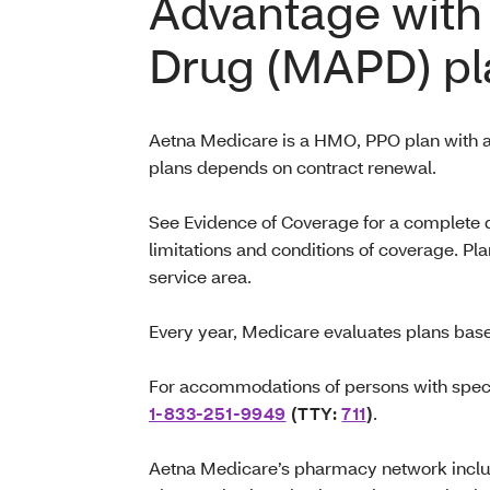
Advantage with 
Drug (MAPD) pl
Aetna Medicare is a HMO, PPO plan with a
plans depends on contract renewal.
See Evidence of Coverage for a complete de
limitations and conditions of coverage. Pla
service area.
Every year, Medicare evaluates plans base
For accommodations of persons with speci
1-833-251-9949
(TTY:
711
)
.
Aetna Medicare’s pharmacy network includ