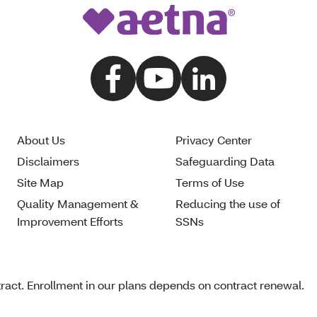
About Us
Privacy Center
Disclaimers
Safeguarding Data
Site Map
Terms of Use
Quality Management &
Reducing the use of
Improvement Efforts
SSNs
act. Enrollment in our plans depends on contract renewal.