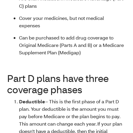
C) plans
Cover your medicines, but not medical
expenses
Can be purchased to add drug coverage to
Original Medicare (Parts A and B) or a Medicare
Supplement Plan (Medigap)
Part D plans have three
coverage phases
Deductible
– This is the first phase of a Part D
plan. Your deductible is the amount you must
pay before Medicare or the plan begins to pay.
This amount can change each year. If your plan
doesn't have a deductible, then the initial