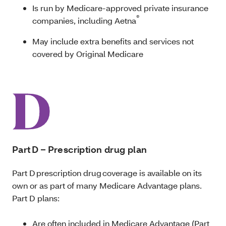
Is run by Medicare-approved private insurance
®
companies, including Aetna
May include extra benefits and services not
covered by Original Medicare
Part D – Prescription drug plan
Part D prescription drug coverage is available on its
own or as part of many Medicare Advantage plans.
Part D plans:
Are often included in Medicare Advantage (Part