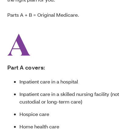
Parts A + B = Original Medicare.
Part A covers:
Inpatient care in a hospital
Inpatient care in a skilled nursing facility (not
custodial or long-term care)
Hospice care
Home health care