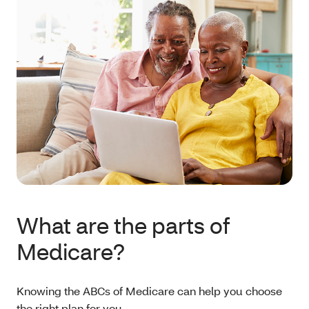
What are the parts of
Medicare?
Knowing the ABCs of Medicare can help you choose
the right plan for you.