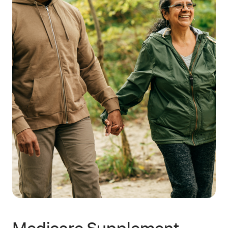
Medicare Supplement