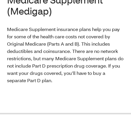
(Medigap)
Medicare Supplement insurance plans help you pay
for some of the health care costs not covered by
Original Medicare (Parts A and B). This includes
deductibles and coinsurance. There are no network
restrictions, but many Medicare Supplement plans do
not include Part D prescription drug coverage. If you
want your drugs covered, you’ll have to buy a
separate Part D plan.