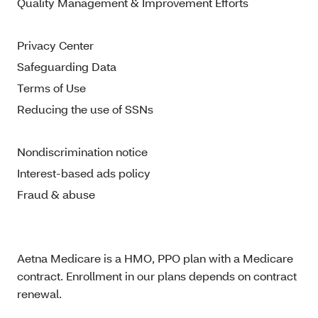
Quality Management & Improvement Efforts
Privacy Center
Safeguarding Data
Terms of Use
Reducing the use of SSNs
Nondiscrimination notice
Interest-based ads policy
Fraud & abuse
Aetna Medicare is a HMO, PPO plan with a Medicare
contract. Enrollment in our plans depends on contract
renewal.