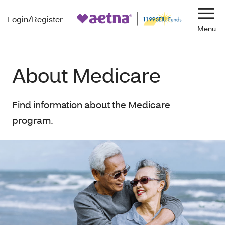
Login/Register
Navi
About Medicare
Find information about the Medicare
program.