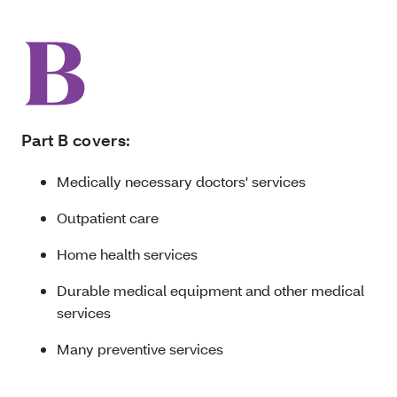
Part B covers:
Medically necessary doctors' services
Outpatient care
Home health services
Durable medical equipment and other medical
services
Many preventive services