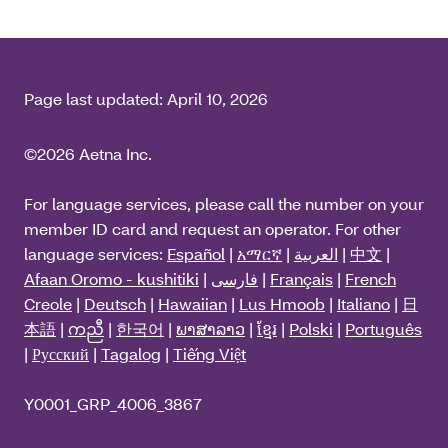
Page last updated:
April 10, 2026
©2026 Aetna Inc.
For language services, please call the number on your
member ID card and request an operator. For other
language services:
Español
|
አማርኛ
|
العربية
|
中文
|
Afaan Oromo - kushitiki
|
فارسی
|
Français
|
French
Creole
|
Deutsch
|
Hawaiian
|
Lus Hmoob
|
Italiano
|
日
本語
|
ကညီ
|
한국어
|
ພາສາລາວ
|
ខ្មែរ
|
Polski
|
Português
|
Русский
|
Tagalog
|
Tiếng Việt
Y0001_GRP_4006_3867