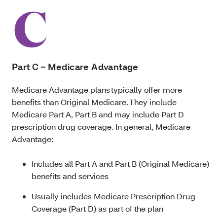
Part C – Medicare Advantage
Medicare Advantage plans typically offer more
benefits than Original Medicare. They include
Medicare Part A, Part B and may include Part D
prescription drug coverage. In general, Medicare
Advantage:
Includes all Part A and Part B (Original Medicare)
benefits and services
Usually includes Medicare Prescription Drug
Coverage (Part D) as part of the plan