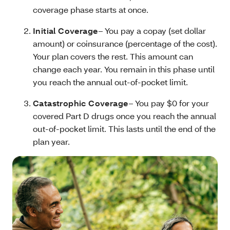
coverage phase starts at once.
Initial Coverage
– You pay a copay (set dollar
amount) or coinsurance (percentage of the cost).
Your plan covers the rest. This amount can
change each year. You remain in this phase until
you reach the annual out-of-pocket limit.
Catastrophic Coverage
– You pay $0 for your
covered Part D drugs once you reach the annual
out-of-pocket limit. This lasts until the end of the
plan year.