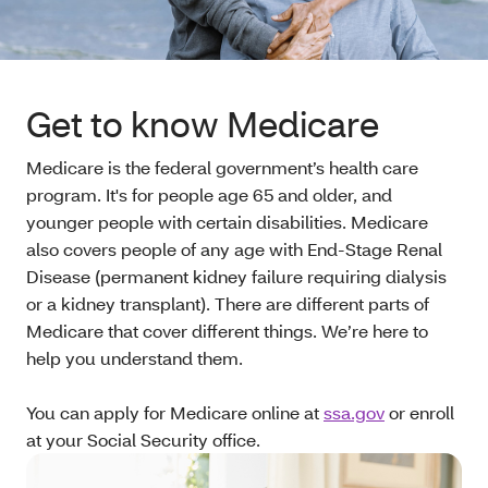
Get to know Medicare
Medicare is the federal government’s health care
program. It's for people age 65 and older, and
younger people with certain disabilities. Medicare
also covers people of any age with End-Stage Renal
Disease (permanent kidney failure requiring dialysis
or a kidney transplant). There are different parts of
Medicare that cover different things. We’re here to
help you understand them.
You can apply for Medicare online at
ssa.gov
or enroll
at your Social Security office.