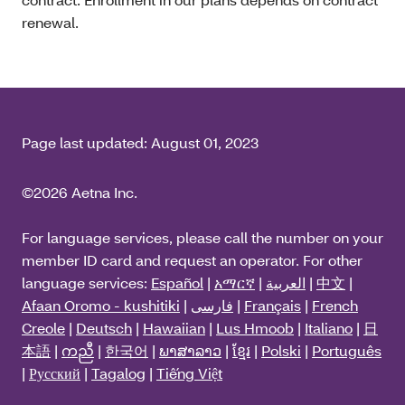
renewal.
Page last updated:
August 01, 2023
©2026 Aetna Inc.
For language services, please call the number on your
member ID card and request an operator. For other
language services:
Español
|
አማርኛ
|
العربية
|
中文
|
Afaan Oromo - kushitiki
|
فارسی
|
Français
|
French
Creole
|
Deutsch
|
Hawaiian
|
Lus Hmoob
|
Italiano
|
日
本語
|
ကညီ
|
한국어
|
ພາສາລາວ
|
ខ្មែរ
|
Polski
|
Português
|
Русский
|
Tagalog
|
Tiếng Việt