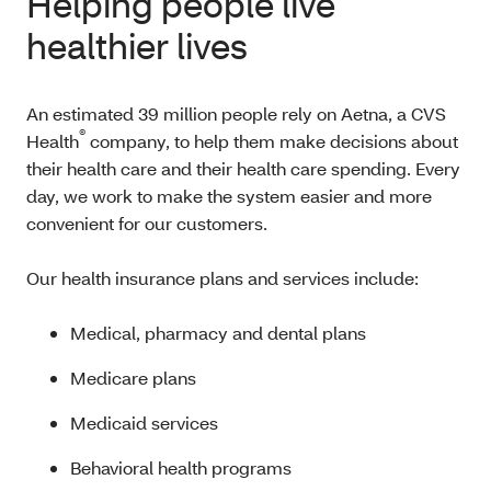
Helping people live
healthier lives
An estimated 39 million people rely on Aetna, a CVS
®
Health
company, to help them make decisions about
their health care and their health care spending. Every
day, we work to make the system easier and more
convenient for our customers.
Our health insurance plans and services include:
Medical, pharmacy and dental plans
Medicare plans
Medicaid services
Behavioral health programs