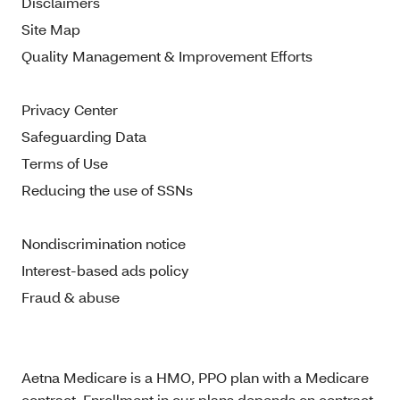
Disclaimers
Site Map
Quality Management & Improvement Efforts
Privacy Center
Safeguarding Data
Terms of Use
Reducing the use of SSNs
Nondiscrimination notice
Interest-based ads policy
Fraud & abuse
Aetna Medicare is a HMO, PPO plan with a Medicare
contract. Enrollment in our plans depends on contract