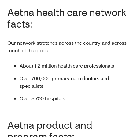
Aetna health care network
facts:
Our network stretches across the country and across
much of the globe:
About 1.2 million health care professionals
Over 700,000 primary care doctors and
specialists
Over 5,700 hospitals
Aetna product and
program facts: