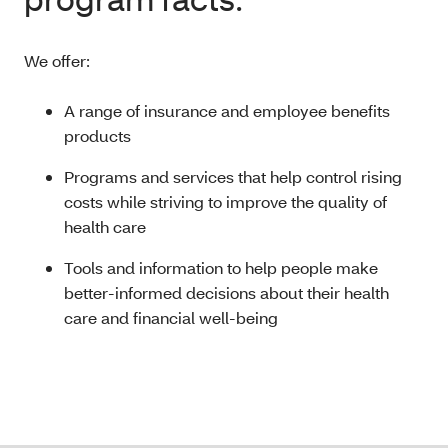
We offer:
A range of insurance and employee benefits
products
Programs and services that help control rising
costs while striving to improve the quality of
health care
Tools and information to help people make
better-informed decisions about their health
care and financial well-being