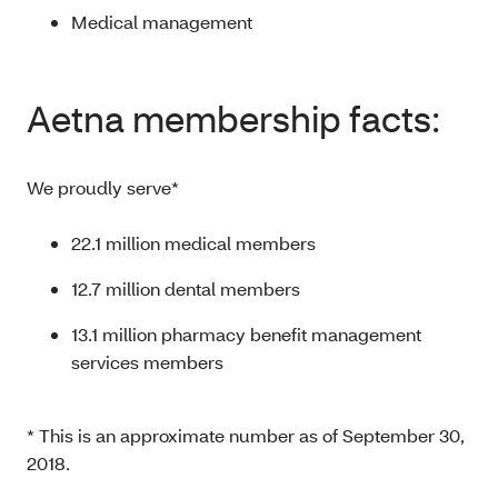
Medical management
Aetna membership facts:
We proudly serve*
22.1 million medical members
12.7 million dental members
13.1 million pharmacy benefit management
services members
* This is an approximate number as of September 30,
2018.