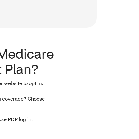
 Medicare
 Plan?
r website to opt in.
ug coverage? Choose
se PDP log in.