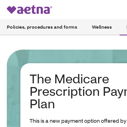
Policies, procedures and forms
Wellness
The Medicare
Prescription Pa
Plan
This is a new payment option offered by 