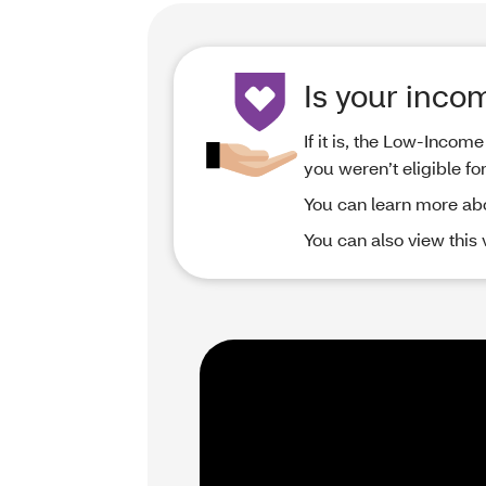
Is your inco
If it is, the Low-Inco
you weren’t eligible fo
You can learn more ab
You can also view this