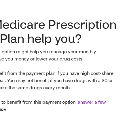
Medicare Prescription
Plan help you?
t option might help you manage your monthly
ave you money or
lower your drug costs.
efit from the payment plan if you have high cost-share
ear. You may not benefit if you have drugs with a $0 or
u take the same drugs every month.
ly to benefit from this payment option,
answer a few
gov