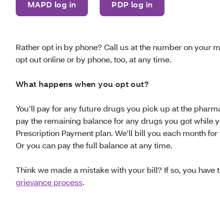
MAPD log in
PDP log in
Rather opt in by phone? Call us at the number on your 
opt out online or by phone, too, at any time.
What happens when you opt out?
You’ll pay for any future drugs you pick up at the pharma
pay the remaining balance for any drugs you got while 
Prescription Payment plan. We’ll bill you each month for
Or you can pay the full balance at any time.
Think we made a mistake with your bill? If so, you have th
grievance process
.