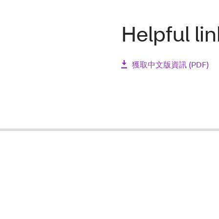
Helpful li
獲取中文版資訊 (PDF)