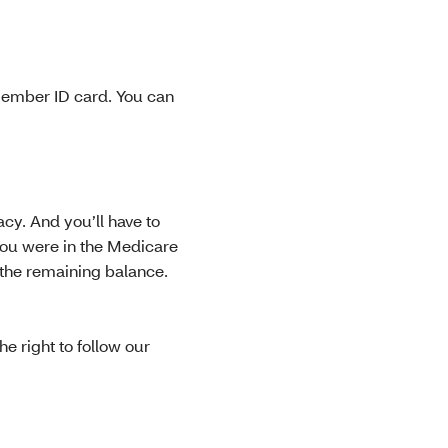
member ID card. You can
cy. And you’ll have to
you were in the Medicare
 the remaining balance.
e right to follow our