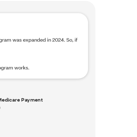
rogram was expanded in 2024. So, if
rogram works.
Medicare Payment
)