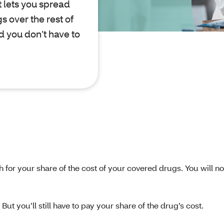
 lets you spread
s over the rest of
nd you don’t have to
h for your share of the cost of your covered drugs. You will n
ut you’ll still have to pay your share of the drug’s cost.