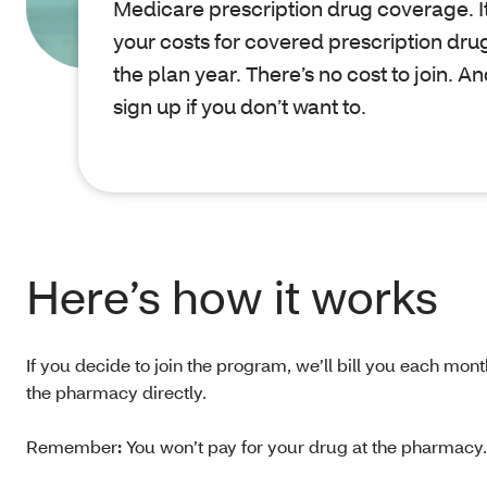
Medicare prescription drug coverage. It
your costs for covered prescription drug
the plan year. There’s no cost to join. A
sign up if you don’t want to.
Here’s how it works
If you decide to join the program, we’ll bill you each mont
the pharmacy directly.
Remember
:
You won’t pay for your drug at the pharmacy. B