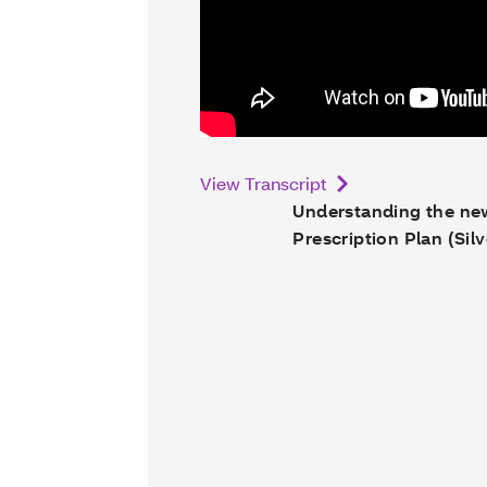
View Transcript
Understanding the n
Prescription Plan (Silv