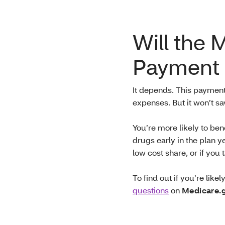
Will the 
Payment 
It depends. This paymen
expenses. But it won’t s
You’re more likely to ben
drugs early in the plan y
low cost share, or if yo
To find out if you’re like
questions
on
Medicare.