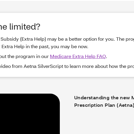
me limited?
me Subsidy (Extra Help) may be a better option for you. The p
r Extra Help in the past, you may be now.
out the program in our
Medicare Extra Help FAQ
.
 video from Aetna SilverScript to learn more about how the p
Understanding the new 
Prescription Plan (Aetna