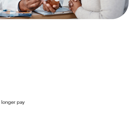
o longer pay