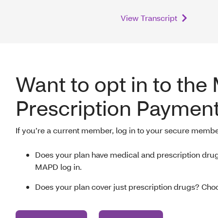
View Transcript
Want to opt in to the
Prescription Payment
If you’re a current member, log in to your secure membe
Does your plan have medical and prescription dr
MAPD log in.
Does your plan cover just prescription drugs? Choo