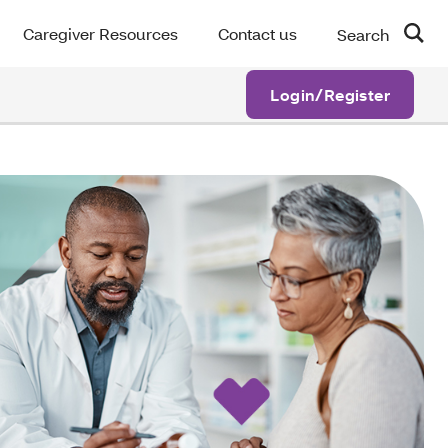
Caregiver Resources
Contact us
Search
Login/Register