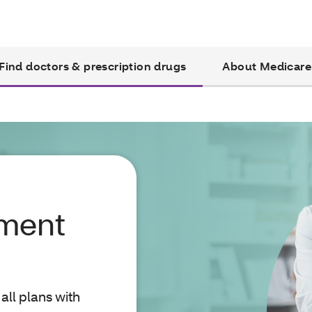
Find doctors & prescription drugs
About Medicare
yment
all plans with