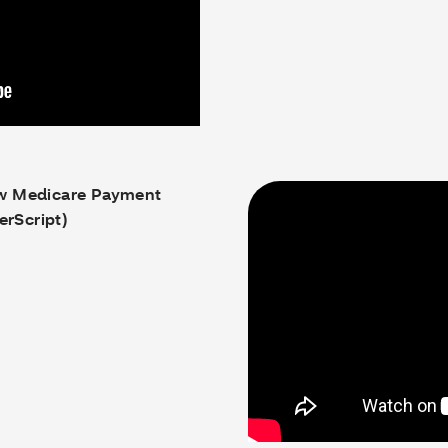
ew Medicare Payment
erScript)