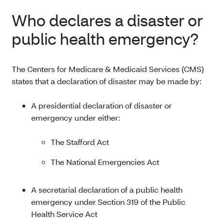
Who declares a disaster or
public health emergency?
The Centers for Medicare & Medicaid Services (CMS)
states that a declaration of disaster may be made by:
A presidential declaration of disaster or
emergency under either:
The Stafford Act
The National Emergencies Act
A secretarial declaration of a public health
emergency under Section 319 of the Public
Health Service Act