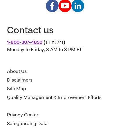
Contact us
1-800-307-4830
(TTY: 711)
Monday to Friday, 8 AM to 8 PM ET
About Us
Disclaimers
Site Map
Quality Management & Improvement Efforts
Privacy Center
Safeguarding Data