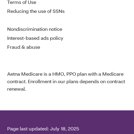
Terms of Use
Reducing the use of SSNs
Nondiscrimination notice
Interest-based ads policy
Fraud & abuse
Aetna Medicare is a HMO, PPO plan with a Medicare
contract. Enrollment in our plans depends on contract
renewal.
Page last updated:
July 18, 2025