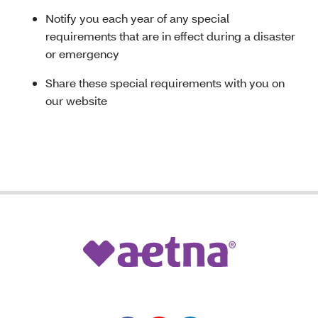
Notify you each year of any special
requirements that are in effect during a disaster
or emergency
Share these special requirements with you on
our website