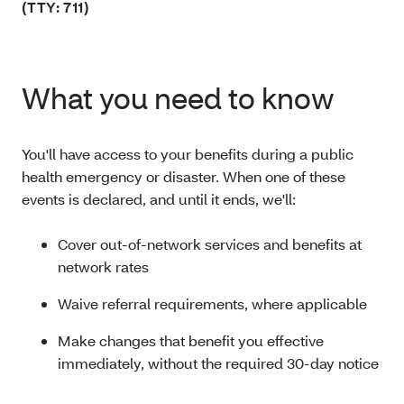
(TTY: 711)
What you need to know
You'll have access to your benefits during a public
health emergency or disaster. When one of these
events is declared, and until it ends, we'll:
Cover out-of-network services and benefits at
network rates
Waive referral requirements, where applicable
Make changes that benefit you effective
immediately, without the required 30-day notice