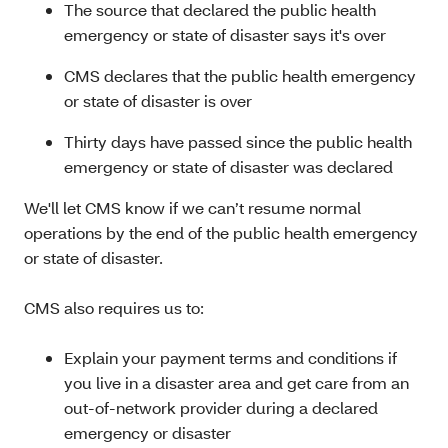
The source that declared the public health
emergency or state of disaster says it's over
CMS declares that the public health emergency
or state of disaster is over
Thirty days have passed since the public health
emergency or state of disaster was declared
We'll let CMS know if we can’t resume normal
operations by the end of the public health emergency
or state of disaster.
CMS also requires us to:
Explain your payment terms and conditions if
you live in a disaster area and get care from an
out-of-network provider during a declared
emergency or disaster