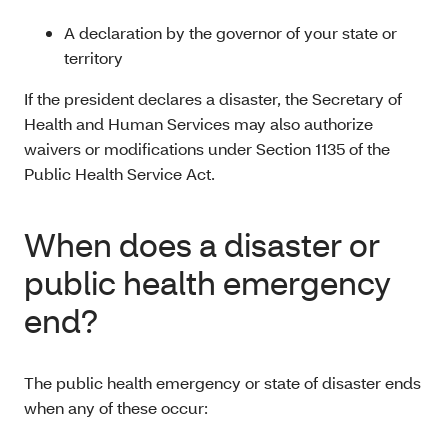
A declaration by the governor of your state or
territory
If the president declares a disaster, the Secretary of
Health and Human Services may also authorize
waivers or modifications under Section 1135 of the
Public Health Service Act.
When does a disaster or
public health emergency
end?
The public health emergency or state of disaster ends
when any of these occur: