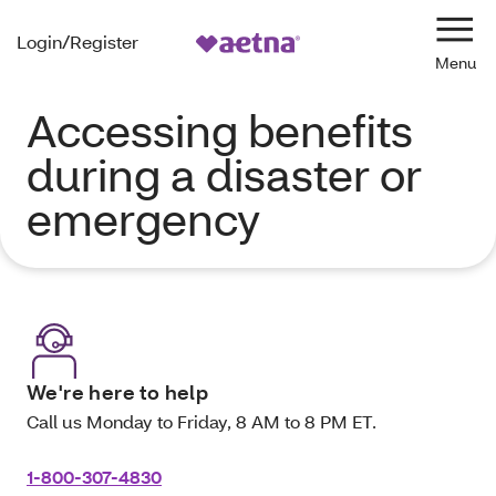
Login/Register
Navi
Accessing benefits
during a disaster or
emergency
We're here to help
Call us Monday to Friday, 8 AM to 8 PM ET.
1-800-307-4830