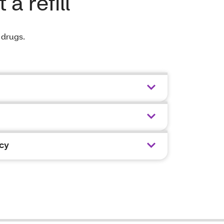
a refill
r drugs.
cy