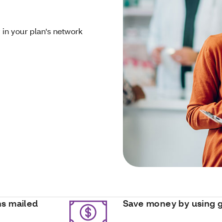
 in your plan's network
ns mailed
Save money by using 