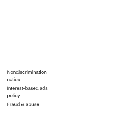
Nondiscrimination
notice
Interest-based ads
policy
Fraud & abuse