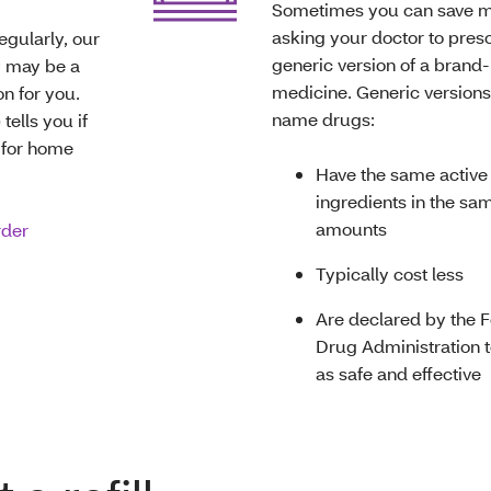
Sometimes you can save 
asking your doctor to presc
egularly, our
generic version of a bran
 may be a
medicine. Generic versions
n for you.
name drugs:
tells you if
e for home
Have the same active
ingredients in the sa
amounts
rder
Typically cost less
Are declared by the 
Drug Administration t
as safe and effective