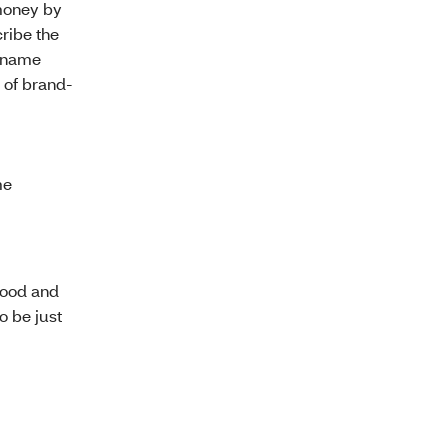
money by
ribe the
d-name
 of brand-
me
Food and
o be just