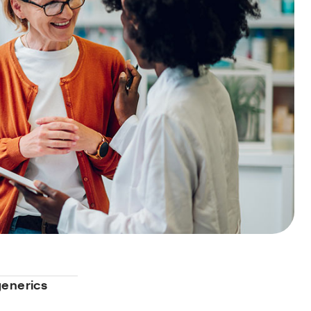
generics