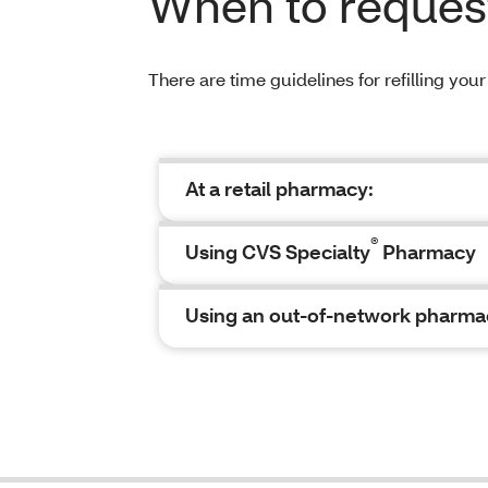
When to request 
There are time guidelines for refilling you
At a retail pharmacy:
®
Using CVS Specialty
Pharmacy
Using an out-of-network pharma