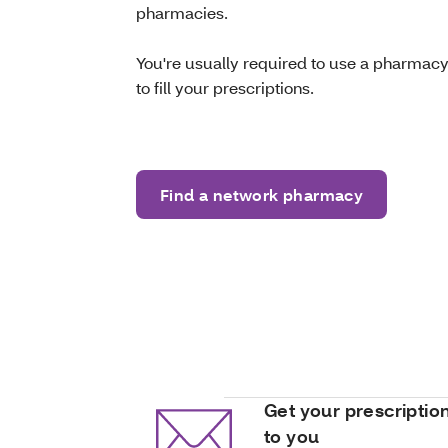
pharmacies.
You're usually required to use a pharmacy
to fill your prescriptions.
Find a network pharmacy
Get your prescriptio
to you