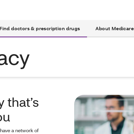
Find doctors & prescription drugs
About Medicare
acy
 that’s
ou
 have a network of