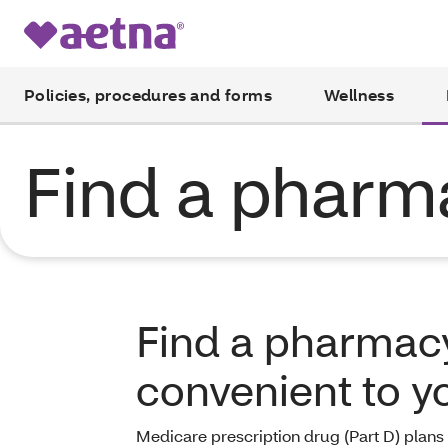
Policies, procedures and forms
Wellness
Find a pharm
Find a pharmacy
convenient to y
Medicare prescription drug (Part D) plans