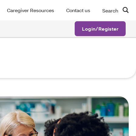
Caregiver Resources
Contact us
Search
Login/Register