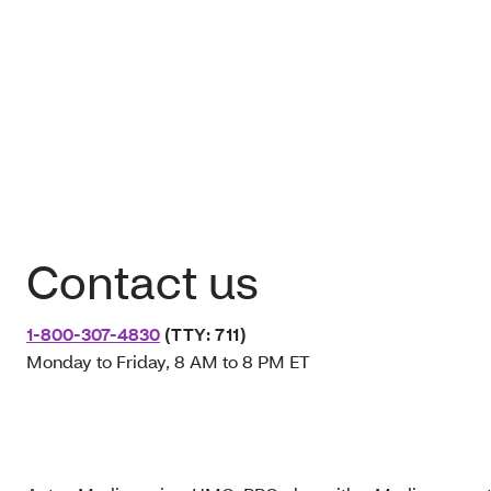
Contact us
1-800-307-4830
(TTY: 711)
Monday to Friday, 8 AM to 8 PM ET