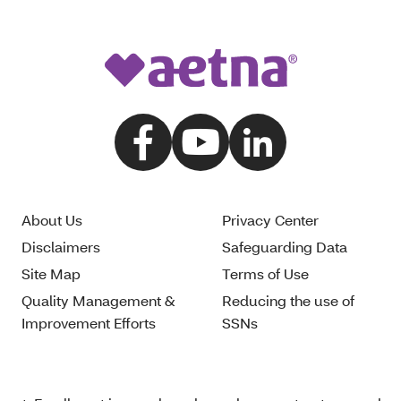
About Us
Privacy Center
Disclaimers
Safeguarding Data
Site Map
Terms of Use
Quality Management &
Reducing the use of
Improvement Efforts
SSNs