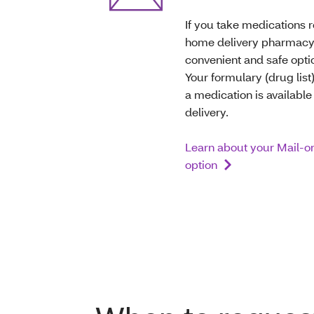
If you take medications r
home delivery pharmacy
convenient and safe optio
Your formulary (drug list) 
a medication is availabl
delivery.
Learn about your Mail-o
option