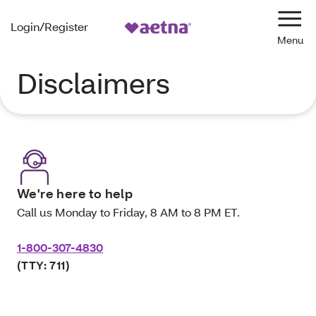
Login/Register
Navi
Disclaimers
We're here to help
Call us Monday to Friday, 8 AM to 8 PM ET.
1-800-307-4830
(TTY: 711)