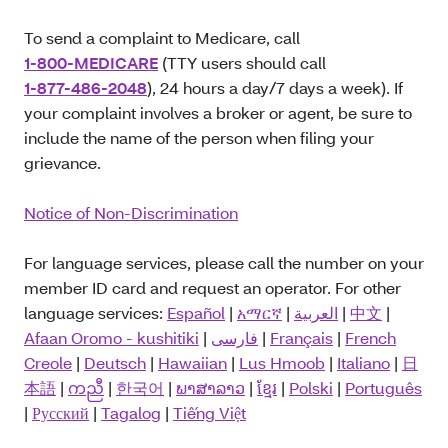
To send a complaint to Medicare, call
1-800-MEDICARE
(TTY users should call
1-877-486-2048
), 24 hours a day/7 days a week). If
your complaint involves a broker or agent, be sure to
include the name of the person when filing your
grievance.
Notice of Non-Discrimination
For language services, please call the number on your
member ID card and request an operator. For other
language services:
Español
|
አማርኛ
|
العربية
|
中文
|
Afaan Oromo - kushitiki
|
فارسی
|
Français
|
French
Creole
|
Deutsch
|
Hawaiian
|
Lus Hmoob
|
Italiano
|
日
本語
|
ကညီ
|
한국어
|
ພາສາລາວ
|
ខ្មែរ
|
Polski
|
Português
|
Русский
|
Tagalog
|
Tiếng Việt