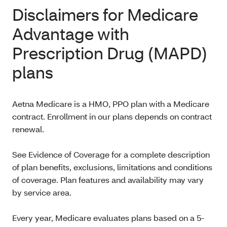
Disclaimers for Medicare
Advantage with
Prescription Drug (MAPD)
plans
Aetna Medicare is a HMO, PPO plan with a Medicare
contract. Enrollment in our plans depends on contract
renewal.
See Evidence of Coverage for a complete description
of plan benefits, exclusions, limitations and conditions
of coverage. Plan features and availability may vary
by service area.
Every year, Medicare evaluates plans based on a 5-