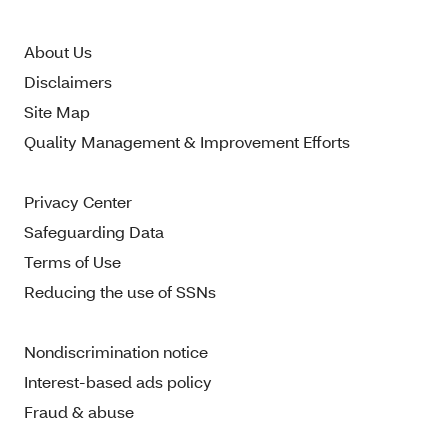
About Us
Disclaimers
Site Map
Quality Management & Improvement Efforts
Privacy Center
Safeguarding Data
Terms of Use
Reducing the use of SSNs
Nondiscrimination notice
Interest-based ads policy
Fraud & abuse