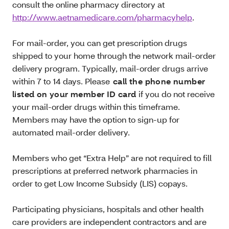
consult the online pharmacy directory at
http://www.aetnamedicare.com/pharmacyhelp
.
For mail-order, you can get prescription drugs
shipped to your home through the network mail-order
delivery program. Typically, mail-order drugs arrive
within 7 to 14 days. Please
call the phone number
listed on your member ID card
if you do not receive
your mail-order drugs within this timeframe.
Members may have the option to sign-up for
automated mail-order delivery.
Members who get “Extra Help” are not required to fill
prescriptions at preferred network pharmacies in
order to get Low Income Subsidy (LIS) copays.
Participating physicians, hospitals and other health
care providers are independent contractors and are