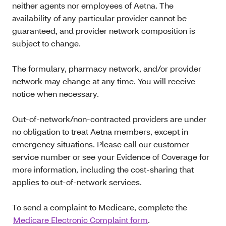
neither agents nor employees of Aetna. The
availability of any particular provider cannot be
guaranteed, and provider network composition is
subject to change.
The formulary, pharmacy network, and/or provider
network may change at any time. You will receive
notice when necessary.
Out-of-network/non-contracted providers are under
no obligation to treat Aetna members, except in
emergency situations. Please call our customer
service number or see your Evidence of Coverage for
more information, including the cost-sharing that
applies to out-of-network services.
To send a complaint to Medicare, complete the
Medicare Electronic Complaint form
.