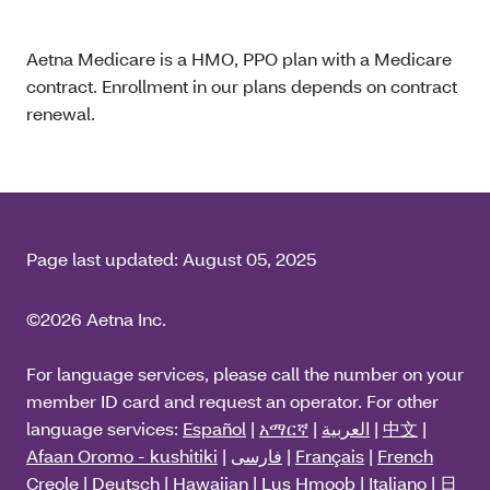
Aetna Medicare is a HMO, PPO plan with a Medicare
contract. Enrollment in our plans depends on contract
renewal.
Page last updated:
August 05, 2025
©2026 Aetna Inc.
For language services, please call the number on your
member ID card and request an operator. For other
language services:
Español
|
አማርኛ
|
العربية
|
中文
|
Afaan Oromo - kushitiki
|
فارسی
|
Français
|
French
Creole
|
Deutsch
|
Hawaiian
|
Lus Hmoob
|
Italiano
|
日