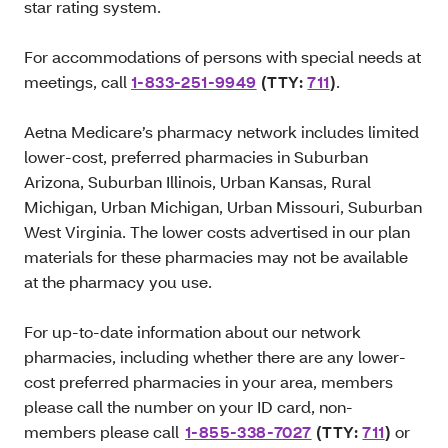
star rating system.
For accommodations of persons with special needs at
meetings, call
1-833-251-9949
(TTY:
711
)
.
Aetna Medicare’s pharmacy network includes limited
lower-cost, preferred pharmacies in Suburban
Arizona, Suburban Illinois, Urban Kansas, Rural
Michigan, Urban Michigan, Urban Missouri, Suburban
West Virginia. The lower costs advertised in our plan
materials for these pharmacies may not be available
at the pharmacy you use.
For up-to-date information about our network
pharmacies, including whether there are any lower-
cost preferred pharmacies in your area, members
please call the number on your ID card, non-
members please call
1-855-338-7027
(TTY:
711
)
or