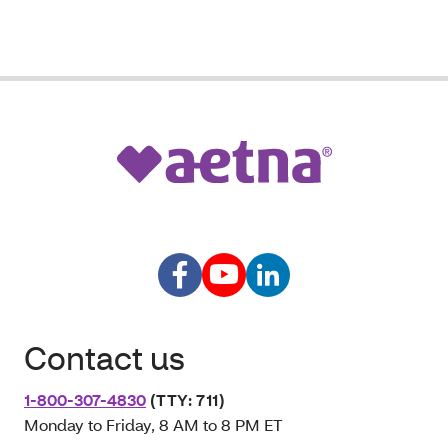
Contact us
1-800-307-4830
(TTY: 711)
Monday to Friday, 8 AM to 8 PM ET