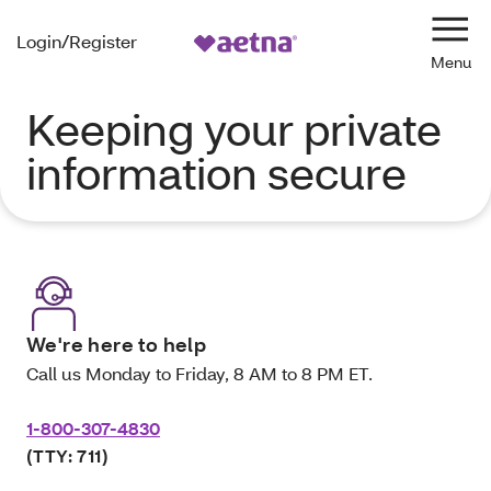
Login/Register
Navi
Keeping your private
information secure
We're here to help
Call us Monday to Friday, 8 AM to 8 PM ET.
1-800-307-4830
(TTY: 711)