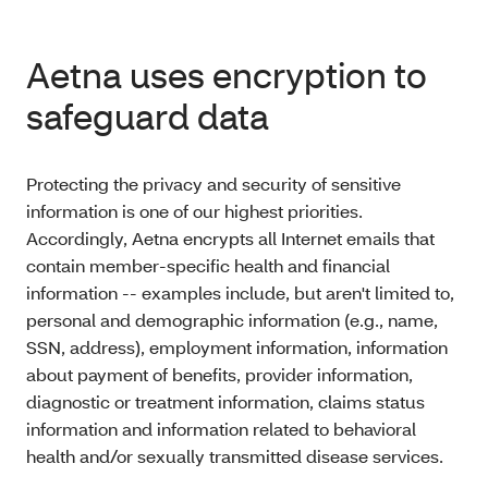
Aetna uses encryption to
safeguard data
Protecting the privacy and security of sensitive
information is one of our highest priorities.
Accordingly, Aetna encrypts all Internet emails that
contain member-specific health and financial
information -- examples include, but aren't limited to,
personal and demographic information (e.g., name,
SSN, address), employment information, information
about payment of benefits, provider information,
diagnostic or treatment information, claims status
information and information related to behavioral
health and/or sexually transmitted disease services.