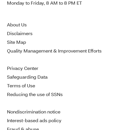
Monday to Friday, 8 AM to 8 PM ET
About Us
Disclaimers
Site Map
Quality Management & Improvement Efforts
Privacy Center
Safeguarding Data
Terms of Use
Reducing the use of SSNs
Nondiscrimination notice
Interest-based ads policy
Fraud & abuse