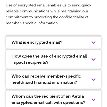
Use of encrypted email enables us to send quick,
reliable communications while maintaining our
commitment to protecting the confidentiality of
member-specific information.
What is encrypted email?
How does the use of encrypted email
impact recipients?
Who can receive member-specific
health and financial information?
Whom can the recipient of an Aetna
encrypted email call with questions?