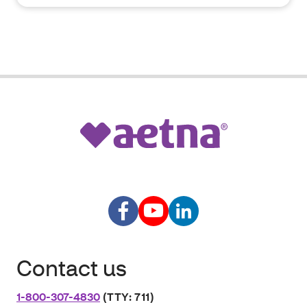
Contact us
1-800-307-4830
(TTY: 711)