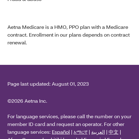
Aetna Medicare is a HMO, PPO plan with a Medicare
contract. Enrollment in our plans depends on contract
renewal.
Page last updated:
August 01, 2023
©2026 Aetna Inc.
For language services, please call the number on your
member ID card and request an operator. For other
language services:
Español
|
አማርኛ
|
العربية
|
中文
|