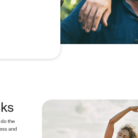
sks
 do the
ness and