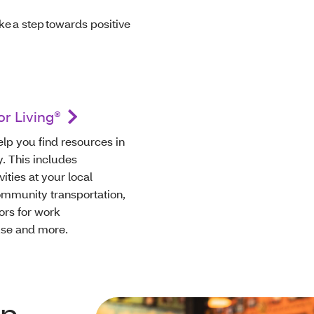
ke a step towards positive
r Living®
lp you find resources in
 This includes
vities at your local
community transportation,
ors for work
use and more.