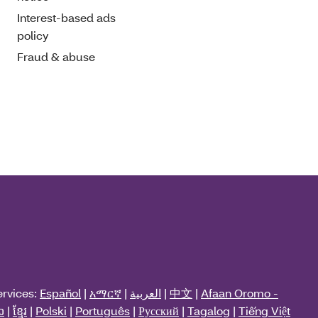
Interest-based ads
policy
Fraud & abuse
ervices:
Español
|
አማርኛ
|
العربية
|
中文
|
Afaan Oromo -
ວ
|
ខ្មែរ
|
Polski
|
Português
|
Русский
|
Tagalog
|
Tiếng Việt