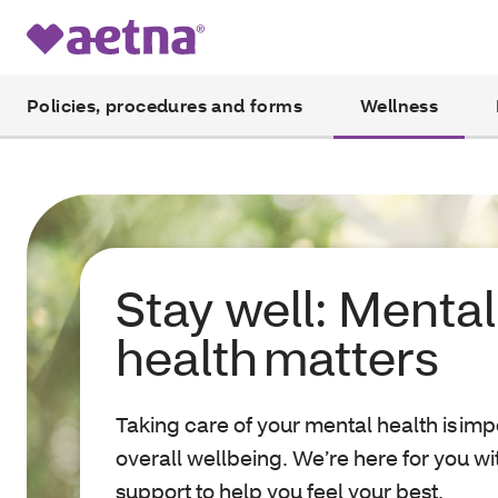
Policies, procedures and forms
Wellness
Stay well: Mental
health matters
Taking care of your mental health is imp
overall wellbeing. We’re here for you w
support to help you feel your best.