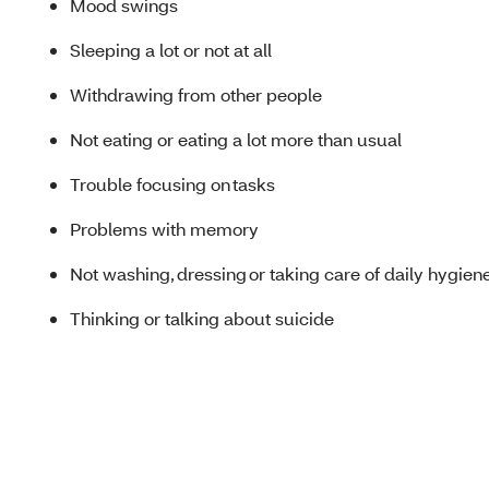
Mood swings
Sleeping a lot or not at all
Withdrawing from other people
Not eating or eating a lot more than usual
Trouble focusing on tasks
Problems with memory
Not washing, dressing or taking care of daily hygien
Thinking or talking about suicide