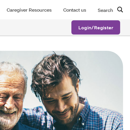
Caregiver Resources
Contact us
Search
Login/Register