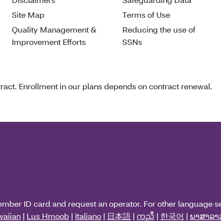
Site Map
Terms of Use
Quality Management &
Reducing the use of
Improvement Efforts
SSNs
act. Enrollment in our plans depends on contract renewal.
ember ID card and request an operator. For other language s
aiian
|
Lus Hmoob
|
Italiano
|
日本語
|
ကညီ
|
한국어
|
ພາສາລາ