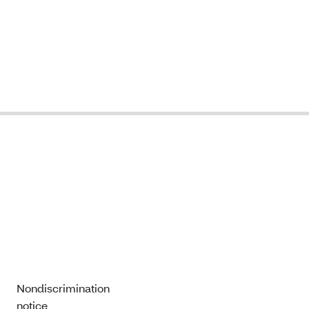
Nondiscrimination
notice