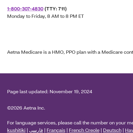
1-800-307-4830
(TTY: 711)
Monday to Friday, 8 AM to 8 PM ET
Aetna Medicare is a HMO, PPO plan with a Medicare contr
Page last updated:
November 19, 2024
©2026 Aetna Inc.
For language services, please call the number on your m
kushitiki
|
فارسی
|
Français
|
French Creole
|
Deutsch
|
Haw