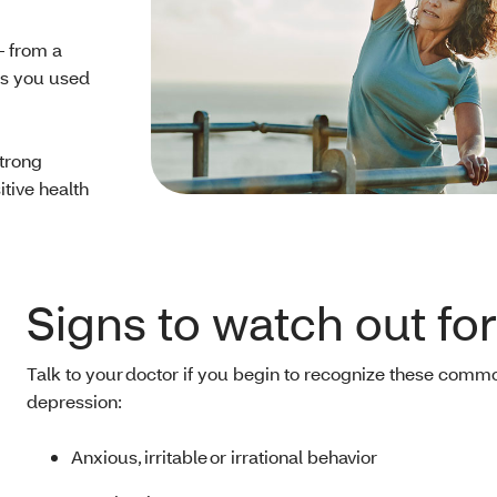
— from a
ngs you used
trong
tive health
Signs to watch out fo
Talk to your doctor if you begin to recognize these commo
depression:
Anxious, irritable or irrational behavior