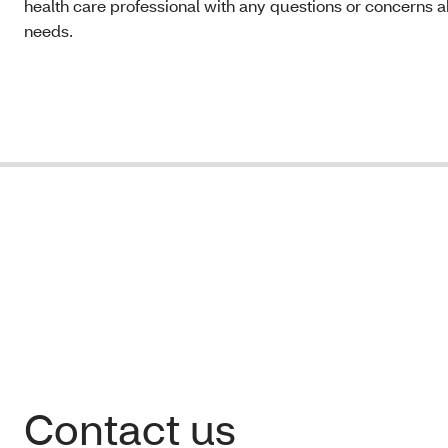
health care professional with any questions or concerns a
needs.
Contact us