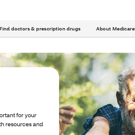
Find doctors & prescription drugs
About Medicare
ortant for your
ith resources and