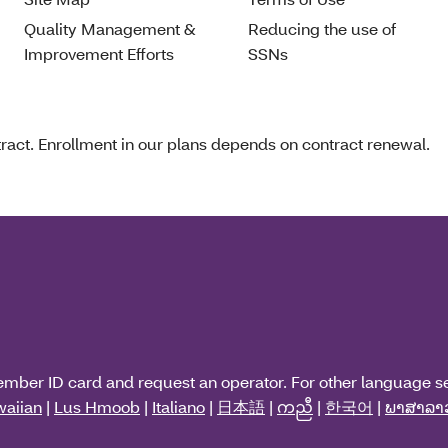
Quality Management &
Reducing the use of
Improvement Efforts
SSNs
act. Enrollment in our plans depends on contract renewal.
ember ID card and request an operator. For other language s
aiian
|
Lus Hmoob
|
Italiano
|
日本語
|
ကညီ
|
한국어
|
ພາສາລາ