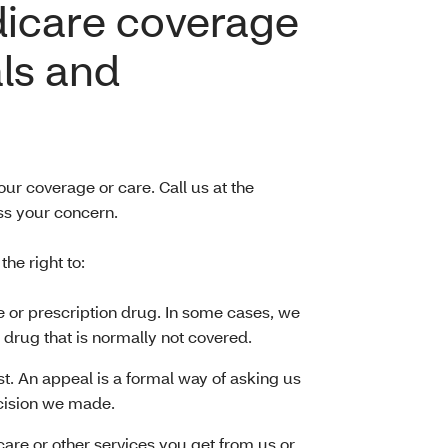
dicare coverage
ls and
ur coverage or care. Call us at the
s your concern.
e right to:
e or prescription drug. In some cases, we
 drug that is normally not covered.
t. An appeal is a formal way of asking us
cision we made.
 care or other services you get from us or