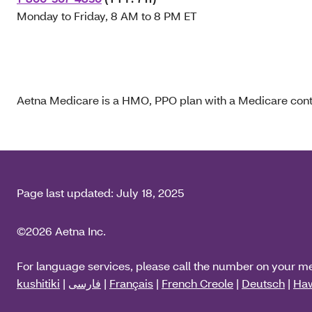
Monday to Friday, 8 AM to 8 PM ET
Aetna Medicare is a HMO, PPO plan with a Medicare contr
Page last updated:
July 18, 2025
©2026 Aetna Inc.
For language services, please call the number on your m
kushitiki
|
فارسی
|
Français
|
French Creole
|
Deutsch
|
Haw