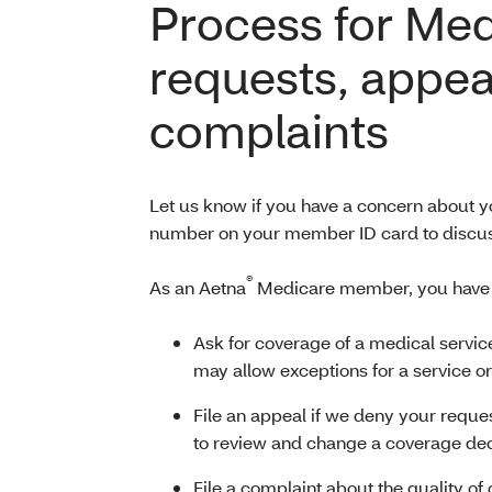
Process for Me
requests, appea
complaints
Let us know if you have a concern about yo
number on your member ID card to discus
®
As an Aetna
Medicare member, you have th
Ask for coverage of a medical servic
may allow exceptions for a service or
File an appeal if we deny your reques
to review and change a coverage de
File a complaint about the quality of