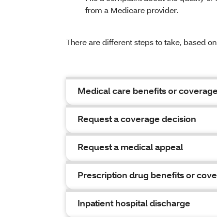
from a Medicare provider.
There are different steps to take, based o
Medical care benefits or coverag
Request a coverage decision
Request a medical appeal
Prescription drug benefits or cov
Inpatient hospital discharge