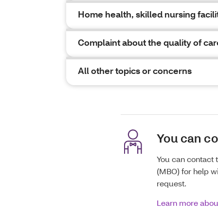
Home health, skilled nursing facilit
Complaint about the quality of car
All other topics or concerns
You can c
You can contact
(MBO) for help wi
request.
Learn more abo