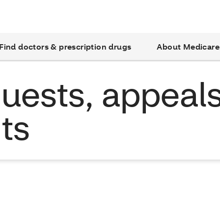
Find doctors & prescription drugs
About Medicare
uests, appeal
ts