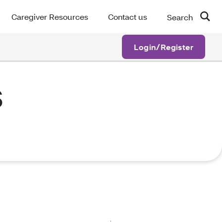
Caregiver Resources
Contact us
Search
Login/Register
s