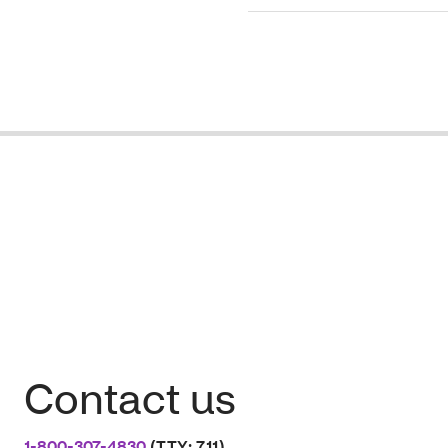
Contact us
1-800-307-4830
(TTY: 711)