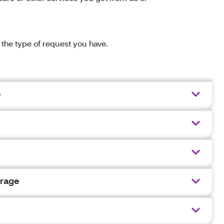
n the type of request you have.
e
erage