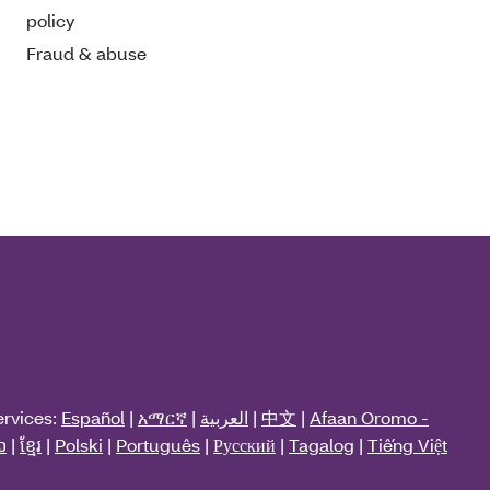
policy
Fraud & abuse
ervices:
Español
|
አማርኛ
|
العربية
|
中文
|
Afaan Oromo -
ວ
|
ខ្មែរ
|
Polski
|
Português
|
Русский
|
Tagalog
|
Tiếng Việt