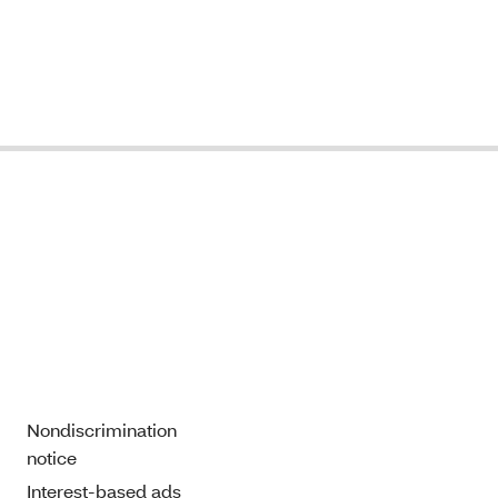
Nondiscrimination
notice
Interest-based ads