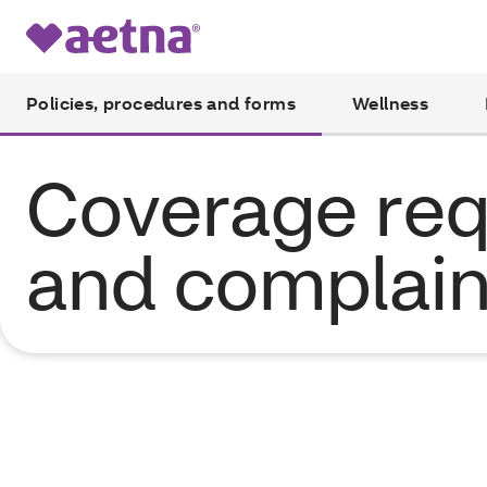
Policies, procedures and forms
Wellness
Coverage req
and complain