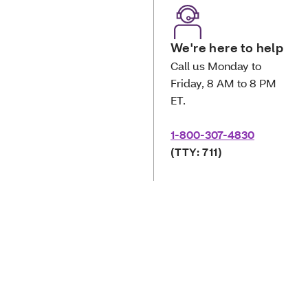
We're here to help
Call us Monday to
Friday, 8 AM to 8 PM
ET.
1-800-307-4830
(TTY: 711)