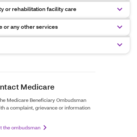
y or rehabilitation facility care
e or any other services
ontact Medicare
 the Medicare Beneficiary Ombudsman
th a complaint, grievance or information
ut the ombudsman