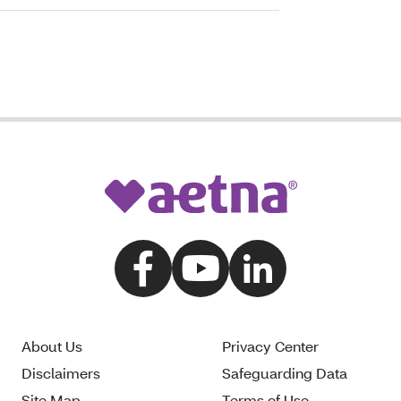
About Us
Privacy Center
Disclaimers
Safeguarding Data
Site Map
Terms of Use