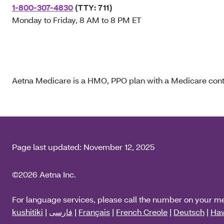
1-800-307-4830
(TTY: 711)
Monday to Friday, 8 AM to 8 PM ET
Aetna Medicare is a HMO, PPO plan with a Medicare contr
Page last updated:
November 12, 2025
©2026 Aetna Inc.
For language services, please call the number on your m
kushitiki
|
فارسی
|
Français
|
French Creole
|
Deutsch
|
Haw