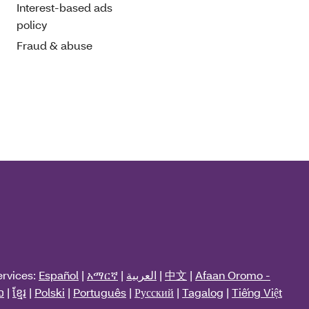
Interest-based ads
policy
Fraud & abuse
ervices:
Español
|
አማርኛ
|
العربية
|
中文
|
Afaan Oromo -
ວ
|
ខ្មែរ
|
Polski
|
Português
|
Русский
|
Tagalog
|
Tiếng Việt