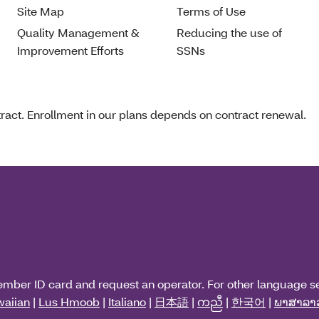
Site Map
Terms of Use
Quality Management &
Reducing the use of
Improvement Efforts
SSNs
act. Enrollment in our plans depends on contract renewal.
ember ID card and request an operator. For other language s
aiian
|
Lus Hmoob
|
Italiano
|
日本語
|
ကညီ
|
한국어
|
ພາສາລາ