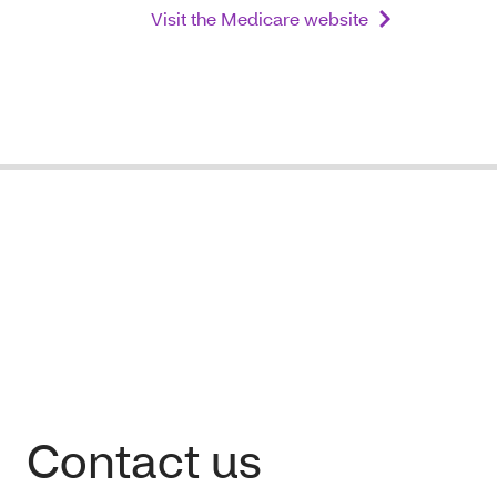
Visit the Medicare website
Contact us