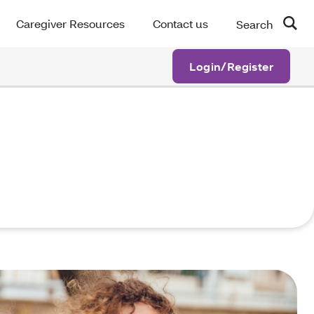
Caregiver Resources
Contact us
Search
Login/Register