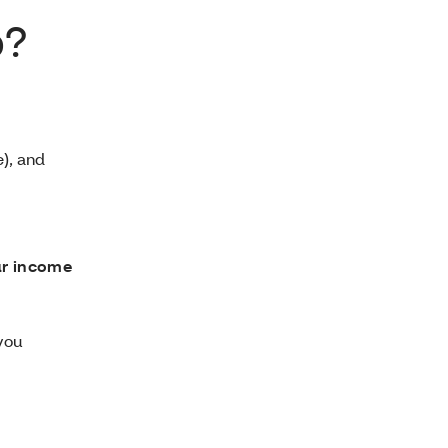
p?
), and
ur income
 you