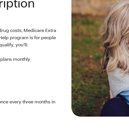
iption
 drug costs, Medicare Extra
Help program is for people
alify, you'll:
 plans monthly
once every three months in