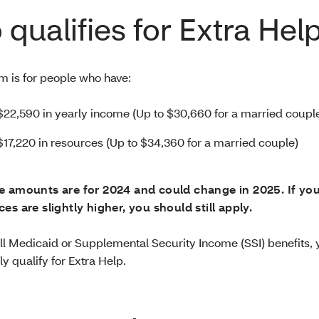
qualifies for Extra Hel
m is for people who have:
$22,590 in yearly income (Up to $30,660 for a married couple
$17,220 in resources (Up to $34,360 for a married couple)
e amounts are for 2024 and could change in 2025. If yo
es are slightly higher, you should still apply.
full Medicaid or Supplemental Security Income (SSI) benefits,
y qualify for Extra Help.