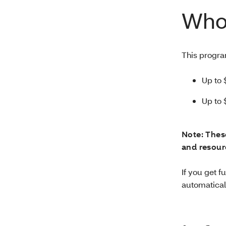
Who 
This progra
Up to 
Up to 
Note: Thes
and resourc
If you get 
automaticall