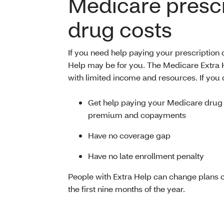
Medicare prescr
drug costs
If you need help paying your prescription
Help may be for you. The Medicare Extra 
with limited income and resources. If you qu
Get help paying your Medicare drug
premium and copayments
Have no coverage gap
Have no late enrollment penalty
People with Extra Help can change plans 
the first nine months of the year.