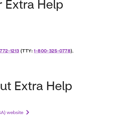
r Extra Help
772-1213
(TTY:
1-800-325-0778
)
,
ut Extra Help
SSA) website