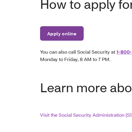
How to apply fo
Apply online
You can also call Social Security at
1-800-
Monday to Friday, 8 AM to 7 PM.
Learn more abo
Visit the Social Security Administration (