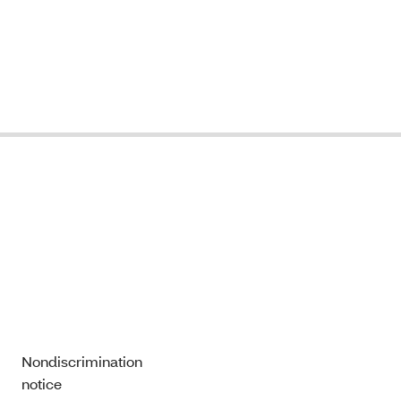
Nondiscrimination
notice