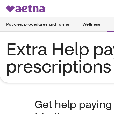
Policies, procedures and forms
Wellness
Extra Help pa
prescriptions
Get help paying