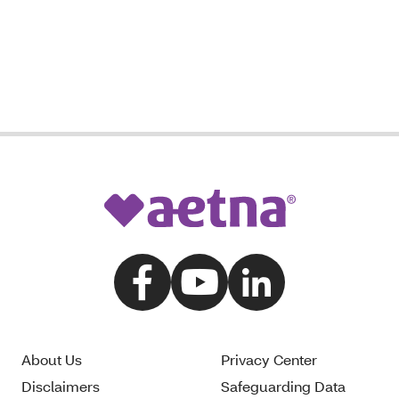
About Us
Privacy Center
Disclaimers
Safeguarding Data