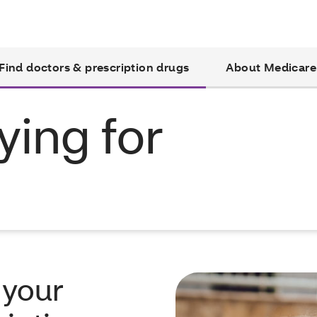
Find doctors & prescription drugs
About Medicare
ying for
 your