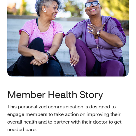
Member Health Story
This personalized communication is designed to
engage members to take action on improving their
overall health and to partner with their doctor to get
needed care.