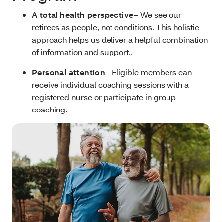
A total health perspective
– We see our
retirees as people, not conditions. This holistic
approach helps us deliver a helpful combination
of information and support..
Personal attention
– Eligible members can
receive individual coaching sessions with a
registered nurse or participate in group
coaching.