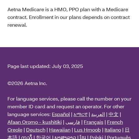
Aetna Medicare is a HMO, PPO plan with a Medicare
contract. Enrollment in our plans depends on contract
renewal.
Page last updated:
July 03, 2025
©2026 Aetna Inc.
For language services, please call the number on your
member ID card and request an operator. For other
language services:
Español
|
አማርኛ
|
العربية
|
中文
|
Afaan Oromo - kushitiki
|
فارسی
|
Français
|
French
Creole
|
Deutsch
|
Hawaiian
|
Lus Hmoob
|
Italiano
|
日
本語
|
ကညီ
|
한국어
|
ພາສາລາວ
|
ខ្មែរ
|
Polski
|
Português