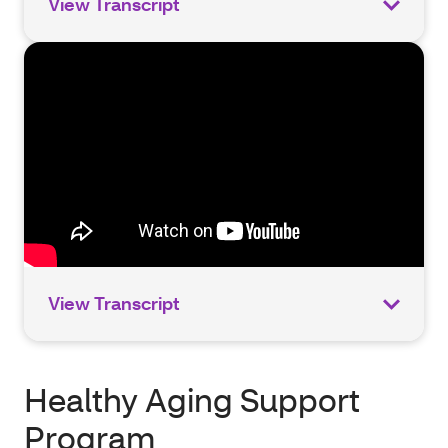
View Transcript
View Transcript
Healthy Aging Support
Program