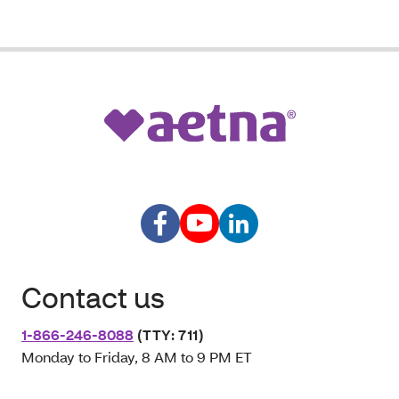
Contact us
1-866-246-8088
(TTY: 711)
Monday to Friday, 8 AM to 9 PM ET