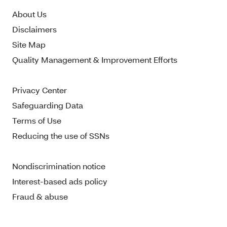
About Us
Disclaimers
Site Map
Quality Management & Improvement Efforts
Privacy Center
Safeguarding Data
Terms of Use
Reducing the use of SSNs
Nondiscrimination notice
Interest-based ads policy
Fraud & abuse