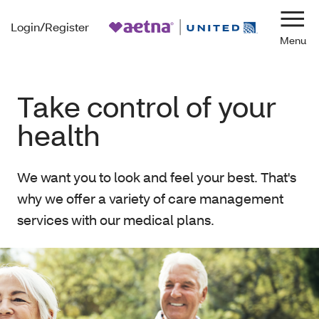
Login/Register
Navi
Take control of your
health
We want you to look and feel your best. That's
why we offer a variety of care management
services with our medical plans.