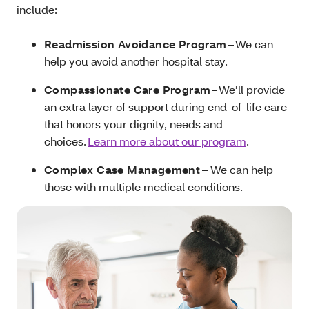
include:
Readmission Avoidance Program
– We can
help you avoid another hospital stay.
Compassionate Care Program
– We’ll provide
an extra layer of support during end-of-life care
that honors your dignity, needs and
choices.
Learn more about our program
.
Complex Case Management
– We can help
those with multiple medical conditions.