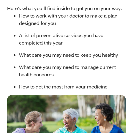
Here’s what you’ll find inside to get you on your way:
How to work with your doctor to make a plan
designed for you
A list of preventative services you have
completed this year
What care you may need to keep you healthy
What care you may need to manage current
health concerns
How to get the most from your medicine