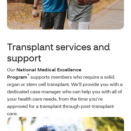
Transplant services and
support
Our
National Medical Excellence
®
Program
supports members who require a solid
organ or stem cell transplant. We’ll provide you with a
dedicated case manager who can help you with all of
your health care needs, from the time you’re
approved for a transplant through post-transplant
care.