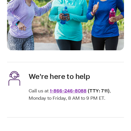
We're here to help
Call us at
1-866-246-8088
(TTY: 711)
,
Monday to Friday, 8 AM to 9 PM ET.