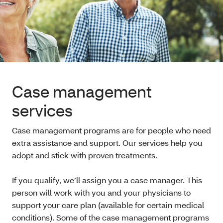
Case management
services
Case management programs are for people who need
extra assistance and support. Our services help you
adopt and stick with proven treatments.
If you qualify, we’ll assign you a case manager. This
person will work with you and your physicians to
support your care plan (available for certain medical
conditions). Some of the case management programs