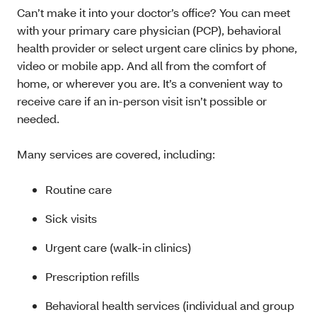
Can’t make it into your doctor’s office? You can meet
with your primary care physician (PCP), behavioral
health provider or select urgent care clinics by phone,
video or mobile app. And all from the comfort of
home, or wherever you are. It’s a convenient way to
receive care if an in-person visit isn’t possible or
needed.
Many services are covered, including:
Routine care
Sick visits
Urgent care (walk-in clinics)
Prescription refills
Behavioral health services (individual and group