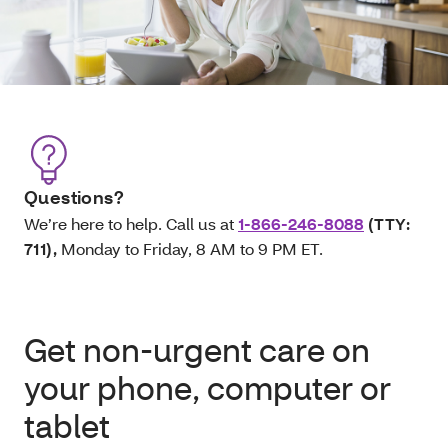
Questions?
We’re here to help. Call us at
1-866-246-8088
(TTY:
711)
,
Monday to Friday, 8 AM to 9 PM ET.
Get non-urgent care on
your phone, computer or
tablet