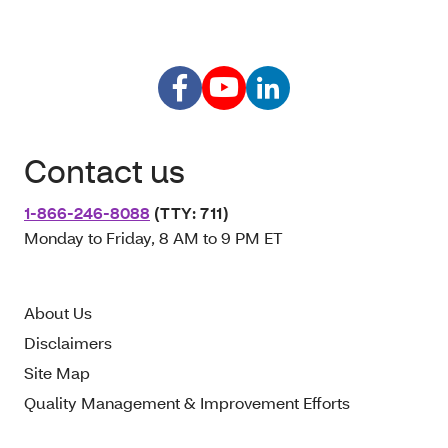
Contact us
1-866-246-8088
(TTY: 711)
Monday to Friday, 8 AM to 9 PM ET
About Us
Disclaimers
Site Map
Quality Management & Improvement Efforts