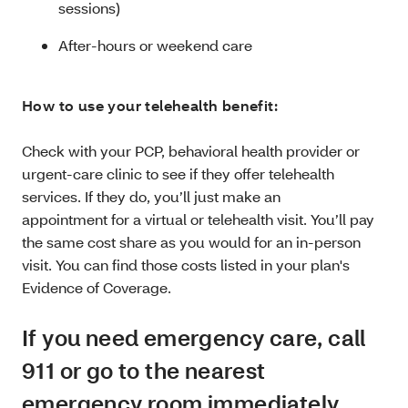
sessions)
After-hours or weekend care
How to use your telehealth benefit:
Check with your PCP, behavioral health provider or
urgent-care clinic to see if they offer telehealth
services. If they do, you’ll just make an
appointment for a virtual or telehealth visit. You’ll pay
the same cost share as you would for an in-person
visit. You can find those costs listed in your plan's
Evidence of Coverage.
If you need emergency care, call
911 or go to the nearest
emergency room immediately.