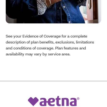
See your Evidence of Coverage for a complete
description of plan benefits, exclusions, limitations
and conditions of coverage. Plan features and
availability may vary by service area.