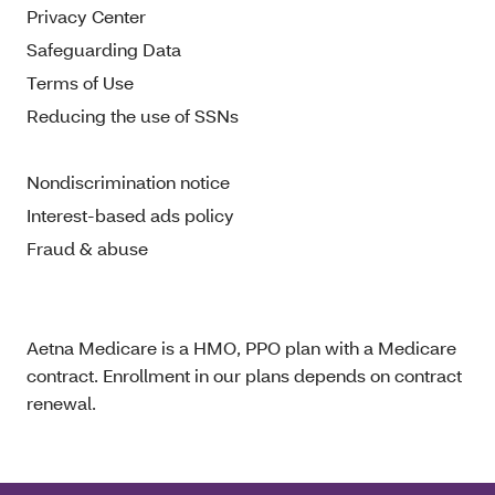
Privacy Center
Safeguarding Data
Terms of Use
Reducing the use of SSNs
Nondiscrimination notice
Interest-based ads policy
Fraud & abuse
Aetna Medicare is a HMO, PPO plan with a Medicare
contract. Enrollment in our plans depends on contract
renewal.