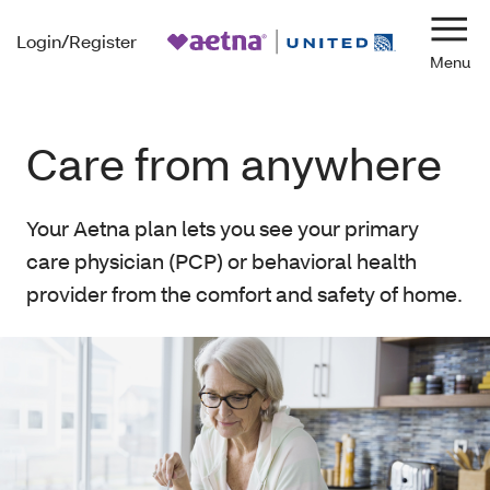
Login/Register
Navi
Care from anywhere
Your Aetna plan lets you see your primary
care physician (PCP) or behavioral health
provider from the comfort and safety of home.