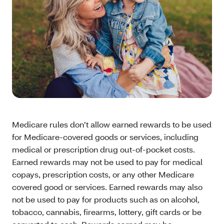
Medicare rules don’t allow earned rewards to be used
for Medicare-covered goods or services, including
medical or prescription drug out-of-pocket costs.
Earned rewards may not be used to pay for medical
copays, prescription costs, or any other Medicare
covered good or services. Earned rewards may also
not be used to pay for products such as on alcohol,
tobacco, cannabis, firearms, lottery, gift cards or be