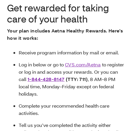
Get rewarded for taking
care of your health
Your plan includes Aetna Healthy Rewards. Here’s
how it works:
Receive program information by mail or email.
Log in below or go to
CVS.com/Aetna
to register
or log in and access your rewards. Or you can
call
1-844-428-8147
(TTY: 711)
,
8 AM–8 PM
local time, Monday–Friday except on federal
holidays.
Complete your recommended health care
activities.
Tell us you’ve completed the activity either