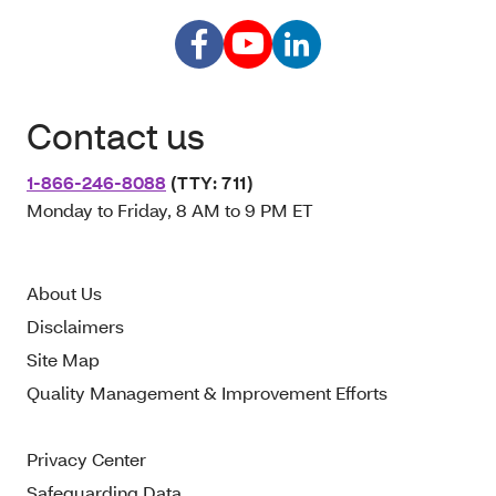
Contact us
1-866-246-8088
(TTY: 711)
Monday to Friday, 8 AM to 9 PM ET
About Us
Disclaimers
Site Map
Quality Management & Improvement Efforts
Privacy Center
Safeguarding Data