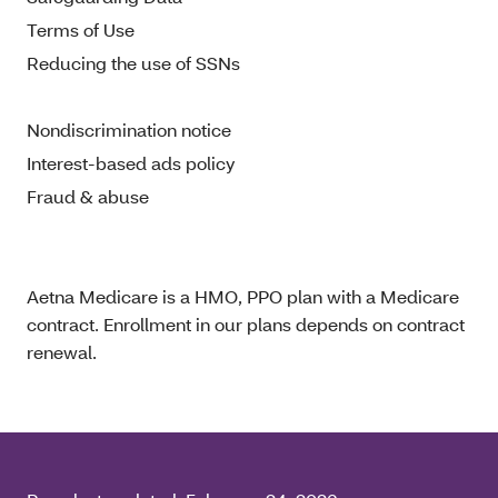
Terms of Use
Reducing the use of SSNs
Nondiscrimination notice
Interest-based ads policy
Fraud & abuse
Aetna Medicare is a HMO, PPO plan with a Medicare
contract. Enrollment in our plans depends on contract
renewal.