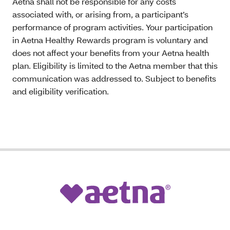
Aetna shall not be responsible for any costs
associated with, or arising from, a participant’s
performance of program activities. Your participation
in Aetna Healthy Rewards program is voluntary and
does not affect your benefits from your Aetna health
plan. Eligibility is limited to the Aetna member that this
communication was addressed to. Subject to benefits
and eligibility verification.