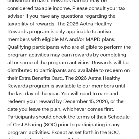
converted to cash. Rewards earned may be
considered taxable income. Please consult your tax
adviser if you have any questions regarding the
taxability of rewards. The 2026 Aetna Healthy
Rewards program is only applicable to active
members with eligible MA and/or MAPD plans.
Qualifying participants who are eligible to perform the
program activities may earn rewards by completing
all or some of the program activities. Rewards will be
distributed to participants and available to redeem on
their Extra Benefits Card. The 2026 Aetna Healthy
Rewards program is available to our members until
the last day of the year. You will need to earn and
redeem your reward by December 15, 2026, or the
date you leave the plan, whichever comes first.
Participants should check the terms of their Schedule
of Cost Sharing (SOC) prior to participating in any
program activities. Except as set forth in the SOC,