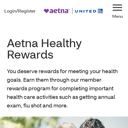
Login/Register
Navi
Aetna Healthy
Rewards
You deserve rewards for meeting your health
goals. Earn them through our member
rewards program for completing important
health care activities such as getting annual
exam, flu shot and more.