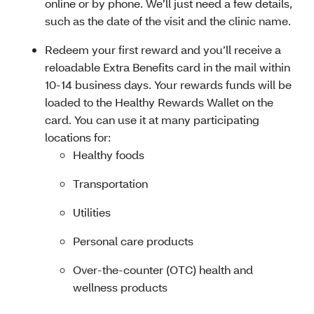
online or by phone. We’ll just need a few details,
such as the date of the visit and the clinic name.
Redeem your first reward and you’ll receive a
reloadable Extra Benefits card in the mail within
10-14 business days. Your rewards funds will be
loaded to the Healthy Rewards Wallet on the
card. You can use it at many participating
locations for:
Healthy foods
Transportation
Utilities
Personal care products
Over-the-counter (OTC) health and
wellness products