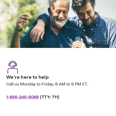
We're here to help
Call us Monday to Friday, 8 AM to 9 PM ET.
1-866-246-8088
(TTY: 711)