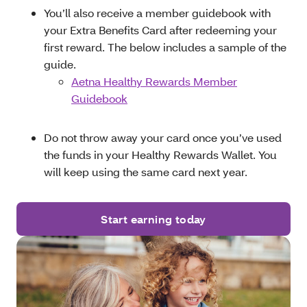
You’ll also receive a member guidebook with
your Extra Benefits Card after redeeming your
first reward. The below includes a sample of the
guide.
Aetna Healthy Rewards Member
Guidebook
Do not throw away your card once you’ve used
the funds in your Healthy Rewards Wallet. You
will keep using the same card next year.
Start earning today