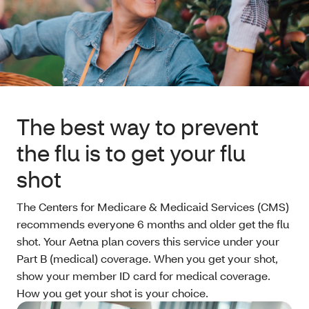
The best way to prevent
the flu is to get your flu
shot
The Centers for Medicare & Medicaid Services (CMS)
recommends everyone 6 months and older get the flu
shot. Your Aetna plan covers this service under your
Part B (medical) coverage. When you get your shot,
show your member ID card for medical coverage.
How you get your shot is your choice.