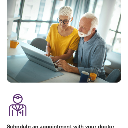
Schedule an appointment with your doctor