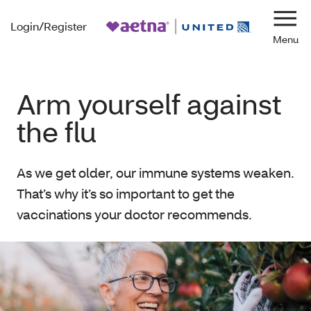
Login/Register
Navi
Arm yourself against
the flu
As we get older, our immune systems weaken.
That’s why it’s so important to get the
vaccinations your doctor recommends.