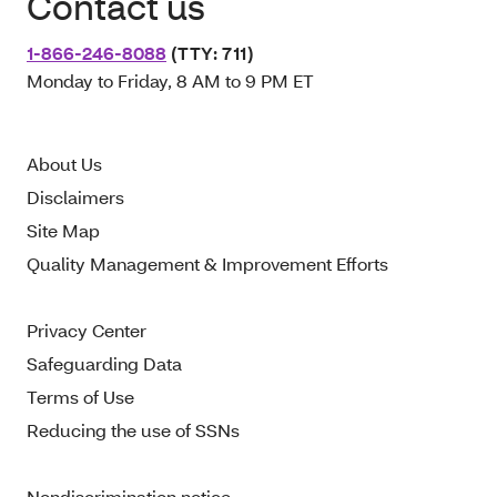
Contact us
1-866-246-8088
(TTY: 711)
Monday to Friday, 8 AM to 9 PM ET
About Us
Disclaimers
Site Map
Quality Management & Improvement Efforts
Privacy Center
Safeguarding Data
Terms of Use
Reducing the use of SSNs
Nondiscrimination notice