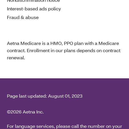
Interest-based ads policy
Fraud & abuse
Aetna Medicare is a HMO, PPO plan with a Medicare
contract. Enrollment in our plans depends on contract
renewal.
Page last updated:
August 01, 2023
©2026 Aetna Inc.
For language services, please call the number on your