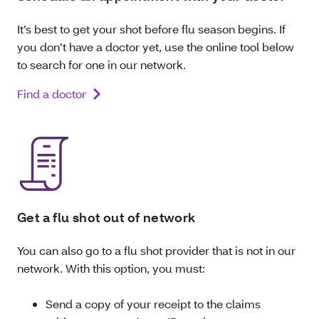
It’s best to get your shot before flu season begins. If
you don’t have a doctor yet, use the online tool below
to search for one in our network.
Find a doctor
Get a flu shot out of network
You can also go to a flu shot provider that is not in our
network. With this option, you must:
Send a copy of your receipt to the claims