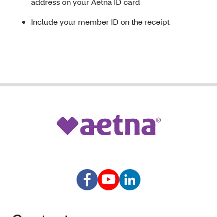
address on your Aetna ID card
Include your member ID on the receipt