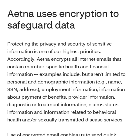
Aetna uses encryption to
safeguard data
Protecting the privacy and security of sensitive
information is one of our highest priorities.
Accordingly, Aetna encrypts all Internet emails that
contain member-specific health and financial
information -- examples include, but aren't limited to,
personal and demographic information (e.g., name,
SSN, address), employment information, information
about payment of benefits, provider information,
diagnostic or treatment information, claims status
information and information related to behavioral
health and/or sexually transmitted disease services.
Use of encrypted email enables us to send quick,