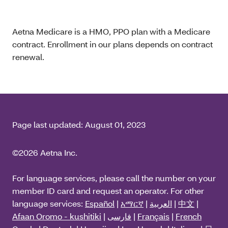
Aetna Medicare is a HMO, PPO plan with a Medicare
contract. Enrollment in our plans depends on contract
renewal.
Page last updated:
August 01, 2023
©2026 Aetna Inc.
For language services, please call the number on your
member ID card and request an operator. For other
language services:
Español
|
አማርኛ
|
العربية
|
中文
|
Afaan Oromo - kushitiki
|
فارسی
|
Français
|
French