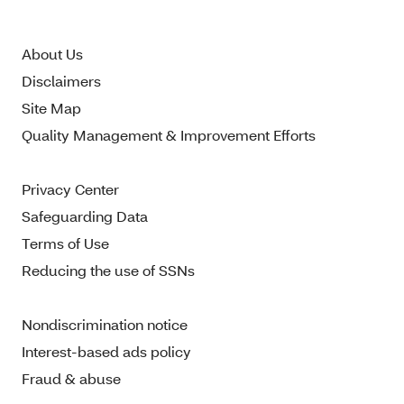
About Us
Disclaimers
Site Map
Quality Management & Improvement Efforts
Privacy Center
Safeguarding Data
Terms of Use
Reducing the use of SSNs
Nondiscrimination notice
Interest-based ads policy
Fraud & abuse