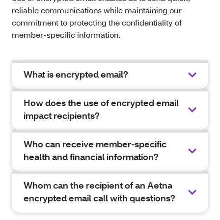
reliable communications while maintaining our
commitment to protecting the confidentiality of
member-specific information.
What is encrypted email?
How does the use of encrypted email
impact recipients?
Who can receive member-specific
health and financial information?
Whom can the recipient of an Aetna
encrypted email call with questions?