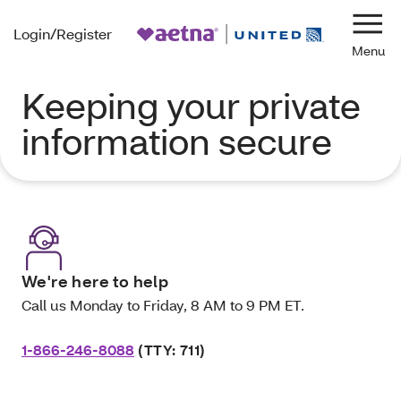
Login/Register
Navi
Keeping your private
information secure
We're here to help
Call us Monday to Friday, 8 AM to 9 PM ET.
1-866-246-8088
(TTY: 711)