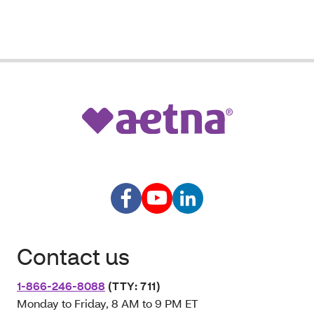
Contact us
1-866-246-8088
(TTY: 711)
Monday to Friday, 8 AM to 9 PM ET