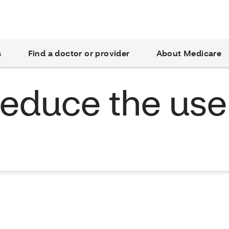
s
Find a doctor or provider
About Medicare
 reduce the use