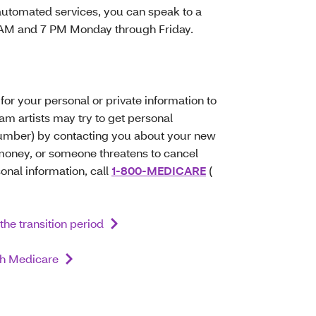
automated services, you can speak to a
8 AM and 7 PM Monday through Friday.
for your personal or private information to
 artists may try to get personal
Number) by contacting you about your new
r money, or someone threatens to cancel
sonal information, call
1-800-MEDICARE
(
the transition period
ith Medicare