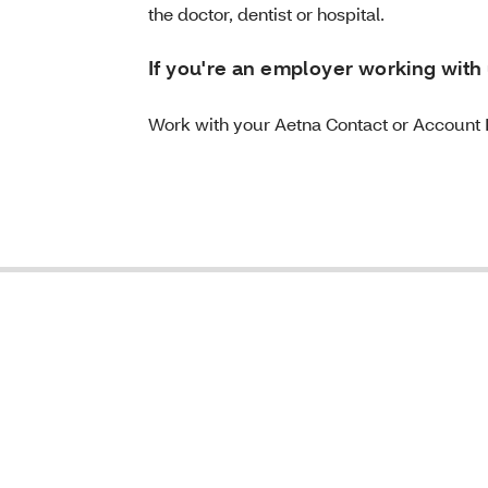
the doctor, dentist or hospital.
If you're an employer working with 
Work with your Aetna Contact or Account 