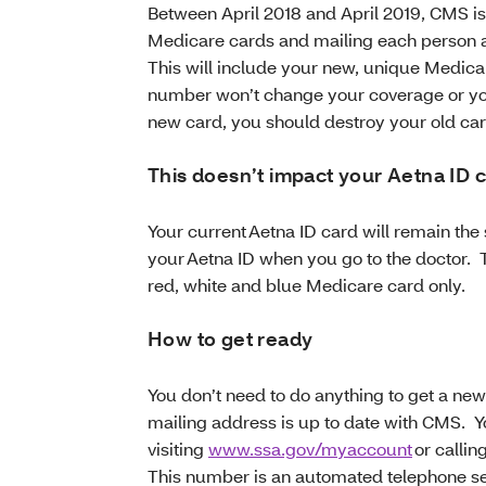
Between April 2018 and April 2019, CMS i
Medicare cards and mailing each person 
This will include your new, unique Medi
number won’t change your coverage or yo
new card, you should destroy your old car
This doesn’t impact your Aetna ID 
Your current Aetna ID card will remain th
your Aetna ID when you go to the doctor. 
red, white and blue Medicare card only.
How to get ready
You don’t need to do anything to get a ne
mailing address is up to date with CMS. 
visiting
www.ssa.gov/myaccount
or callin
This number is an automated telephone ser