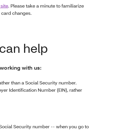
site
. Please take a minute to familiarize
 card changes.
can help
 working with us:
ather than a Social Security number.
yer Identification Number (EIN), rather
Social Security number -- when you go to