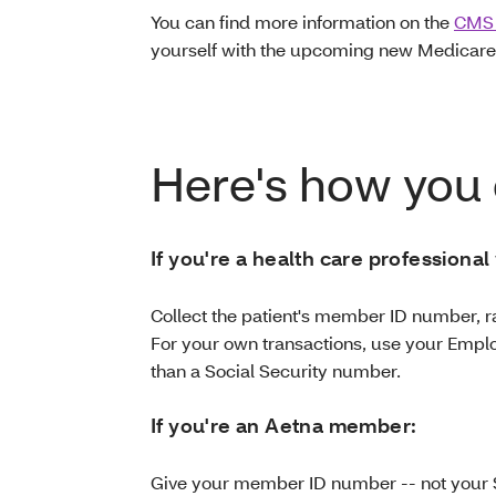
You can find more information on the
CMS 
yourself with the upcoming new Medicare
Here's how you 
If you're a health care professional
Collect the patient's member ID number, r
For your own transactions, use your Emplo
than a Social Security number.
If you're an Aetna member:
Give your member ID number -- not your 