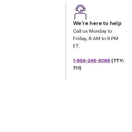
We're here to help
Call us Monday to
Friday, 8 AM to 9 PM
ET.
1-866-246-8088
(TTY:
711)