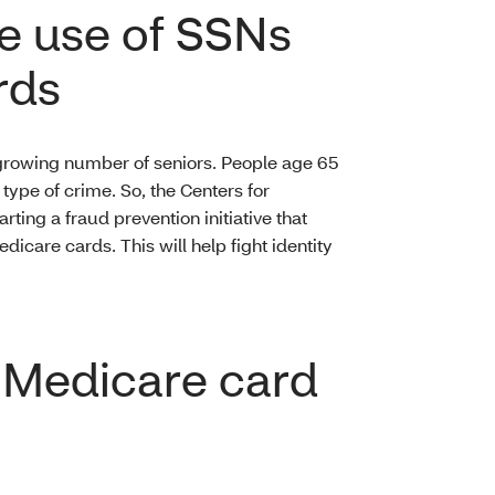
e use of SSNs
rds
d growing number of seniors. People age 65
s type of crime. So, the Centers for
ting a fraud prevention initiative that
care cards. This will help fight identity
w Medicare card