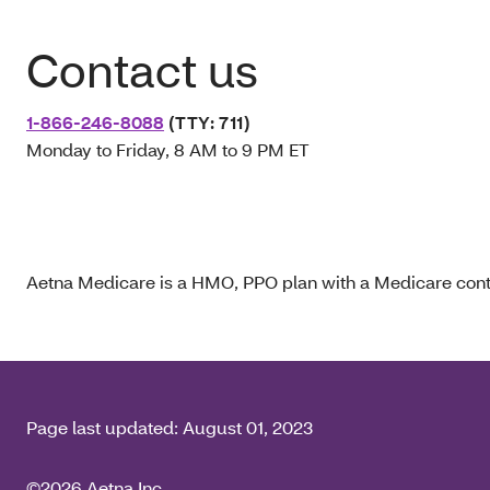
Contact us
1-866-246-8088
(TTY: 711)
Monday to Friday, 8 AM to 9 PM ET
Aetna Medicare is a HMO, PPO plan with a Medicare contr
Page last updated:
August 01, 2023
©2026 Aetna Inc.