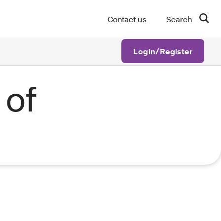
Contact us
Search
Login/Register
 of