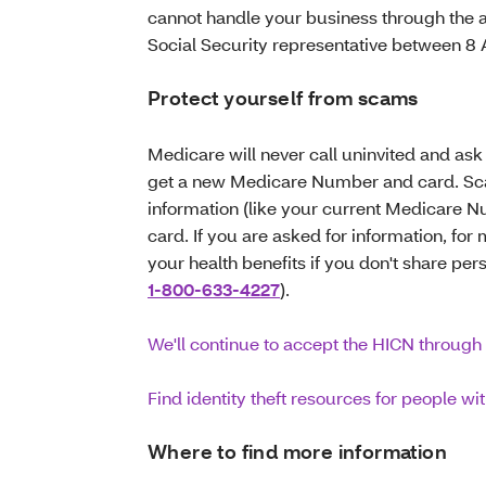
cannot handle your business through the 
Social Security representative between 
Protect yourself from scams
Medicare will never call uninvited and ask 
get a new Medicare Number and card. Scam
information (like your current Medicare 
card. If you are asked for information, fo
your health benefits if you don't share per
1-800-633-4227
).
We'll continue to accept the HICN through 
Find identity theft resources for people w
Where to find more information