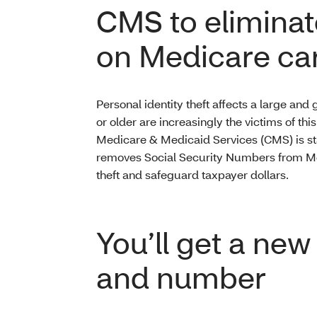
CMS to eliminat
on Medicare ca
Personal identity theft affects a large an
or older are increasingly the victims of thi
Medicare & Medicaid Services (CMS) is star
removes Social Security Numbers from Medi
theft and safeguard taxpayer dollars.
You’ll get a ne
and number