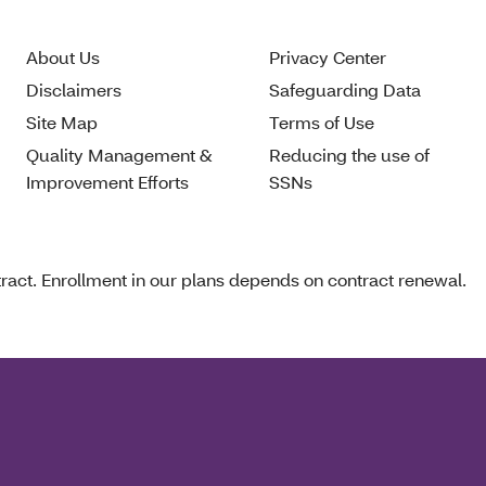
About Us
Privacy Center
Disclaimers
Safeguarding Data
Site Map
Terms of Use
Quality Management &
Reducing the use of
Improvement Efforts
SSNs
act. Enrollment in our plans depends on contract renewal.