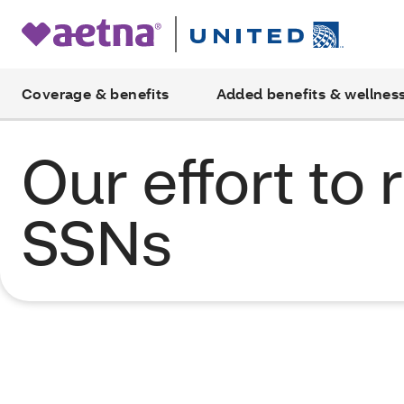
Coverage & benefits
Added benefits & wellnes
Our effort to
SSNs