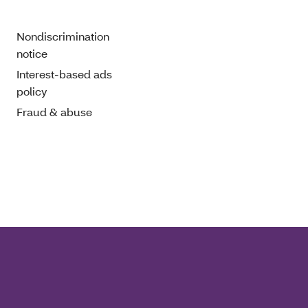
Nondiscrimination
notice
Interest-based ads
policy
Fraud & abuse