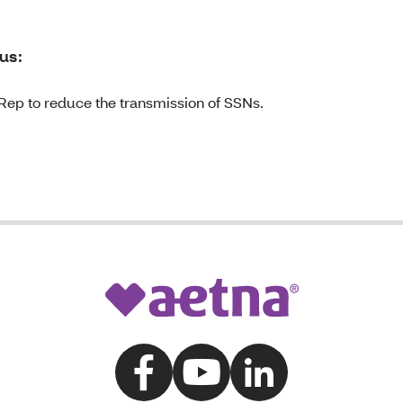
us:
Rep to reduce the transmission of SSNs.