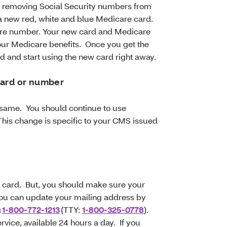
s removing Social Security numbers from
a new red, white and blue Medicare card.
care number. Your new card and Medicare
ur Medicare benefits. Once you get the
d and start using the new card right away.
card or number
e same. You should continue to use
This change is specific to your CMS issued
w card. But, you should make sure your
You can update your mailing address by
g
1-800-772-1213
(TTY:
1-800-325-0778
).
vice, available 24 hours a day. If you