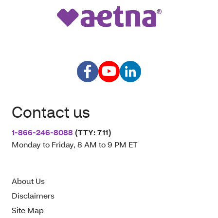
Contact us
1-866-246-8088
(TTY: 711)
Monday to Friday, 8 AM to 9 PM ET
About Us
Disclaimers
Site Map