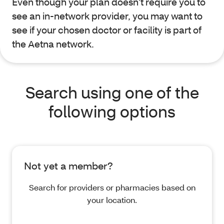
Even though your plan doesn’t require you to
see an in-network provider, you may want to
see if your chosen doctor or facility is part of
the Aetna network.
Search using one of the
following options
Not yet a member?
Search for providers or pharmacies based on
your location.