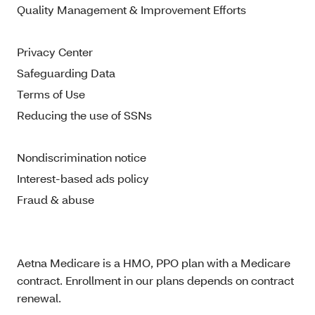
Quality Management & Improvement Efforts
Privacy Center
Safeguarding Data
Terms of Use
Reducing the use of SSNs
Nondiscrimination notice
Interest-based ads policy
Fraud & abuse
Aetna Medicare is a HMO, PPO plan with a Medicare
contract. Enrollment in our plans depends on contract
renewal.