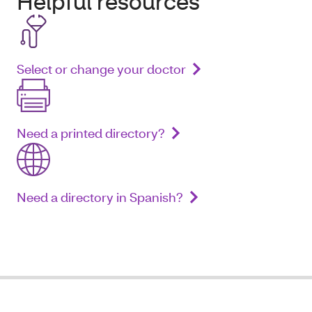
Helpful resources
Select or change your doctor
Need a printed directory?
Need a directory in Spanish?