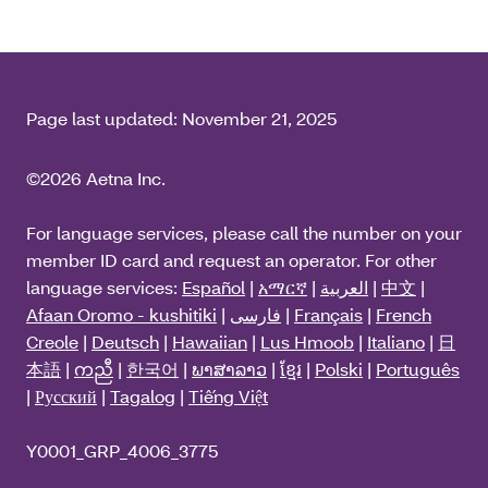
Page last updated:
November 21, 2025
©2026 Aetna Inc.
For language services, please call the number on your
member ID card and request an operator. For other
language services:
Español
|
አማርኛ
|
العربية
|
中文
|
Afaan Oromo - kushitiki
|
فارسی
|
Français
|
French
Creole
|
Deutsch
|
Hawaiian
|
Lus Hmoob
|
Italiano
|
日
本語
|
ကညီ
|
한국어
|
ພາສາລາວ
|
ខ្មែរ
|
Polski
|
Português
|
Русский
|
Tagalog
|
Tiếng Việt
Y0001_GRP_4006_3775