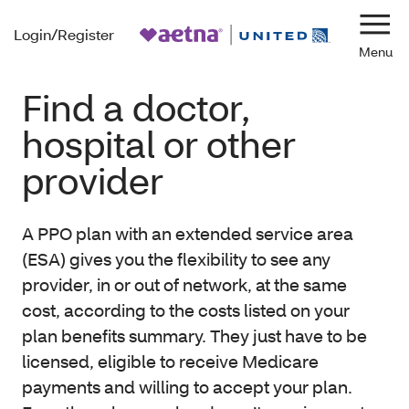
Login/Register
Navi
Find a doctor,
hospital or other
provider
A PPO plan with an extended service area
(ESA) gives you the flexibility to see any
provider, in or out of network, at the same
cost, according to the costs listed on your
plan benefits summary. They just have to be
licensed, eligible to receive Medicare
payments and willing to accept your plan.