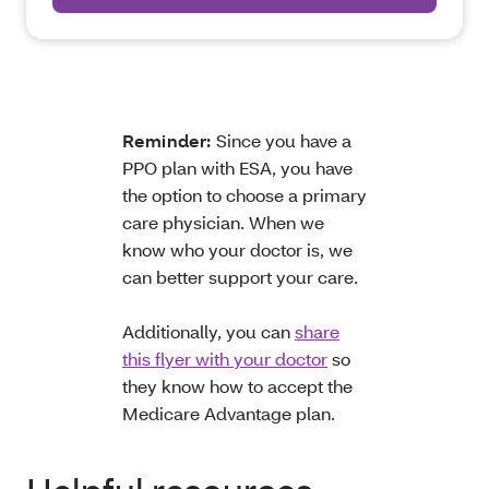
Reminder:
Since you have a
PPO plan with ESA, you have
the option to choose a primary
care physician. When we
know who your doctor is, we
can better support your care.
Additionally, you can
share
this flyer with your doctor
so
they know how to accept the
Medicare Advantage plan.