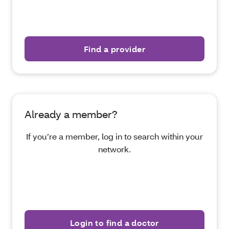
Find a provider
Already a member?
If you’re a member, log in to search within your
network.
Login to find a doctor